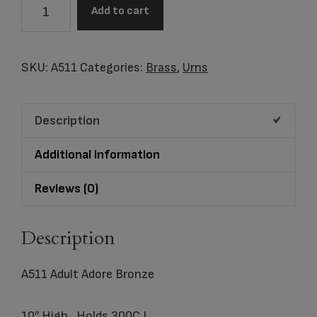
A511
Add to cart
Adult
Adore
Bronze
SKU:
A511
Categories:
Brass
,
Urns
quantity
Description
Additional information
Reviews (0)
Description
A511 Adult Adore Bronze
10″ High, Holds 300C.I