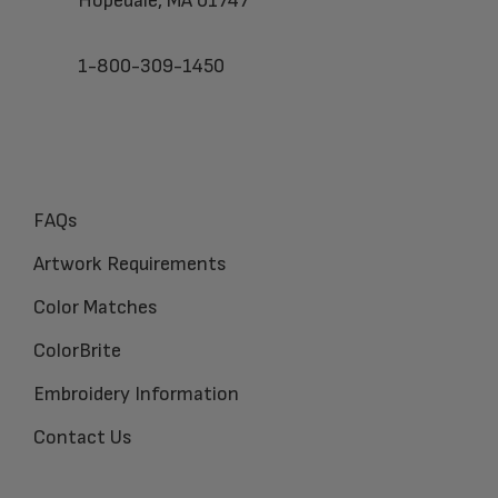
Hopedale, MA 01747
1-800-309-1450
FAQs
Artwork Requirements
Color Matches
ColorBrite
Embroidery Information
Contact Us