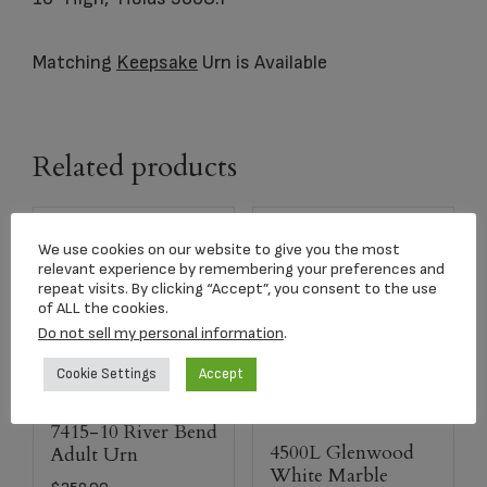
Matching
Keepsake
Urn is Available
Related products
We use cookies on our website to give you the most
relevant experience by remembering your preferences and
repeat visits. By clicking “Accept”, you consent to the use
of ALL the cookies.
Do not sell my personal information
.
Cookie Settings
Accept
7415-10 River Bend
4500L Glenwood
Adult Urn
White Marble