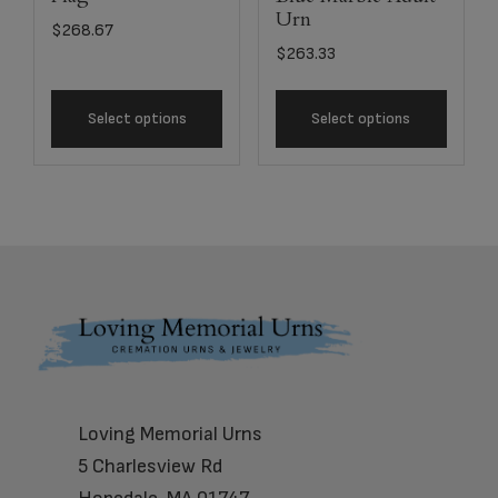
Urn
$
268.67
$
263.33
Select options
Select options
Footer
Loving Memorial Urns
5 Charlesview Rd