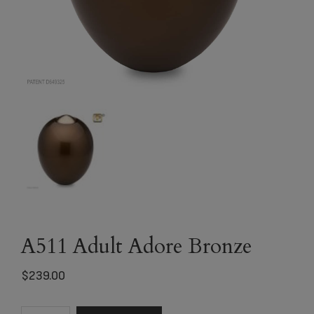
A511 Adult Adore Bronze
$
239.00