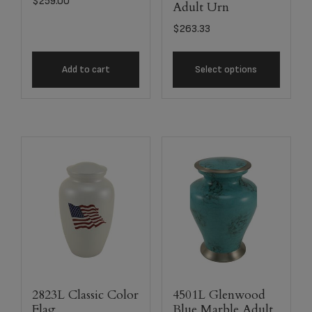
$
259.00
Adult Urn
$
263.33
Add to cart
Select options
2823L Classic Color
4501L Glenwood
Flag
Blue Marble Adult