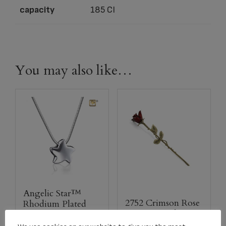
capacity
185 CI
You may also like…
Angelic Star™
2752 Crimson Rose
Rhodium Plated
Stem Keepsake
Pendant