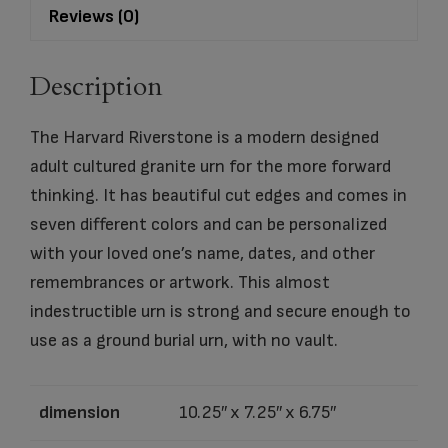
Reviews (0)
Description
The Harvard Riverstone is a modern designed
adult cultured granite urn for the more forward
thinking. It has beautiful cut edges and comes in
seven different colors and can be personalized
with your loved one’s name, dates, and other
remembrances or artwork. This almost
indestructible urn is strong and secure enough to
use as a ground burial urn, with no vault.
dimension
10.25″ x 7.25″ x 6.75″