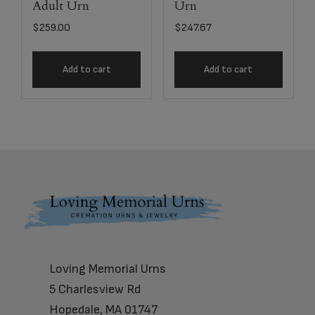
Adult Urn
Urn
$
259.00
$
247.67
Add to cart
Add to cart
Footer
Loving Memorial Urns
5 Charlesview Rd
Hopedale, MA 01747