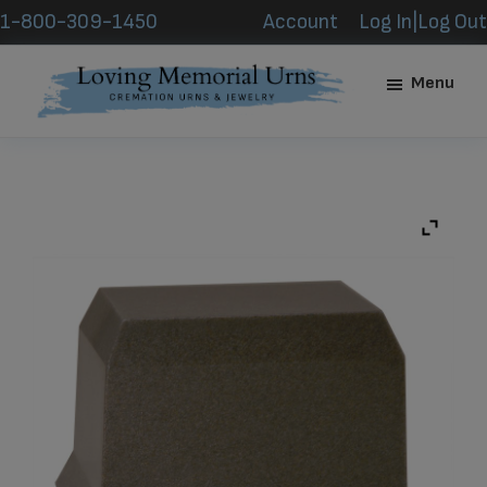
Skip
Skip
1-800-309-1450
Account
Log In|Log Out
to
to
main
footer
Menu
content
Loving
Memorial
Urns