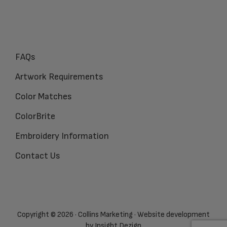
FAQs
Artwork Requirements
Color Matches
ColorBrite
Embroidery Information
Contact Us
Copyright © 2026 · Collins Marketing · Website development
by
Insight Dezign