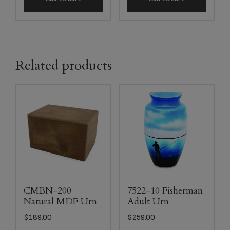
Related products
CMBN-200
7522-10 Fisherman
Natural MDF Urn
Adult Urn
$
189.00
$
259.00