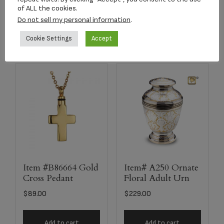
of ALL the cookies.
Add to cart
Add to cart
Do not sell my personal information
.
Cookie Settings
Accept
Item #B86664 Gold
Item# A250 Ornate
Cross Pedant
Floral Adult Urn
$
89.00
$
229.00
Add to cart
Add to cart