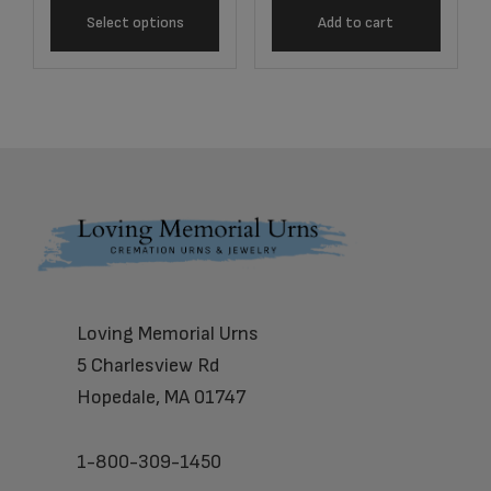
Select options
Add to cart
Footer
Loving Memorial Urns
5 Charlesview Rd
Hopedale, MA 01747
1-800-309-1450