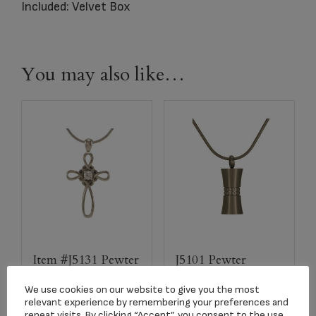
Included: Velvet Box
You may also like…
Item #J5131 Pewter
J5101 Pewter
Infinity Pendant
Hourglass Pendants
We use cookies on our website to give you the most
$
124.87
$
113.73
relevant experience by remembering your preferences and
repeat visits. By clicking “Accept”, you consent to the use