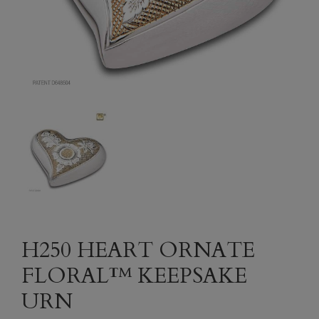
H250 HEART ORNATE
FLORAL™ KEEPSAKE
URN