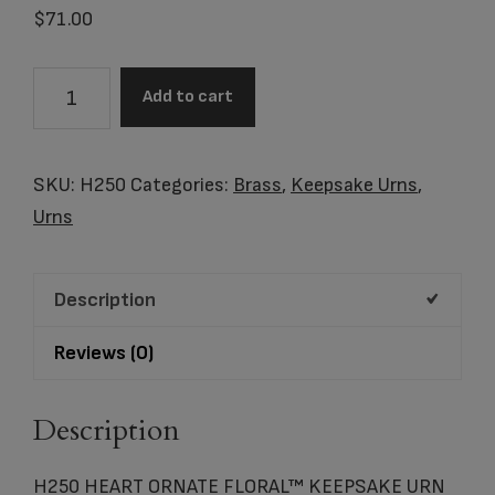
$
71.00
H250
Add to cart
HEART
ORNATE
FLORAL™
SKU:
H250
Categories:
Brass
,
Keepsake Urns
,
KEEPSAKE
Urns
URN
quantity
Description
Reviews (0)
Description
H250 HEART ORNATE FLORAL™ KEEPSAKE URN