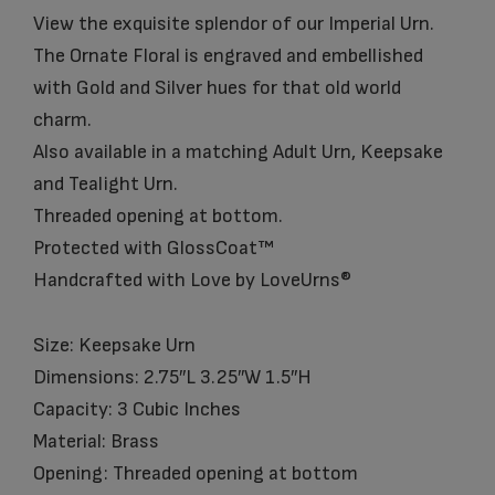
View the exquisite splendor of our Imperial Urn.
The Ornate Floral is engraved and embellished
with Gold and Silver hues for that old world
charm.
Also available in a matching Adult Urn, Keepsake
and Tealight Urn.
Threaded opening at bottom.
Protected with GlossCoat™
Handcrafted with Love by LoveUrns®
Size: Keepsake Urn
Dimensions: 2.75″L 3.25″W 1.5″H
Capacity: 3 Cubic Inches
Material: Brass
Opening: Threaded opening at bottom