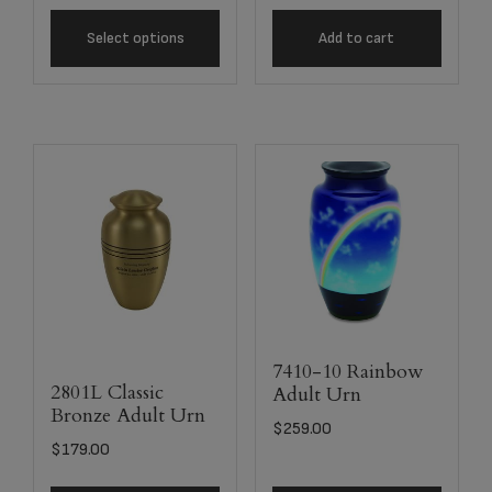
Select options
Add to cart
7410-10 Rainbow
2801L Classic
Adult Urn
Bronze Adult Urn
$
259.00
$
179.00