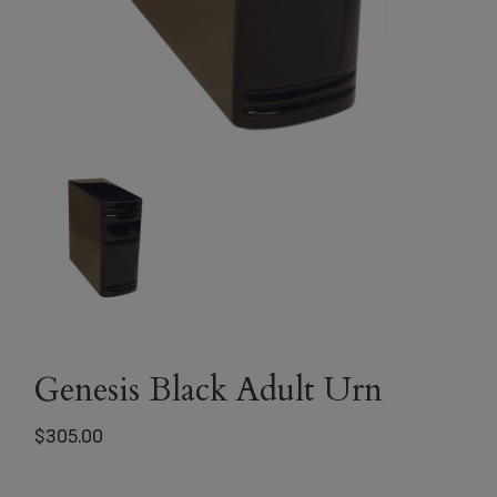
Genesis Black Adult Urn
$
305.00