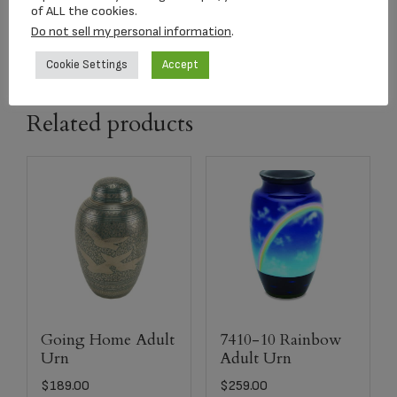
of ALL the cookies.
capacity
206 CI
Do not sell my personal information
.
Cookie Settings
Accept
Related products
Going Home Adult
7410-10 Rainbow
Urn
Adult Urn
$
189.00
$
259.00