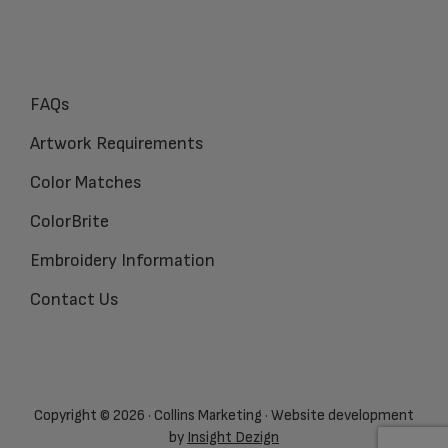
FAQs
Artwork Requirements
Color Matches
ColorBrite
Embroidery Information
Contact Us
Copyright © 2026 · Collins Marketing · Website development
by
Insight Dezign