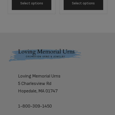
Select options
Select options
Footer
Loving Memorial Urns
5 Charlesview Rd
Hopedale, MA 01747
1-800-309-1450