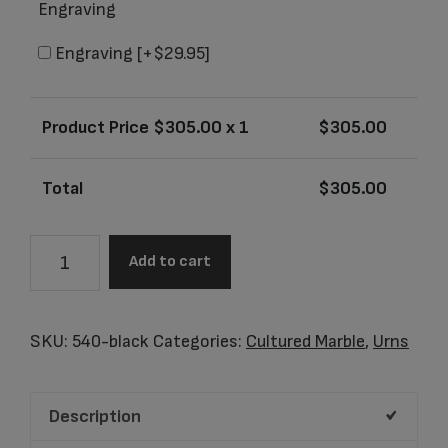
Engraving
Engraving
[+$29.95]
Product Price $
305.00
x 1
$
305.00
Total
$
305.00
Genesis
Add to cart
Black
Adult
Urn
SKU:
540-black
Categories:
Cultured Marble
,
Urns
quantity
Description