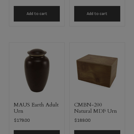
Add to cart
Add to cart
MAUS Earth Adult
CMBN-200
Urn
Natural MDF Urn
$
179.00
$
189.00