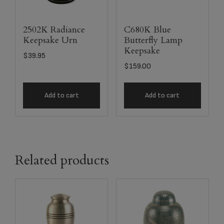
2502K Radiance
C680K Blue
Keepsake Urn
Butterfly Lamp
Keepsake
$
39.95
$
159.00
Add to cart
Add to cart
Related products