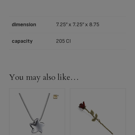
dimension
7.25″ x 7.25″ x 8.75
capacity
205 CI
You may also like…