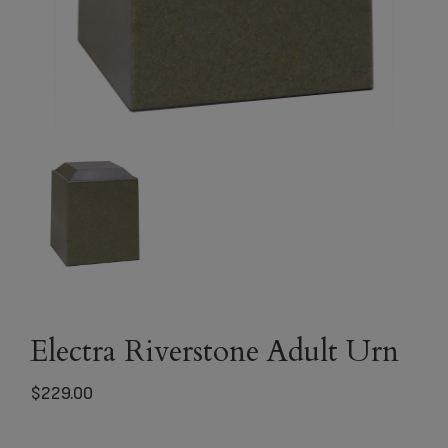
Electra Riverstone Adult Urn
$
229.00