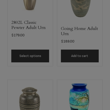
2802L Classic
Pewter Adult Urn
Going Home Adult
Urn
$
179.00
$
189.00
Select options
Add to cart