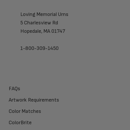
Loving Memorial Urns
5 Charlesview Rd
Hopedale, MA 01747
1-800-309-1450
FAQs
Artwork Requirements
Color Matches
ColorBrite