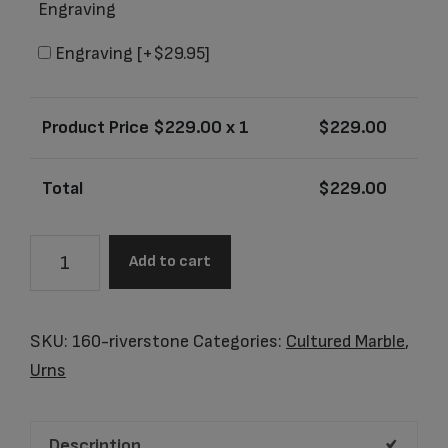
Engraving
Engraving
[+$29.95]
Product Price $
229.00
x 1
$
229.00
Total
$
229.00
Electra
Add to cart
Riverstone
Adult
Urn
SKU:
160-riverstone
Categories:
Cultured Marble
,
quantity
Urns
Description