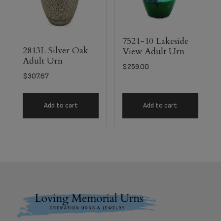
7521-10 Lakeside
2813L Silver Oak
View Adult Urn
Adult Urn
$
259.00
$
307.67
Add to cart
Add to cart
Footer