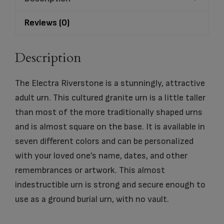
Reviews (0)
Description
The Electra Riverstone is a stunningly, attractive
adult urn. This cultured granite urn is a little taller
than most of the more traditionally shaped urns
and is almost square on the base. It is available in
seven different colors and can be personalized
with your loved one’s name, dates, and other
remembrances or artwork. This almost
indestructible urn is strong and secure enough to
use as a ground burial urn, with no vault.