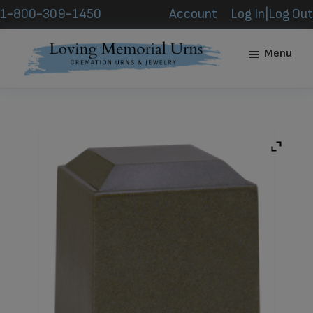
Skip
Skip
1-800-309-1450
Account
Log In|Log Out
to
to
main
footer
Menu
content
Loving
Memorial
Urns