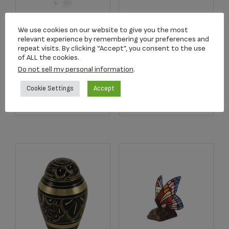
Angelic Star™
We use cookies on our website to give you the most
2752 Crimson Rose
Rhodium Plated
relevant experience by remembering your preferences and
Stem Keepsake
Pendant
repeat visits. By clicking “Accept”, you consent to the use
of ALL the cookies.
$
134.17
$
179.00
Do not sell my personal information
.
Cookie Settings
Accept
Add to cart
Add to cart