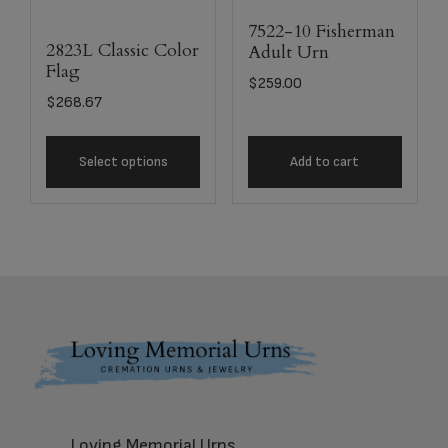
7522-10 Fisherman
2823L Classic Color
Adult Urn
Flag
$
259.00
$
268.67
Select options
Add to cart
Footer
Loving Memorial Urns