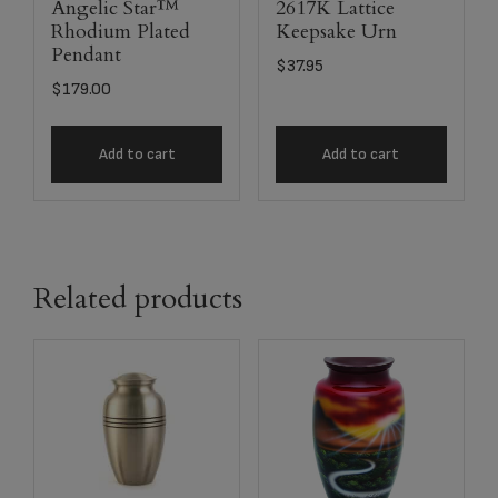
Angelic Star™
2617K Lattice
Rhodium Plated
Keepsake Urn
Pendant
$
37.95
$
179.00
Add to cart
Add to cart
Related products