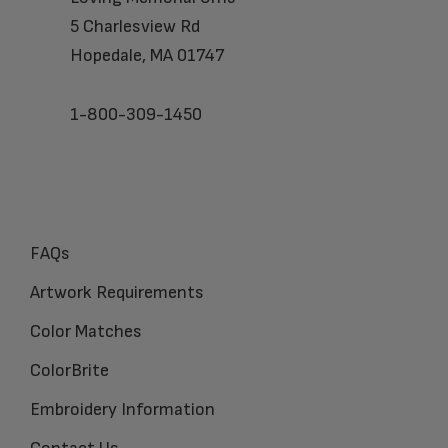
5 Charlesview Rd
Hopedale, MA 01747
1-800-309-1450
FAQs
Artwork Requirements
Color Matches
ColorBrite
Embroidery Information