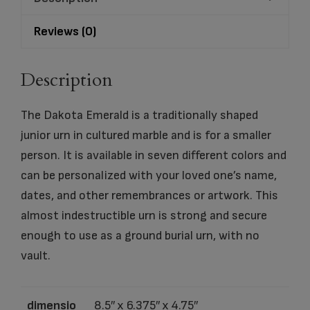
Reviews (0)
Description
The Dakota Emerald is a traditionally shaped
junior urn in cultured marble and is for a smaller
person. It is available in seven different colors and
can be personalized with your loved one’s name,
dates, and other remembrances or artwork. This
almost indestructible urn is strong and secure
enough to use as a ground burial urn, with no
vault.
dimensio
8.5″ x 6.375″ x 4.75″