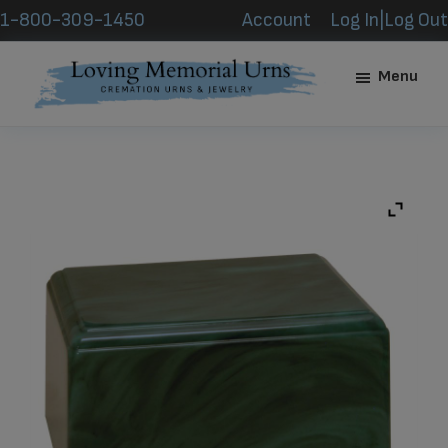
Skip
Skip
1-800-309-1450
Account
Log In|Log Out
to
to
main
footer
Menu
content
Loving
Memorial
Urns