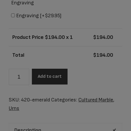
Engraving
Engraving
[+$29.95]
Product Price $
194.00
x 1
$
194.00
Total
$
194.00
Dakota
Add to cart
Emerald
Junior
Urn
SKU:
420-emerald
Categories:
Cultured Marble
,
quantity
Urns
Description