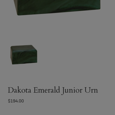
Dakota Emerald Junior Urn
$
194.00