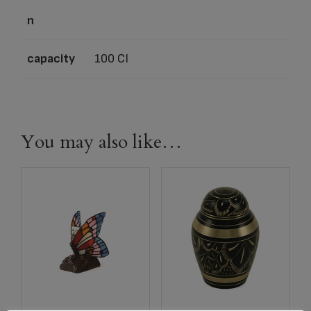
n
capacity
100 CI
You may also like…