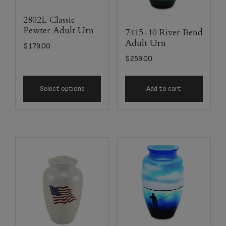
2802L Classic
Pewter Adult Urn
7415-10 River Bend
Adult Urn
$
179.00
$
259.00
Select options
Add to cart