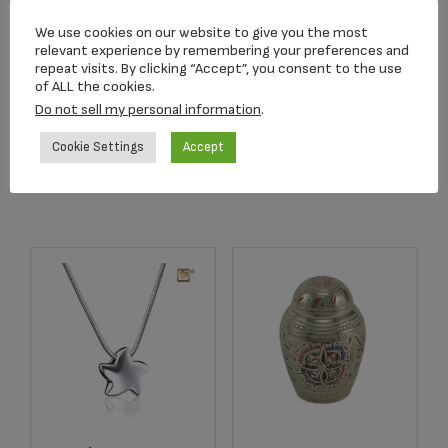
C680K Blue
2502K Radiance
We use cookies on our website to give you the most
Butterfly Lamp
Keepsake Urn
relevant experience by remembering your preferences and
Keepsake
repeat visits. By clicking “Accept”, you consent to the use
$
39.95
of ALL the cookies.
$
159.00
Do not sell my personal information
.
Cookie Settings
Accept
Add to cart
Add to cart