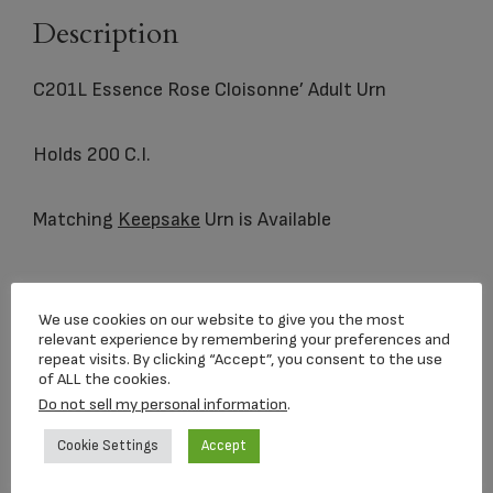
Description
C201L Essence Rose Cloisonne’ Adult Urn
Holds 200 C.I.
Matching
Keepsake
Urn is Available
Related products
We use cookies on our website to give you the most
relevant experience by remembering your preferences and
repeat visits. By clicking “Accept”, you consent to the use
of ALL the cookies.
Do not sell my personal information
.
Cookie Settings
Accept