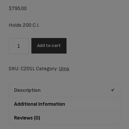
$
795.00
Holds 200 C.I.
C201L
Add to cart
Essence
Rose
Cloisonne'
SKU:
C201L
Category:
Urns
Adult
Urn
Description
quantity
Additional information
Reviews (0)