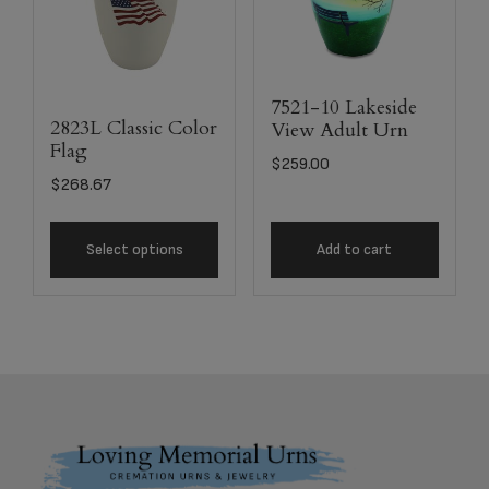
7521-10 Lakeside
2823L Classic Color
View Adult Urn
Flag
$
259.00
$
268.67
Select options
Add to cart
Footer