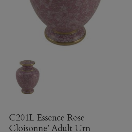
C201L Essence Rose
Cloisonne’ Adult Urn