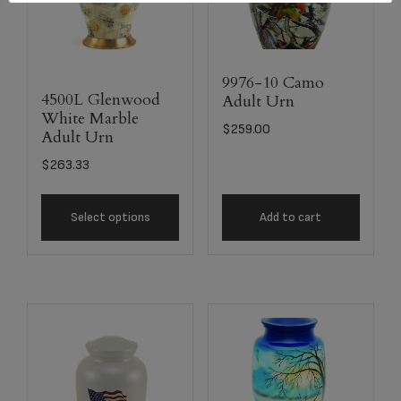
9976-10 Camo
4500L Glenwood
Adult Urn
White Marble
$
259.00
Adult Urn
$
263.33
Select options
Add to cart