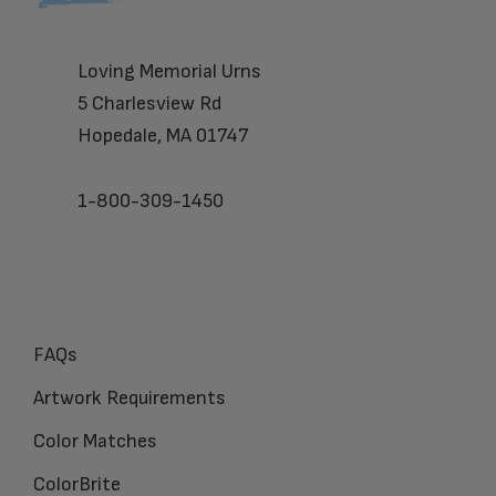
Loving Memorial Urns
5 Charlesview Rd
Hopedale, MA 01747
1-800-309-1450
FAQs
Artwork Requirements
Color Matches
ColorBrite