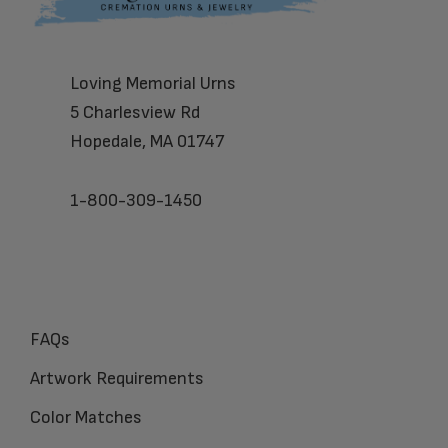
Loving Memorial Urns
5 Charlesview Rd
Hopedale, MA 01747
1-800-309-1450
FAQs
Artwork Requirements
Color Matches