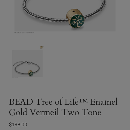
BEAD Tree of Life™ Enamel
Gold Vermeil Two Tone
$
198.00