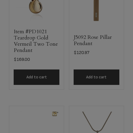
Item #PD1021
J5092 Rose Pillar
Teardrop Gold
Pendant
Vermeil Two Tone
Pendant
$
120.97
$
169.00
Add to cart
Add to cart