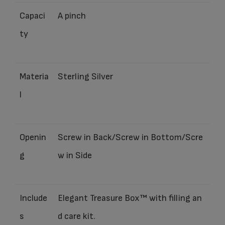
Capaci
A pinch
ty
Materia
Sterling Silver
l
Openin
Screw in Back/Screw in Bottom/Scre
g
w in Side
Include
Elegant Treasure Box™ with filling an
s
d care kit.