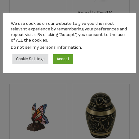
Angelic Star™
2752 Crimson Rose
Rhodium Plated
We use cookies on our website to give you the most
Stem Keepsake
Pendant
relevant experience by remembering your preferences and
repeat visits. By clicking “Accept”, you consent to the use
$
134.17
$
179.00
of ALL the cookies.
Do not sell my personal information
.
Add to cart
Add to cart
Cookie Settings
Accept