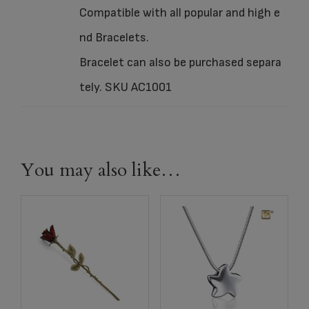
Compatible with all popular and high e
nd Bracelets.
Bracelet can also be purchased separa
tely. SKU AC1001
You may also like…