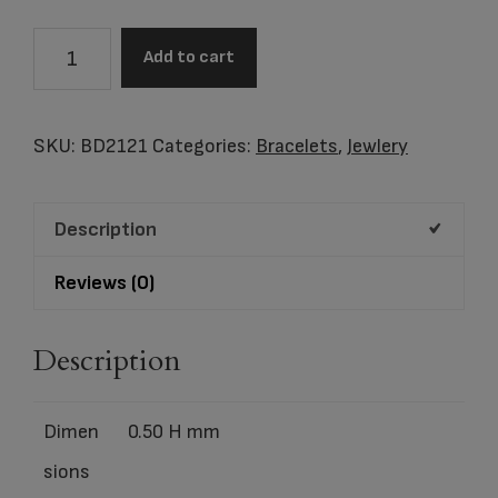
BEAD
Add to cart
Tree
of
Life™
SKU:
BD2121
Categories:
Bracelets
,
Jewlery
Enamel
Gold
Description
Vermeil
Two
Reviews (0)
Tone
quantity
Description
Dimen
0.50 H mm
sions