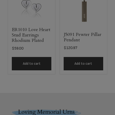
ER1010 Love Heart
J5091 Pewter Pillar
Stud Earrings
Pendant
Rhodium Plated
$
120.97
$
59.00
Add to cart
Add to cart
Footer