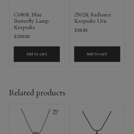
C680K Blue
2502K Radiance
Butterfly Lamp
Keepsake Urn
Keepsake
$
39.95
$
159.00
Add to cart
Add to cart
Related products