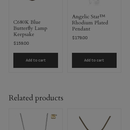
Angelic Star™
C680K Blue
Rhodium Plated
Butterfly Lamp
Pendant
Keepsake
$
179.00
$
159.00
Add to cart
Add to cart
Related products