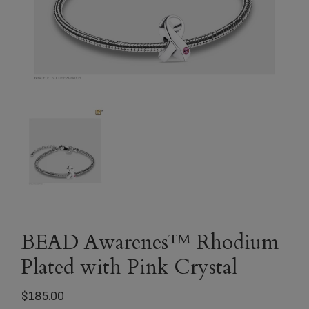
BEAD Awarenes™ Rhodium
Plated with Pink Crystal
$
185.00