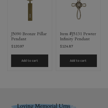
J5090 Bronze Pillar
Item #J5131 Pewter
Pendant
Infinity Pendant
$
120.97
$
124.87
Add to cart
Add to cart
Footer