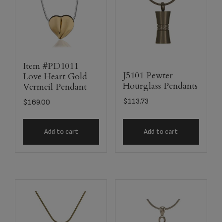
Item #PD1011
J5101 Pewter
Love Heart Gold
Hourglass Pendants
Vermeil Pendant
$
113.73
$
169.00
Add to cart
Add to cart