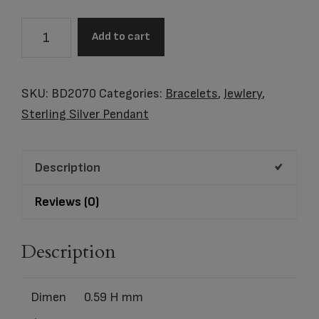
BEAD
Add to cart
Awarenes™
Rhodium
Plated
SKU:
BD2070
Categories:
Bracelets
,
Jewlery
,
with
Sterling Silver Pendant
Pink
Crystal
Description
quantity
Reviews (0)
Description
Dimen
0.59 H mm