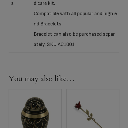
s
d care kit.
Compatible with all popular and high e
nd Bracelets.
Bracelet can also be purchased separ
ately. SKU AC1001
You may also like…