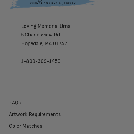
Loving Memorial Urns
5 Charlesview Rd
Hopedale, MA 01747
1-800-309-1450
FAQs
Artwork Requirements
Color Matches