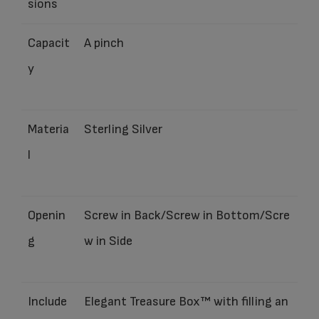
sions
Capacit
A pinch
y
Materia
Sterling Silver
l
Openin
Screw in Back/Screw in Bottom/Scre
g
w in Side
Include
Elegant Treasure Box™ with filling an