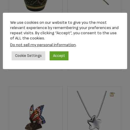
We use cookies on our website to give you the most
2502K Radiance
2752 Crimson Rose
relevant experience by remembering your preferences and
Keepsake Urn
Stem Keepsake
repeat visits. By clicking “Accept”, you consent to the use
of ALL the cookies.
$
39.95
$
134.17
Do not sell my personal information
.
Cookie Settings
Accept
Add to cart
Add to cart