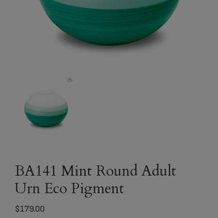
BA141 Mint Round Adult
Urn Eco Pigment
$
179.00