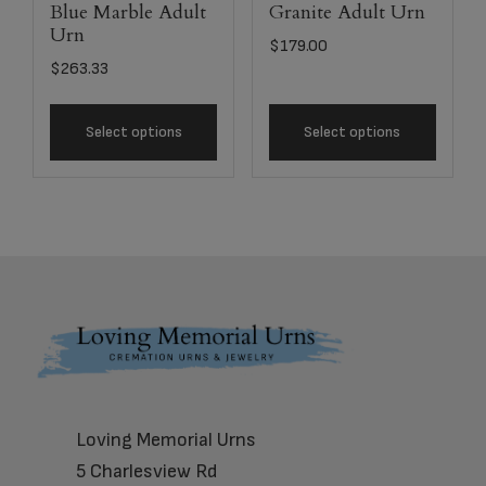
Blue Marble Adult
Granite Adult Urn
Urn
$
179.00
$
263.33
Select options
Select options
Footer
Loving Memorial Urns
5 Charlesview Rd