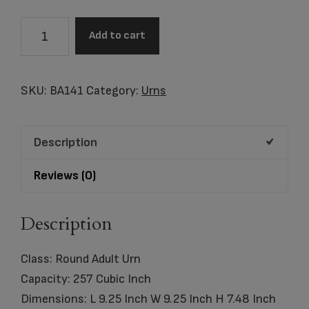
BA141
Add to cart
Mint
Round
Adult
SKU:
BA141
Category:
Urns
Urn
Eco
Description
Pigment
quantity
Reviews (0)
Description
Class: Round Adult Urn
Capacity: 257 Cubic Inch
Dimensions: L 9.25 Inch W 9.25 Inch H 7.48 Inch