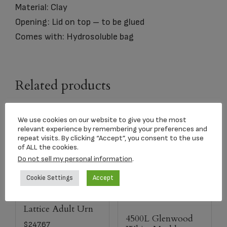
Material: Clay
Opening: Lid on top – to be glued
Comes with: Hydrosoluble bag
Related products
We use cookies on our website to give you the most
relevant experience by remembering your preferences and
repeat visits. By clicking “Accept”, you consent to the use
of ALL the cookies.
Do not sell my personal information
.
Cookie Settings
Accept
Lattice Adult Urn
4500L Glenwood
$
247.67