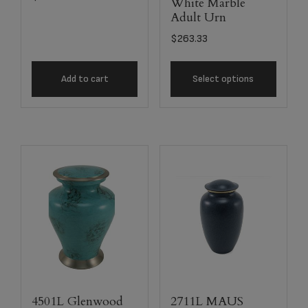
White Marble
Adult Urn
$
263.33
Add to cart
Select options
4501L Glenwood
2711L MAUS