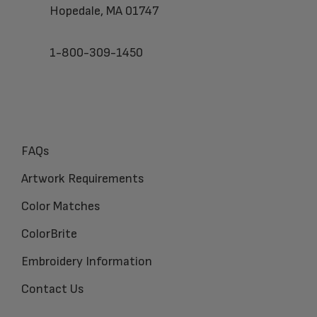
Hopedale, MA 01747
1-800-309-1450
FAQs
Artwork Requirements
Color Matches
ColorBrite
Embroidery Information
Contact Us