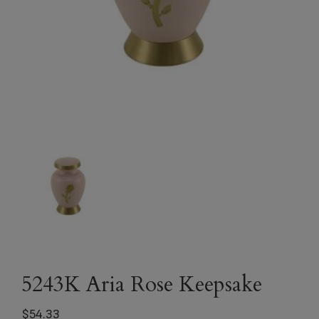
5243K Aria Rose Keepsake
$
54.33