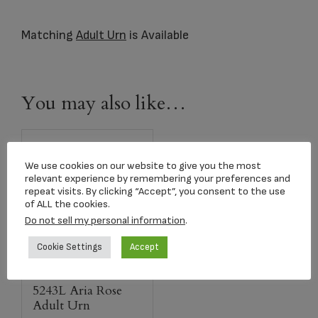
Matching
Adult Urn
is Available
You may also like…
We use cookies on our website to give you the most
relevant experience by remembering your preferences and
repeat visits. By clicking “Accept”, you consent to the use
of ALL the cookies.
Do not sell my personal information
.
Cookie Settings
Accept
5243L Aria Rose
Adult Urn