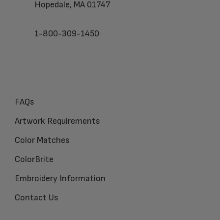
Hopedale, MA 01747
1-800-309-1450
FAQs
Artwork Requirements
Color Matches
ColorBrite
Embroidery Information
Contact Us