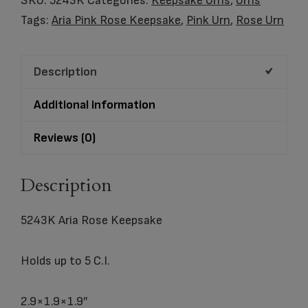
SKU:
5243K
Categories:
Keepsake Urns
,
Urns
quantity
Tags:
Aria Pink Rose Keepsake
,
Pink Urn
,
Rose Urn
Description
Additional information
Reviews (0)
Description
5243K Aria Rose Keepsake
Holds up to 5 C.I.
2.9×1.9×1.9″