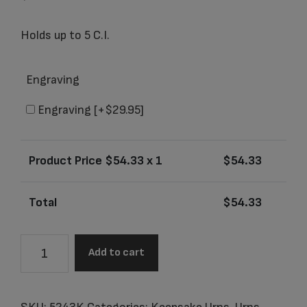
Holds up to 5 C.I.
Engraving
Engraving
[+$29.95]
Product Price $
54.33
x 1
$
54.33
Total
$
54.33
5243K
Add to cart
Aria
Rose
Keepsake