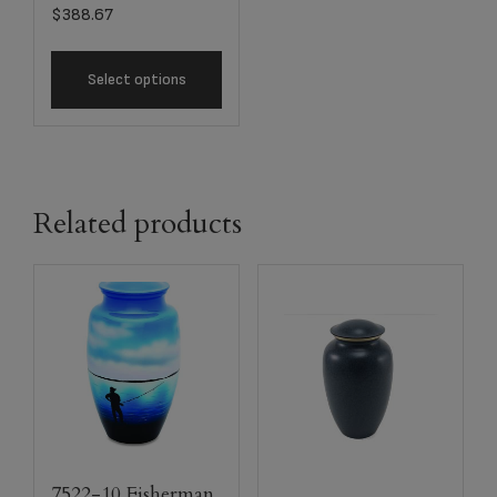
$
388.67
Select options
Related products
7522-10 Fisherman