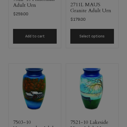
2711L MAUS
Adult Urn
Granite Adult Urn
$
259.00
$
179.00
Add to cart
Select options
7503-10
7521-10 Lakeside