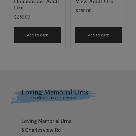
Homesteader Adult
View Adult Urn
Urn
$
259.00
$
259.00
Add to cart
Add to cart
Footer
Loving Memorial Urns
5 Charlesview Rd