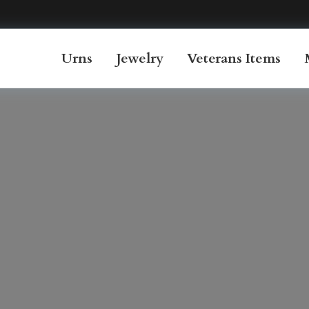
Urns
Jewelry
Veterans Items