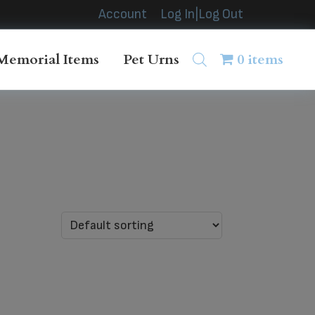
Account
Log In|Log Out
Memorial Items
Pet Urns
0 items