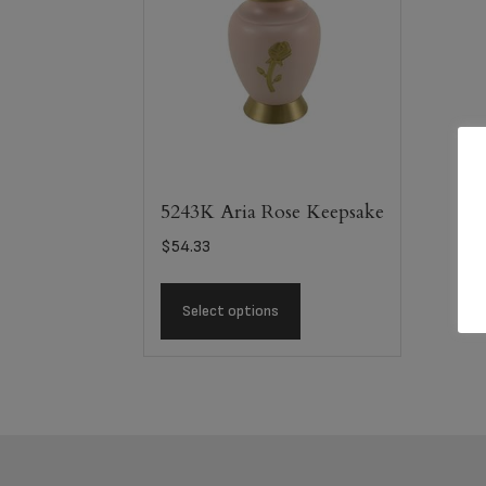
5243K Aria Rose Keepsake
$
54.33
Select options