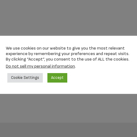
We use cookies on our website to give you the most relevant
experience by remembering your preferences and repeat visits.
By clicking “Accept”, you consent to the use of ALL the cookies.
Do not sell my personal information
.
Cookie Settings
Accept