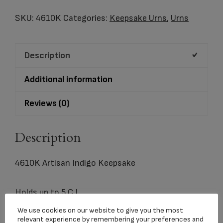
Indigo
Keepsake
SKU:
4610K
Categories:
Keepsake Urns
,
Urns
quantity
Description
Additional information
Reviews (0)
Description
4610K Artisan Indigo Keepsake
Holds up to 5 C.I.
We use cookies on our website to give you the most
relevant experience by remembering your preferences and
3.0″x1.7″