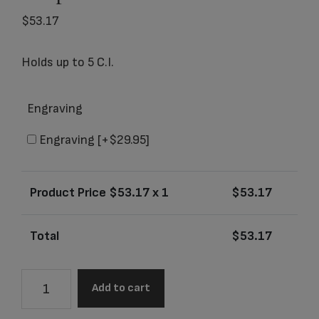
$
53.17
Holds up to 5 C.I.
Engraving
Engraving
[+$29.95]
Product Price $
53.17
x 1
$
53.17
Total
$
53.17
4610K
Add to cart
Artisan