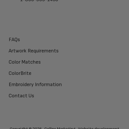
FAQs
Artwork Requirements
Color Matches
ColorBrite
Embroidery Information
Contact Us