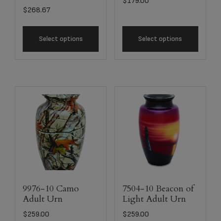
$
179.00
$
268.67
Select options
Select options
9976-10 Camo
7504-10 Beacon of
Adult Urn
Light Adult Urn
$
259.00
$
259.00