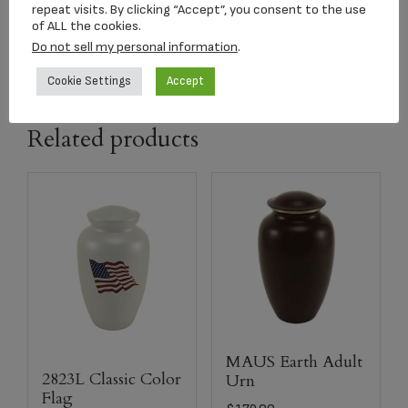
repeat visits. By clicking “Accept”, you consent to the use
of ALL the cookies.
Do not sell my personal information
.
Matching
Adult Urn
is Available
Cookie Settings
Accept
Related products
MAUS Earth Adult
2823L Classic Color
Urn
Flag