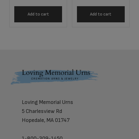
Add to cart
Add to cart
Footer
Loving Memorial Urns
5 Charlesview Rd
Hopedale, MA 01747
1-800-309-1450