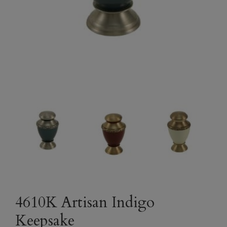
4610K Artisan Indigo
Keepsake