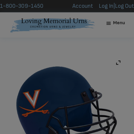
Skip
Skip
1-800-309-1450
Account
Log In|Log Out
to
to
main
footer
Menu
content
Loving
Memorial
Urns