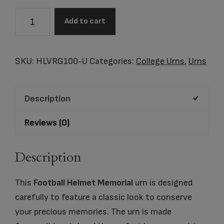
Virginia
Add to cart
Cavalier
Football
Helmet
SKU:
HLVRG100-U
Categories:
College Urns
,
Urns
Cremation
Urn
Description
quantity
Reviews (0)
Description
This
Football Helmet Memorial
urn is designed
carefully to feature a classic look to conserve
your precious memories. The urn is made