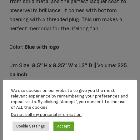
from solid metal and the perfect lacquer coat to
preserve its brilliance. It comes with bottom
opening with a threaded plug. This urn makes a
perfect memorial for the lifelong fan.
Color:
Blue with logo
Urn Size:
8.5″ H x 8.25″ W x 12″ D ||
Volume:
225
cu inch
We use cookies on our website to give you the most
relevant experience by remembering your preferences and
Related products
repeat visits. By clicking “Accept”, you consent to the use
of ALL the cookies.
Do not sell my personal information
.
Cookie Settings
Accept