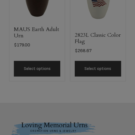
MAUS Earth Adult
2823L Classic Color
Urn
Flag
$
179.00
$
268.67
Select options
Select options
Footer