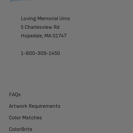
Loving Memorial Urns
5 Charlesview Rd
Hopedale, MA 01747
1-800-309-1450
FAQs
Artwork Requirements
Color Matches
ColorBrite