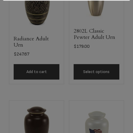
2802L Classic
Pewter Adult Urn
Radiance Adult
Urn
$
179.00
$
247.67
Add to cart
Select options