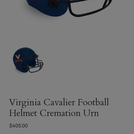
Virginia Cavalier Football
Helmet Cremation Urn
$
405.00