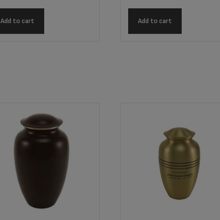
Add to cart
Add to cart