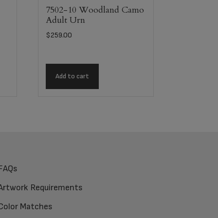
7502-10 Woodland Camo
Adult Urn
$
259.00
Add to cart
FAQs
Artwork Requirements
Color Matches