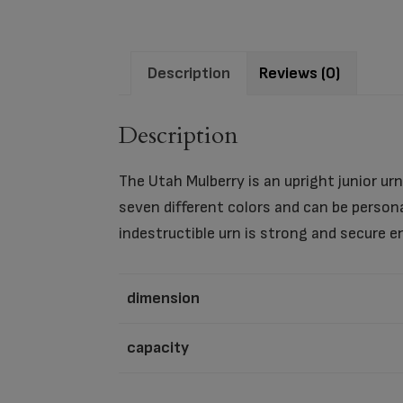
Description
Reviews (0)
Description
The Utah Mulberry is an upright junior urn 
seven different colors and can be person
indestructible urn is strong and secure e
dimension
capacity