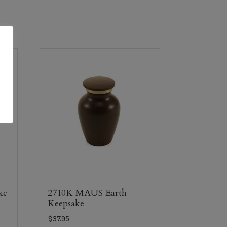
ke
2710K MAUS Earth
Keepsake
$
37.95