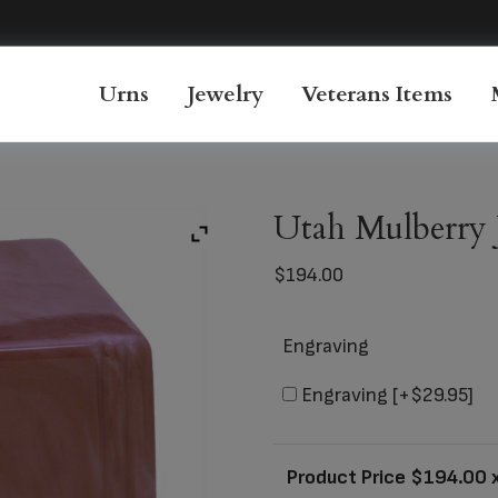
Urns
Jewelry
Veterans Items
Utah Mulberry 
$
194.00
Engraving
Engraving
[+$29.95]
Product Price $
194.00
x