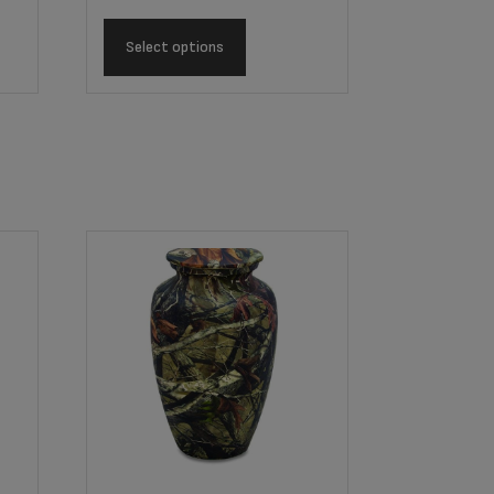
Select options