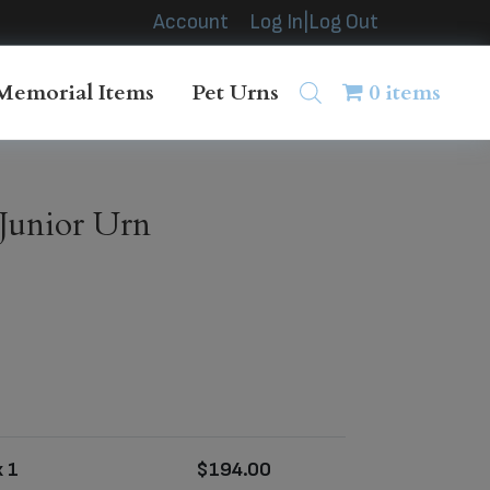
Account
Log In|Log Out
Memorial Items
Pet Urns
0 items
Junior Urn
 1
$
194.00