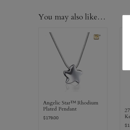
You may also like…
Angelic Star™ Rhodium
Plated Pendant
27
Ke
$
179.00
$
1