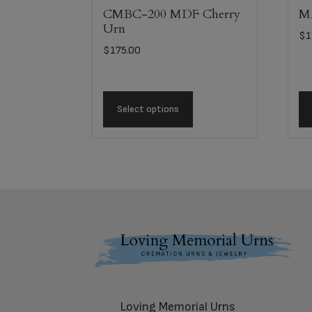
CMBC-200 MDF Cherry
MA
Urn
$
1
$
175.00
Select options
Footer
Loving Memorial Urns