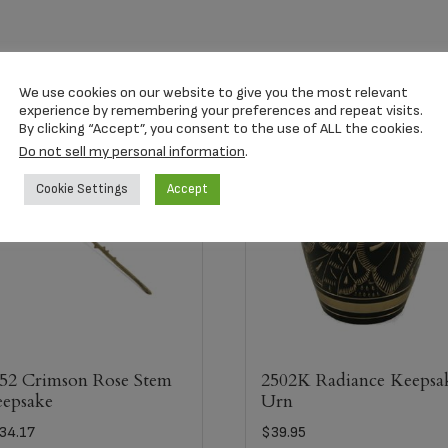
We use cookies on our website to give you the most relevant
experience by remembering your preferences and repeat visits.
By clicking “Accept”, you consent to the use of ALL the cookies.
Do not sell my personal information
.
Cookie Settings
Accept
52 Crimson Rose Stem
2502K Radiance Keepsa
epsake
Urn
34.17
$
39.95