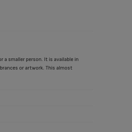
 a smaller person. It is available in
mbrances or artwork. This almost