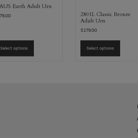
US Earth Adult Urn
2801L Classic Bronze
79.00
Adult Urn
$
179.00
Select options
Select options