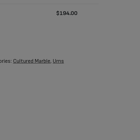
$
194.00
ries:
Cultured Marble
,
Urns