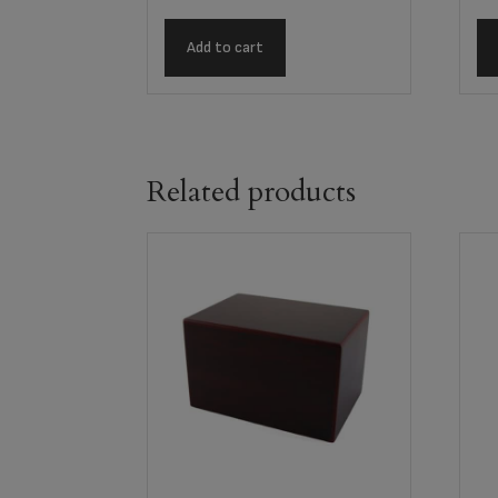
Add to cart
Related products