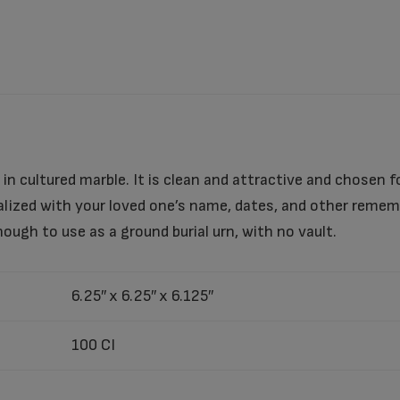
in cultured marble. It is clean and attractive and chosen for
alized with your loved one’s name, dates, and other reme
nough to use as a ground burial urn, with no vault.
6.25″ x 6.25″ x 6.125″
100 CI