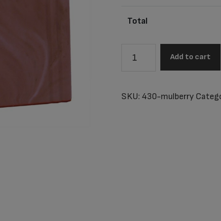
Total
Utah
Add to cart
Mulberry
Junior
Urn
SKU:
430-mulberry
Catego
quantity