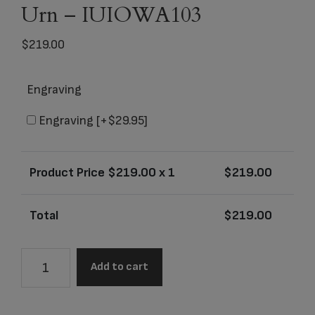
Urn – IUIOWA103
$
219.00
Engraving
Engraving
[+$29.95]
Product Price $
219.00
x 1
$
219.00
Total
$
219.00
University
Add to cart
of
Iowa