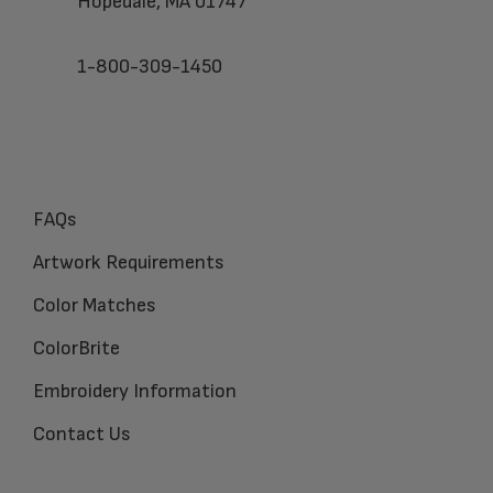
Hopedale, MA 01747
1-800-309-1450
FAQs
Artwork Requirements
Color Matches
ColorBrite
Embroidery Information
Contact Us