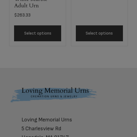
Adult Urn
$
263.33
Select options
Select options
Footer
Loving Memorial Urns
5 Charlesview Rd