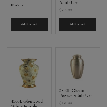
Adult Urn
$
247.67
$
259.00
Add to cart
Add to cart
2802L Classic
Pewter Adult Urn
4500L Glenwood
$
179.00
White Marble