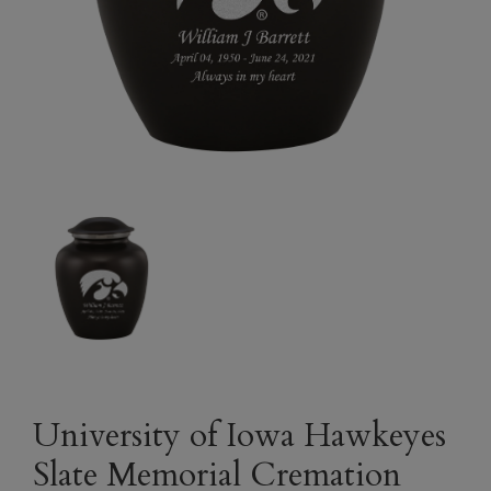
University of Iowa Hawkeyes
Slate Memorial Cremation