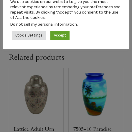
We use cookies on our website to give you the most
relevant experience by remembering your preferences and
Color:
Slate with Engraved Tigerhawk
repeat visits. By clicking “Accept”, you consent to the use
of ALL the cookies.
Do not sell my personal information
.
Urn Size:
9.5″ x 7.5″ Volume 200 cu in
Cookie Settings
Accept
Related products
Lattice Adult Urn
7505-10 Paradise