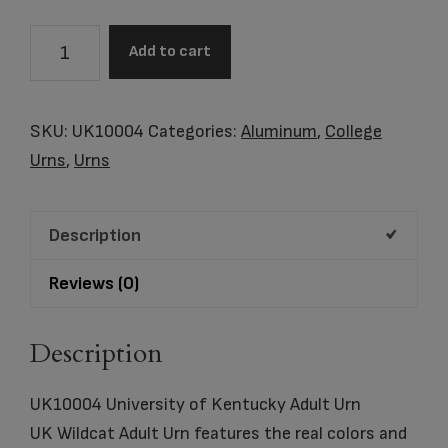
UK10004
Add to cart
University
of
Kentucky
SKU:
UK10004
Categories:
Aluminum
,
College
Adult
Urns
,
Urns
Urn
quantity
Description
Reviews (0)
Description
UK10004 University of Kentucky Adult Urn
UK Wildcat Adult Urn features the real colors and