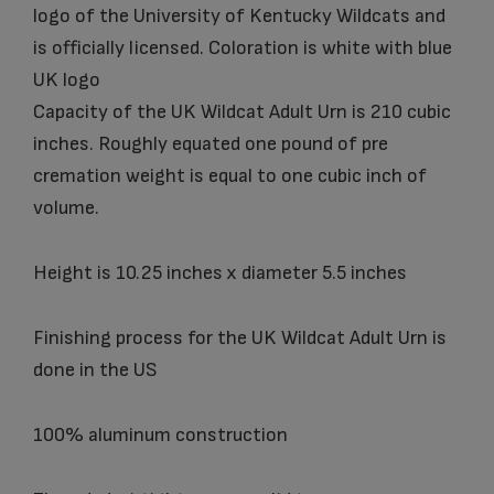
logo of the University of Kentucky Wildcats and
is officially licensed. Coloration is white with blue
UK logo
Capacity of the UK Wildcat Adult Urn is 210 cubic
inches. Roughly equated one pound of pre
cremation weight is equal to one cubic inch of
volume.
Height is 10.25 inches x diameter 5.5 inches
Finishing process for the UK Wildcat Adult Urn is
done in the US
100% aluminum construction