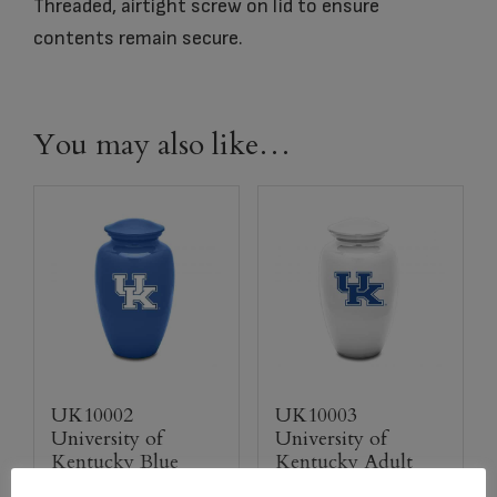
Threaded, airtight screw on lid to ensure
contents remain secure.
You may also like…
UK10002
UK10003
University of
University of
Kentucky Blue
Kentucky Adult
Adult Urn
Urn