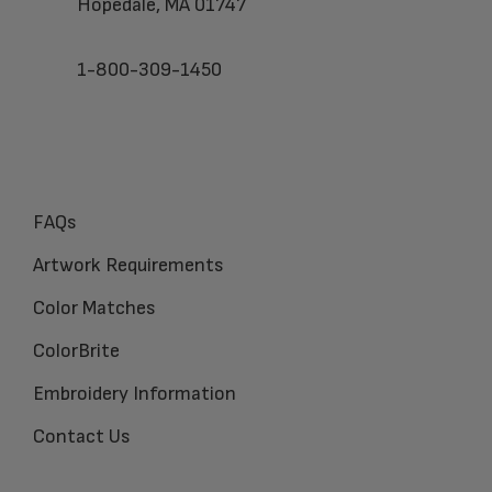
Hopedale, MA 01747
1-800-309-1450
FAQs
Artwork Requirements
Color Matches
ColorBrite
Embroidery Information
Contact Us