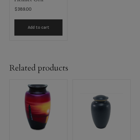
$
389.00
Add to cart
Related products