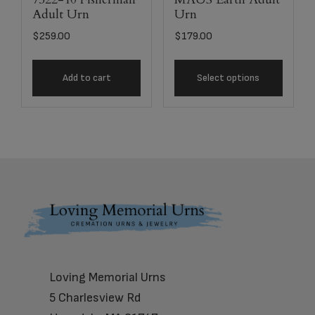
Adult Urn
Urn
$
259.00
$
179.00
Add to cart
Select options
Footer
Loving Memorial Urns
5 Charlesview Rd