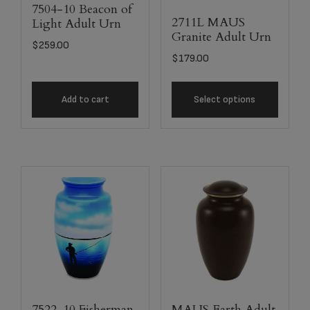
7504-10 Beacon of
2711L MAUS
Light Adult Urn
Granite Adult Urn
$
259.00
$
179.00
Add to cart
Select options
7522-10 Fisherman
MAUS Earth Adult