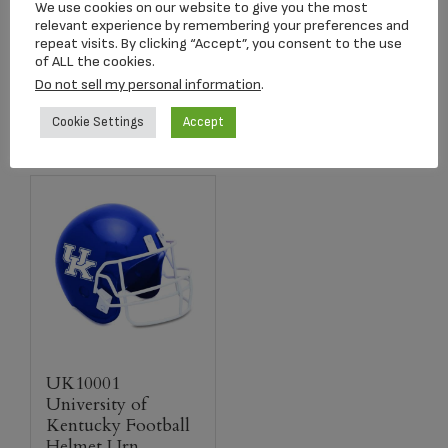
We use cookies on our website to give you the most
$
259.00
$
259.00
relevant experience by remembering your preferences and
repeat visits. By clicking “Accept”, you consent to the use
of ALL the cookies.
Add to cart
Add to cart
Do not sell my personal information
.
Cookie Settings
Accept
UK10001
University of
Kentucky Football
Helmet Urn