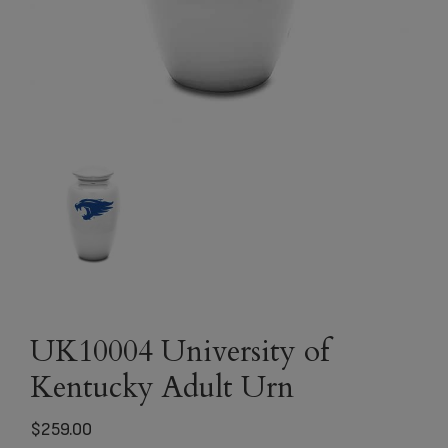
UK10004 University of
Kentucky Adult Urn
$
259.00