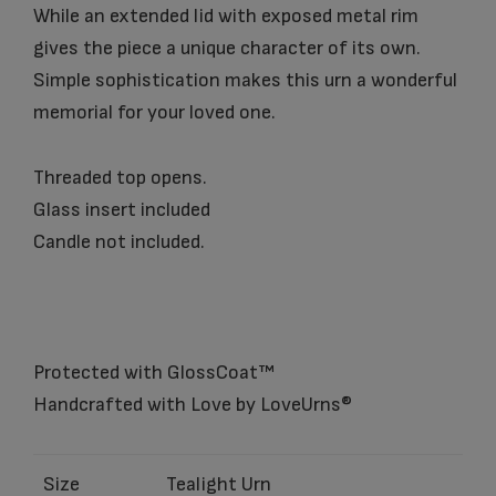
While an extended lid with exposed metal rim
gives the piece a unique character of its own.
Simple sophistication makes this urn a wonderful
memorial for your loved one.
Threaded top opens.
Glass insert included
Candle not included.
Protected with GlossCoat™
Handcrafted with Love by LoveUrns®
Size
Tealight Urn