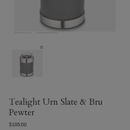
Tealight Urn Slate & Bru
Pewter
$
105.00