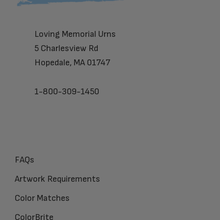
Loving Memorial Urns
5 Charlesview Rd
Hopedale, MA 01747
1-800-309-1450
FAQs
Artwork Requirements
Color Matches
ColorBrite