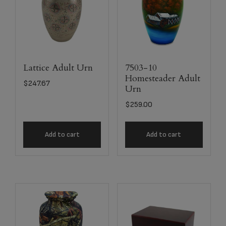
Lattice Adult Urn
7503-10
Homesteader Adult
$
247.67
Urn
$
259.00
Add to cart
Add to cart