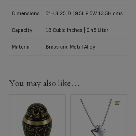
Dimensions
5″H 3.25″D | 9.5L 9.5W 13.5H cms
Capacity
18 Cubic Inches | 0.45 Liter
Material
Brass and Metal Alloy
You may also like…