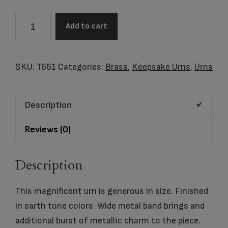
Tealight
Add to cart
Urn
Slate
&
SKU:
T661
Categories:
Brass
,
Keepsake Urns
,
Urns
Bru
Pewter
Description
quantity
Reviews (0)
Description
This magnificent urn is generous in size. Finished
in earth tone colors. Wide metal band brings and
additional burst of metallic charm to the piece.