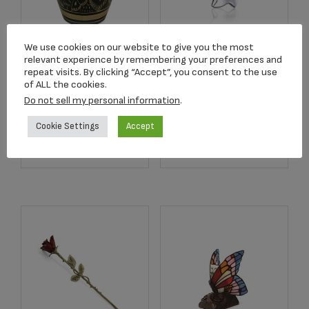
Angelic Star™
We use cookies on our website to give you the most
2502K Radiance
relevant experience by remembering your preferences and
Rhodium Plated
repeat visits. By clicking “Accept”, you consent to the use
Keepsake Urn
Pendant
of ALL the cookies.
$
39.95
$
179.00
Do not sell my personal information
.
Cookie Settings
Accept
Add to cart
Add to cart