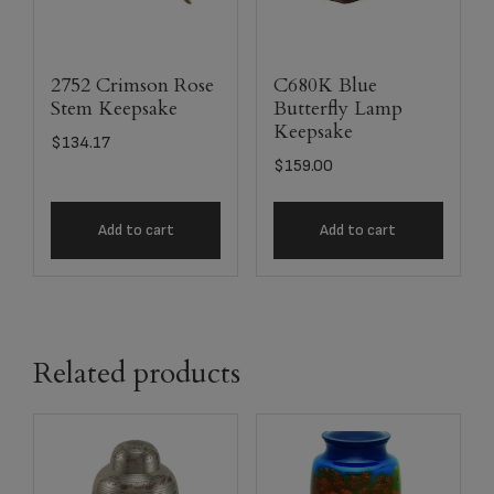
2752 Crimson Rose
C680K Blue
Stem Keepsake
Butterfly Lamp
Keepsake
$
134.17
$
159.00
Add to cart
Add to cart
Related products