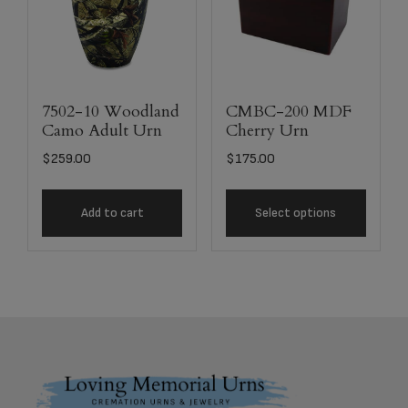
7502-10 Woodland
CMBC-200 MDF
Camo Adult Urn
Cherry Urn
$
259.00
$
175.00
Add to cart
Select options
Footer