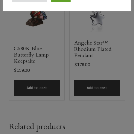
Angelic Star™
C680K Blue
Rhodium Plated
Butterfly Lamp
Pendant
Keepsake
$
179.00
$
159.00
Add to cart
Add to cart
Related products