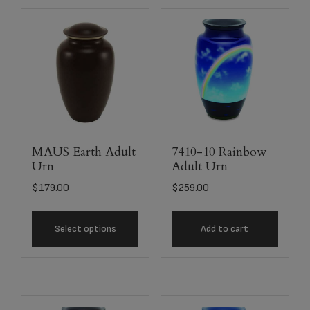
MAUS Earth Adult
7410-10 Rainbow
Urn
Adult Urn
$
179.00
$
259.00
Select options
Add to cart