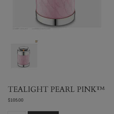
TEALIGHT PEARL PINK™
$
105.00