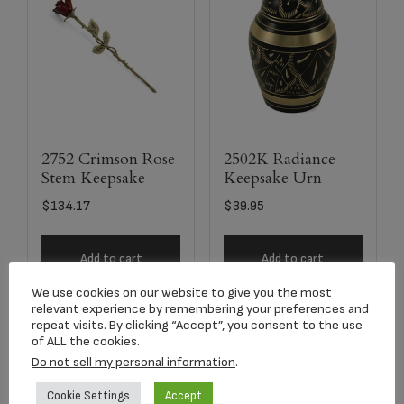
2752 Crimson Rose
2502K Radiance
Stem Keepsake
Keepsake Urn
$
134.17
$
39.95
Add to cart
Add to cart
We use cookies on our website to give you the most
relevant experience by remembering your preferences and
repeat visits. By clicking “Accept”, you consent to the use
of ALL the cookies.
Do not sell my personal information
.
Cookie Settings
Accept