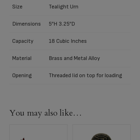
Size
Tealight Urn
Dimensions
5″H 3.25″D
Capacity
18 Cubic Inches
Material
Brass and Metal Alloy
Opening
Threaded lid on top for loading
You may also like…