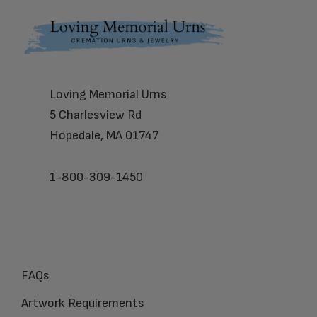
Footer
Loving Memorial Urns
5 Charlesview Rd
Hopedale, MA 01747
1-800-309-1450
FAQs
Artwork Requirements