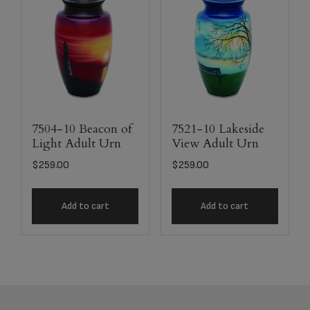
7504-10 Beacon of
7521-10 Lakeside
Light Adult Urn
View Adult Urn
$
259.00
$
259.00
Add to cart
Add to cart