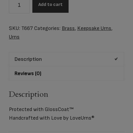
TEALIGHT
Add to cart
PEARL
PINK™
quantity
SKU:
T667
Categories:
Brass
,
Keepsake Urns
,
Urns
Description
Reviews (0)
Description
Protected with GlossCoat™
Handcrafted with Love by LoveUrns®