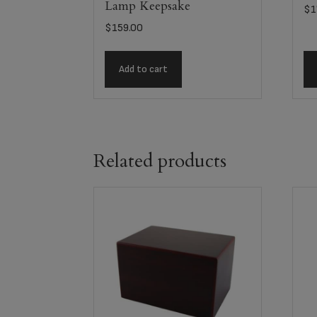
Lamp Keepsake
$
1
$
159.00
Add to cart
Related products