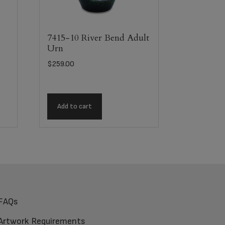
7415-10 River Bend Adult
Urn
$
259.00
Add to cart
FAQs
Artwork Requirements