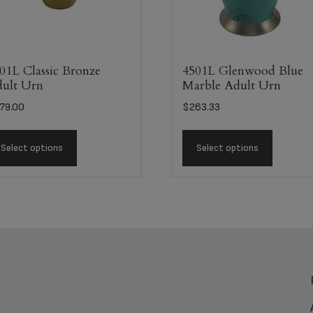
01L Classic Bronze
4501L Glenwood Blue
ult Urn
Marble Adult Urn
79.00
$
263.33
Select options
Select options