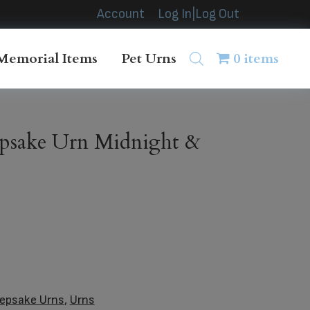
Account
Log In|Log Out
Memorial Items
Pet Urns
0 items
psake Urn Midnight &
epsake Urns
,
Urns