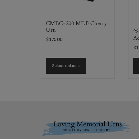
CMBC-200 MDF Cherry
Urn
28
Ad
$
175.00
$
1
Select options
Footer