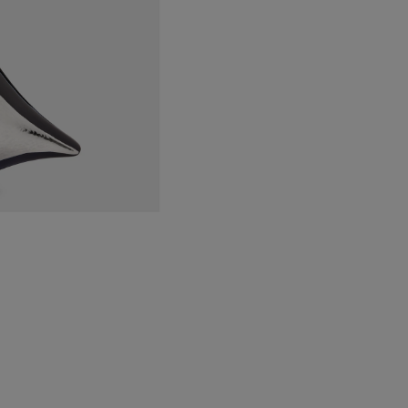
&
Hmd
Silver
quantity