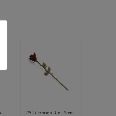
ke
2752 Crimson Rose Stem