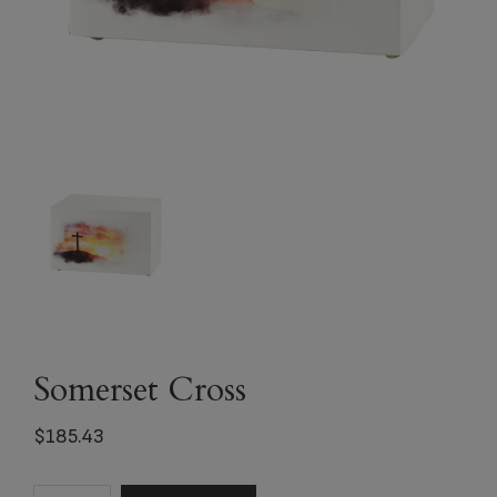
Somerset Cross
$
185.43