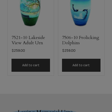
7521-10 Lakeside
7506-10 Frolicking
View Adult Urn
Dolphins
$
259.00
$
259.00
Add to cart
Add to cart