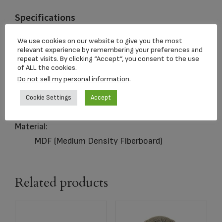
Specifications
Capacity:
We use cookies on our website to give you the most
relevant experience by remembering your preferences and
200 Cubic Inches
repeat visits. By clicking “Accept”, you consent to the use
of ALL the cookies.
Closure:
Do not sell my personal information
.
Sliding Panel
Dimensions:
Cookie Settings
Accept
5.5 x 9 x 6.25 in
Material:
MDF (Medium Density Fiberboard)
Related products