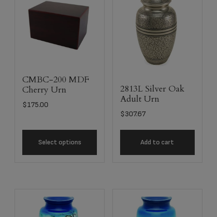
CMBC-200 MDF
2813L Silver Oak
Cherry Urn
Adult Urn
$
175.00
$
307.67
Select options
Add to cart