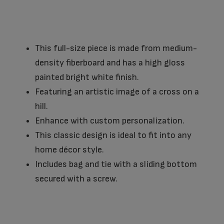
This full-size piece is made from medium-
density fiberboard and has a high gloss
painted bright white finish.
Featuring an artistic image of a cross on a
hill.
Enhance with custom personalization.
This classic design is ideal to fit into any
home décor style.
Includes bag and tie with a sliding bottom
secured with a screw.