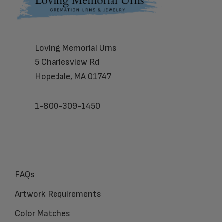
Footer
Loving Memorial Urns
5 Charlesview Rd
Hopedale, MA 01747
1-800-309-1450
FAQs
Artwork Requirements
Color Matches