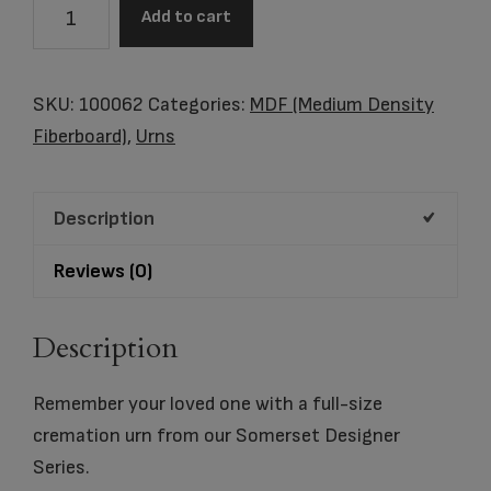
Somerset
Add to cart
Cross
quantity
SKU:
100062
Categories:
MDF (Medium Density
Fiberboard)
,
Urns
Description
Reviews (0)
Description
Remember your loved one with a full-size
cremation urn from our Somerset Designer
Series.