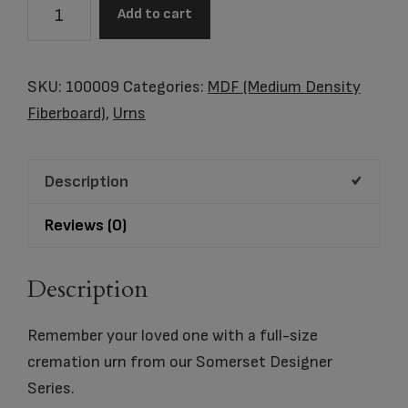
Somerset
Add to cart
Balloon
Ride
quantity
SKU:
100009
Categories:
MDF (Medium Density
Fiberboard)
,
Urns
Description
Reviews (0)
Description
Remember your loved one with a full-size
cremation urn from our Somerset Designer
Series.