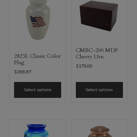
CMBC-200 MDF
2823L Classic Color
Cherry Urn
Flag
$
175.00
$
268.67
Select options
Select options