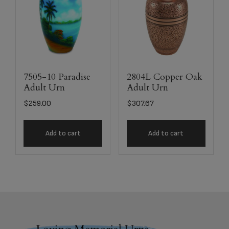
7505-10 Paradise
2804L Copper Oak
Adult Urn
Adult Urn
$
259.00
$
307.67
Add to cart
Add to cart