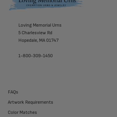
Footer
Loving Memorial Urns
5 Charlesview Rd
Hopedale, MA 01747
1-800-309-1450
FAQs
Artwork Requirements
Color Matches