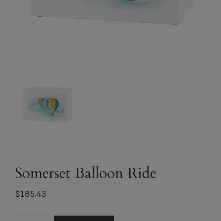
Somerset Balloon Ride
$
185.43