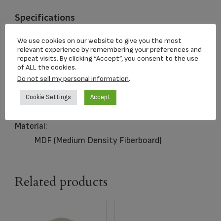
Specifications
Capacity:
We use cookies on our website to give you the most
relevant experience by remembering your preferences and
200 Cubic Inches
repeat visits. By clicking “Accept”, you consent to the use
of ALL the cookies.
Closure:
Do not sell my personal information
.
Sliding Panel
Dimensions:
Cookie Settings
Accept
5.5 x 9 x 6.25 in
Material:
MDF (Medium Density Fiberboard)
Related products