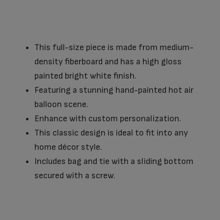
This full-size piece is made from medium-
density fiberboard and has a high gloss
painted bright white finish.
Featuring a stunning hand-painted hot air
balloon scene.
Enhance with custom personalization.
This classic design is ideal to fit into any
home décor style.
Includes bag and tie with a sliding bottom
secured with a screw.