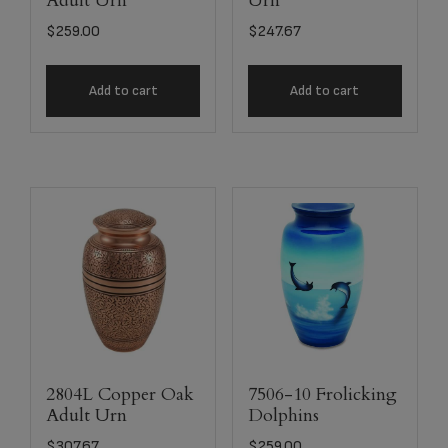
Adult Urn
Urn
$
259.00
$
247.67
Add to cart
Add to cart
2804L Copper Oak
7506-10 Frolicking
Adult Urn
Dolphins
$
307.67
$
259.00