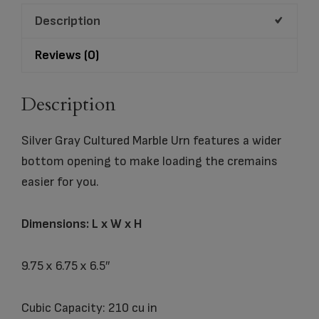
quantity
Description
Reviews (0)
Description
Silver Gray Cultured Marble Urn features a wider
bottom opening to make loading the cremains
easier for you.
Dimensions: L x W x H
9.75 x 6.75 x 6.5″
Cubic Capacity: 210 cu in