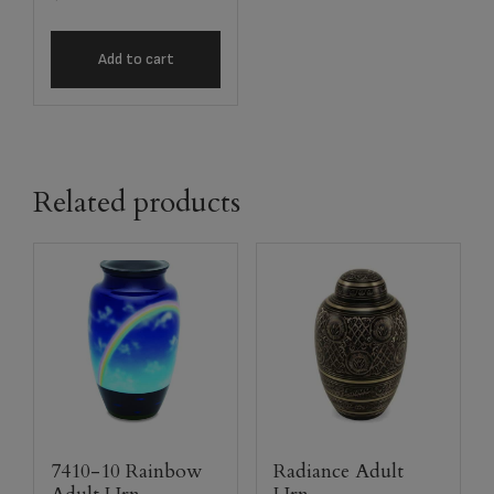
Add to cart
Related products
7410-10 Rainbow
Radiance Adult