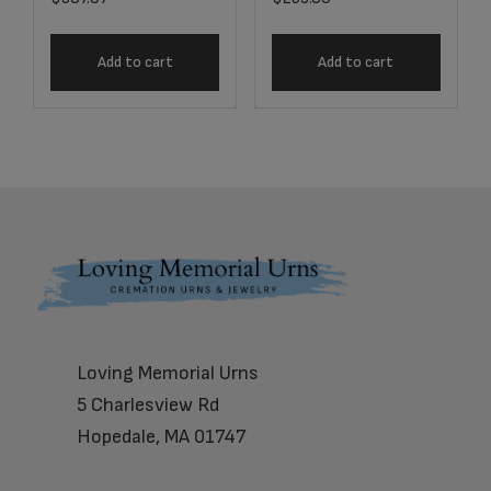
Add to cart
Add to cart
Footer
Loving Memorial Urns
5 Charlesview Rd
Hopedale, MA 01747