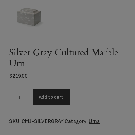
Silver Gray Cultured Marble
Urn
$
219.00
Silver
Add to cart
Gray
Cultured
Marble
SKU:
CM1-SILVERGRAY
Category:
Urns
Urn