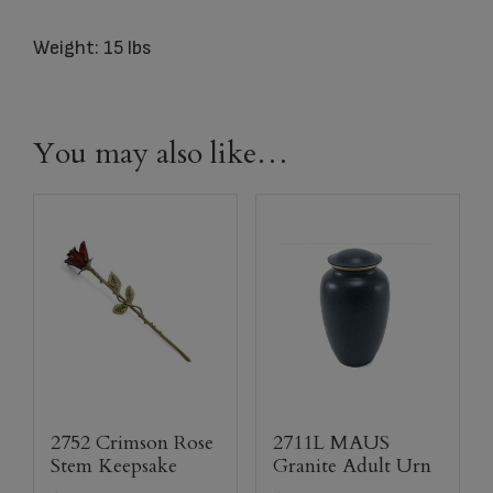
Weight: 15 lbs
You may also like…
2752 Crimson Rose
2711L MAUS
Stem Keepsake
Granite Adult Urn