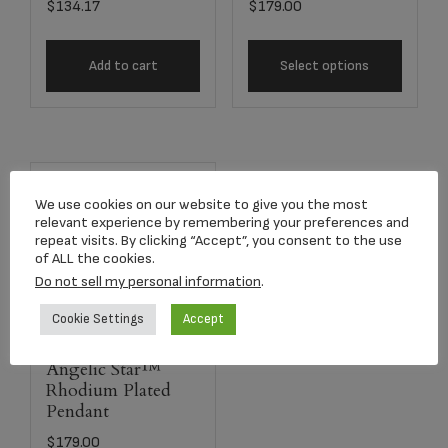
$
134.17
$
179.00
Add to cart
Select options
We use cookies on our website to give you the most
relevant experience by remembering your preferences and
repeat visits. By clicking “Accept”, you consent to the use
of ALL the cookies.
Do not sell my personal information
.
Cookie Settings
Accept
Angelic Star™
Rhodium Plated
Pendant
$
179.00