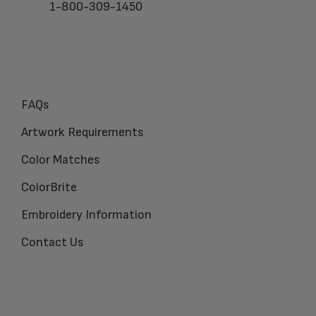
1-800-309-1450
FAQs
Artwork Requirements
Color Matches
ColorBrite
Embroidery Information
Contact Us