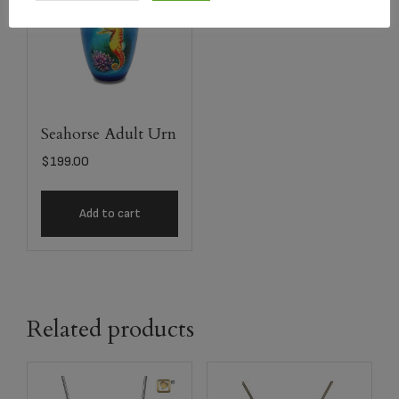
Seahorse Adult Urn
$
199.00
Add to cart
Related products