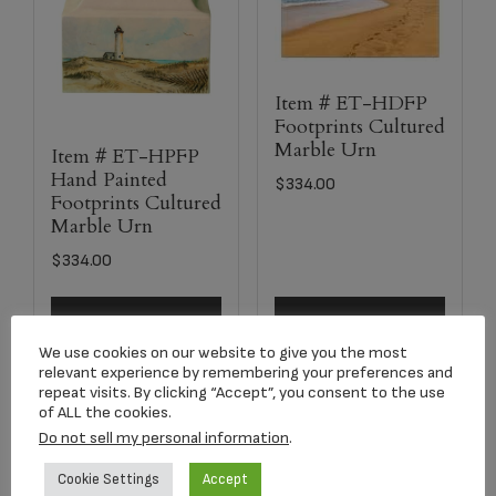
Item # ET-HDFP
Footprints Cultured
Marble Urn
Item # ET-HPFP
Hand Painted
$
334.00
Footprints Cultured
Marble Urn
$
334.00
Add to cart
Select options
We use cookies on our website to give you the most
relevant experience by remembering your preferences and
repeat visits. By clicking “Accept”, you consent to the use
of ALL the cookies.
Do not sell my personal information
.
Cookie Settings
Accept