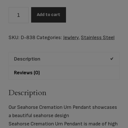
Seahorse
Add to cart
Cremation
Urn
Pendant
SKU:
D-838
Categories:
Jewlery
,
Stainless Steel
quantity
Description
Reviews (0)
Description
Our Seahorse Cremation Urn Pendant showcases
a beautiful seahorse design
Seahorse Cremation Urn Pendant is made of high