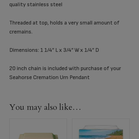
quality stainless steel
Threaded at top, holds a very small amount of
cremains.
Dimensions: 1 1/4″ L x 3/4″ W x 1/4″ D
20 inch chain is included with purchase of your
Seahorse Cremation Urn Pendant
You may also like…