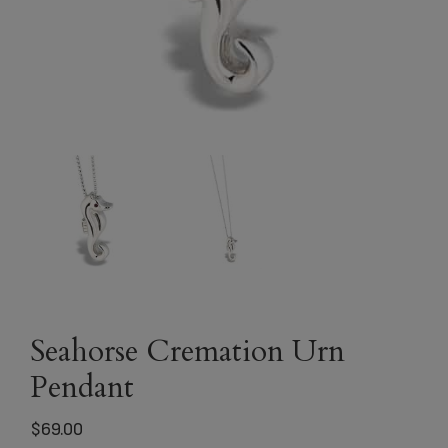
Seahorse Cremation Urn
Pendant
$
69.00