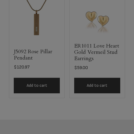
ER1011 Love Heart
J5092 Rose Pillar
Gold Vermeil Stud
Pendant
Earrings
$
120.97
$
59.00
Add to cart
Add to cart