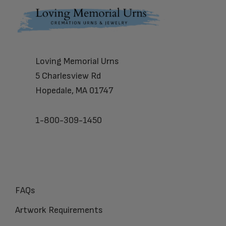
Footer
Loving Memorial Urns
5 Charlesview Rd
Hopedale, MA 01747
1-800-309-1450
FAQs
Artwork Requirements