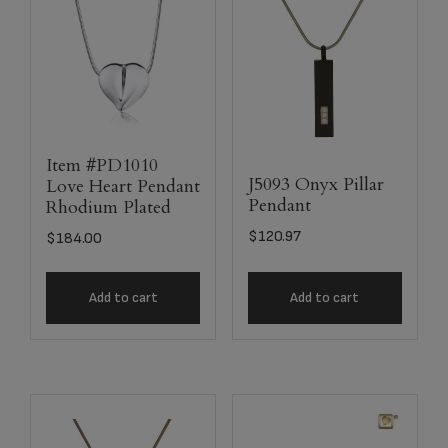
Item #PD1010
J5093 Onyx Pillar
Love Heart Pendant
Pendant
Rhodium Plated
$
120.97
$
184.00
Add to cart
Add to cart