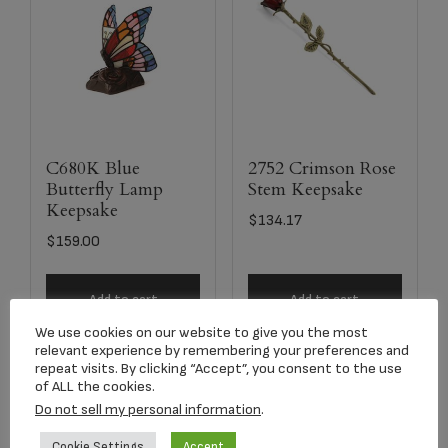
C680K Blue
2752 Crimson Rose
Butterfly Lamp
Stem Keepsake
Keepsake
$
134.17
$
159.00
Add to cart
Add to cart
We use cookies on our website to give you the most
relevant experience by remembering your preferences and
repeat visits. By clicking “Accept”, you consent to the use
of ALL the cookies.
Do not sell my personal information
.
Cookie Settings
Accept