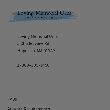
Footer
Loving Memorial Urns
5 Charlesview Rd
Hopedale, MA 01747
1-800-309-1450
FAQs
Artwork Requirements