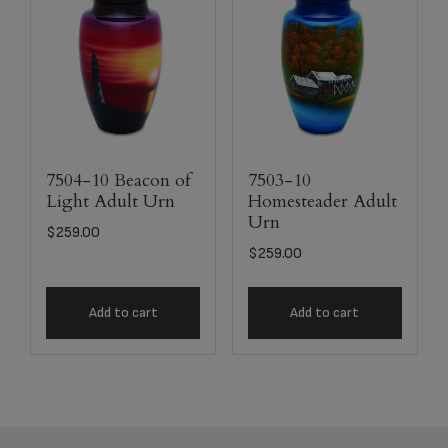
7504-10 Beacon of
7503-10
Light Adult Urn
Homesteader Adult
Urn
$
259.00
$
259.00
Add to cart
Add to cart