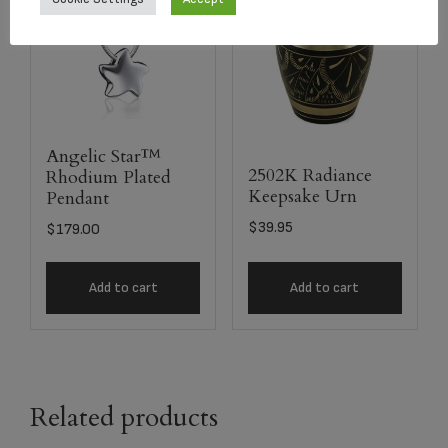
Angelic Star™
2502K Radiance
Rhodium Plated
Keepsake Urn
Pendant
$
39.95
$
179.00
Add to cart
Add to cart
Related products