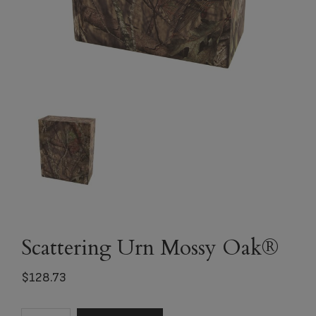
Scattering Urn Mossy Oak®
$
128.73