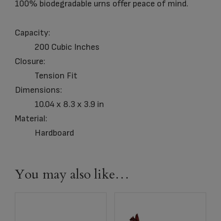
100% biodegradable urns offer peace of mind.
Capacity:
200 Cubic Inches
Closure:
Tension Fit
Dimensions:
10.04 x 8.3 x 3.9 in
Material:
Hardboard
You may also like…