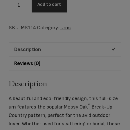
Scattering
Add to cart
Urn
Mossy
Oak®
SKU:
MS114
Category:
Urns
quantity
Description
Reviews (0)
Description
A beautiful and eco-friendly design, this full-size
®
urn features the popular Mossy Oak
Break-Up
Country pattern, perfect for the avid outdoor
lover. Whether used for scattering or burial, these