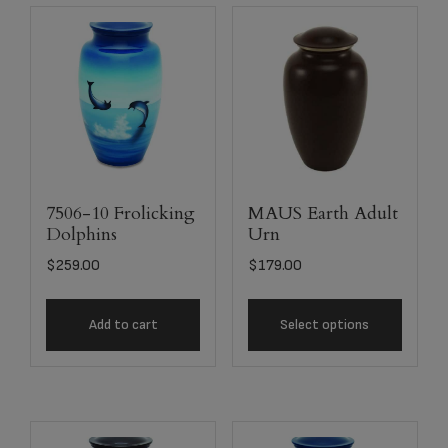
7506-10 Frolicking
MAUS Earth Adult
Dolphins
Urn
$
259.00
$
179.00
Add to cart
Select options