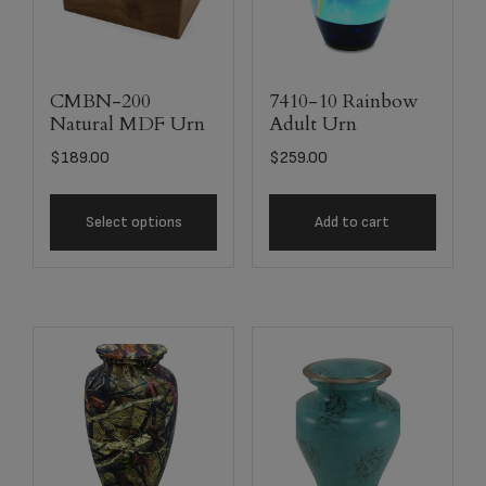
CMBN-200
7410-10 Rainbow
Natural MDF Urn
Adult Urn
$
189.00
$
259.00
Select options
Add to cart