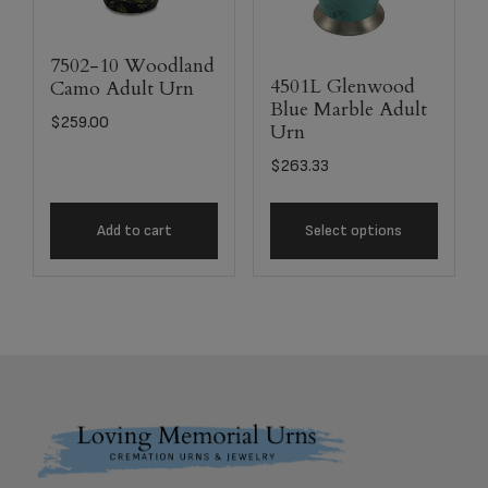
7502-10 Woodland
4501L Glenwood
Camo Adult Urn
Blue Marble Adult
$
259.00
Urn
$
263.33
Add to cart
Select options
Footer