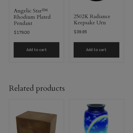
Angelic Star™
2502K Radiance
Rhodium Plated
Keepsake Urn
Pendant
$
39.95
$
179.00
Add to cart
Add to cart
Related products