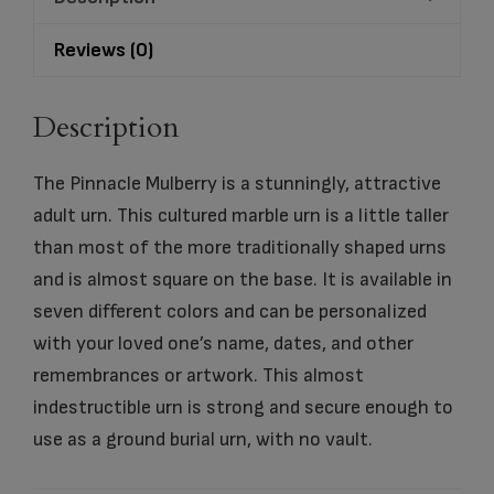
Reviews (0)
Description
The Pinnacle Mulberry is a stunningly, attractive
adult urn. This cultured marble urn is a little taller
than most of the more traditionally shaped urns
and is almost square on the base. It is available in
seven different colors and can be personalized
with your loved one’s name, dates, and other
remembrances or artwork. This almost
indestructible urn is strong and secure enough to
use as a ground burial urn, with no vault.