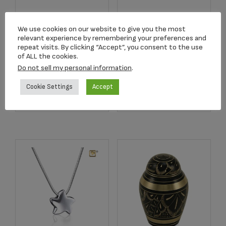
C680K Blue
2752 Crimson Rose
We use cookies on our website to give you the most
Butterfly Lamp
Stem Keepsake
relevant experience by remembering your preferences and
Keepsake
repeat visits. By clicking “Accept”, you consent to the use
$
134.17
of ALL the cookies.
$
159.00
Do not sell my personal information
.
Cookie Settings
Accept
Add to cart
Add to cart