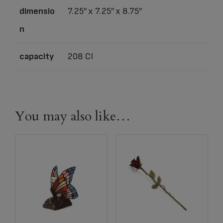
dimensio
7.25″ x 7.25″ x 8.75″
n
capacity
208 CI
You may also like…