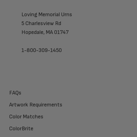
Loving Memorial Urns
5 Charlesview Rd
Hopedale, MA 01747
1-800-309-1450
FAQs
Artwork Requirements
Color Matches
ColorBrite