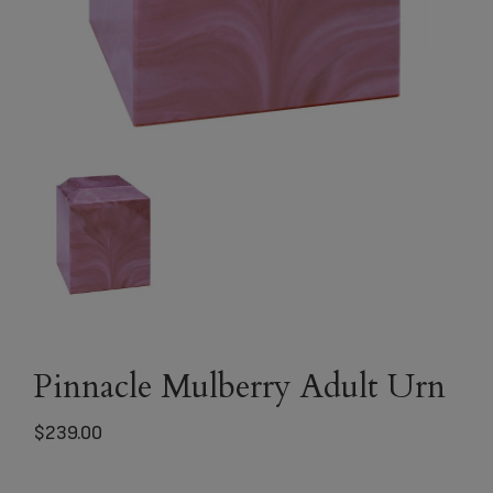
Pinnacle Mulberry Adult Urn
$
239.00