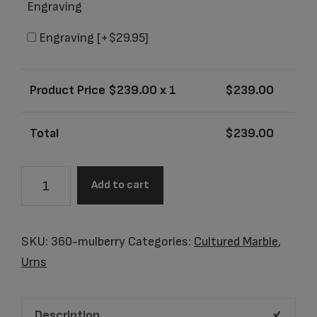
Engraving
Engraving
[+$29.95]
Product Price $
239.00
x 1
$
239.00
Total
$
239.00
Pinnacle
Add to cart
Mulberry
Adult
Urn
SKU:
360-mulberry
Categories:
Cultured Marble
,
quantity
Urns
Description