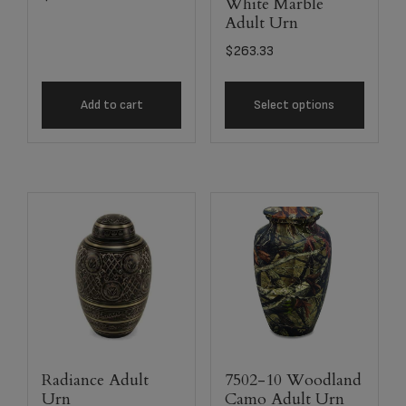
White Marble
Adult Urn
$
263.33
Add to cart
Select options
Radiance Adult
7502-10 Woodland
Urn
Camo Adult Urn