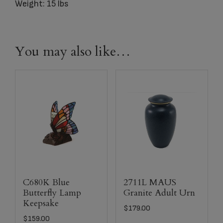
Weight: 15 lbs
You may also like…
C680K Blue
2711L MAUS
Butterfly Lamp
Granite Adult Urn
Keepsake
$
179.00
$
159.00