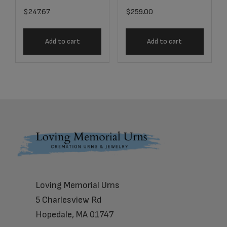
$
247.67
$
259.00
Add to cart
Add to cart
Footer
Loving Memorial Urns
5 Charlesview Rd
Hopedale, MA 01747