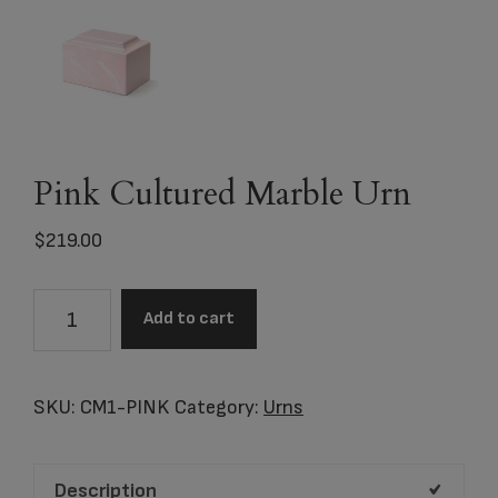
Pink Cultured Marble Urn
$
219.00
Pink
Add to cart
Cultured
Marble
Urn
SKU:
CM1-PINK
Category:
Urns
quantity
Description