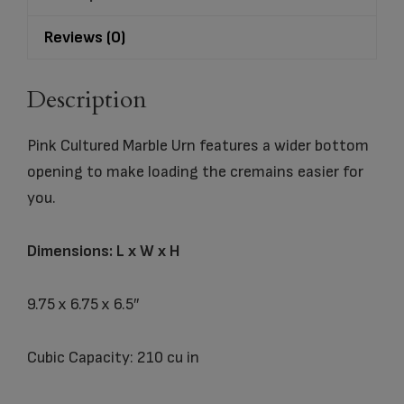
Reviews (0)
Description
Pink Cultured Marble Urn features a wider bottom
opening to make loading the cremains easier for
you.
Dimensions: L x W x H
9.75 x 6.75 x 6.5″
Cubic Capacity: 210 cu in