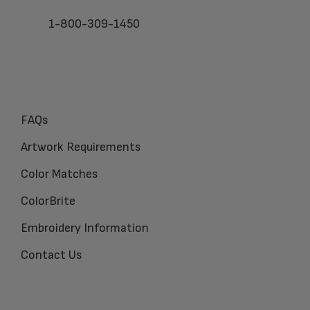
1-800-309-1450
FAQs
Artwork Requirements
Color Matches
ColorBrite
Embroidery Information
Contact Us