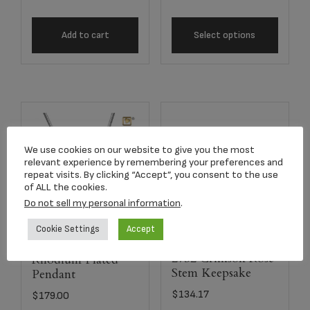
Add to cart
Select options
We use cookies on our website to give you the most
relevant experience by remembering your preferences and
repeat visits. By clicking “Accept”, you consent to the use
of ALL the cookies.
Do not sell my personal information
.
Cookie Settings
Accept
Angelic Star™
2752 Crimson Rose
Rhodium Plated
Stem Keepsake
Pendant
$
134.17
$
179.00