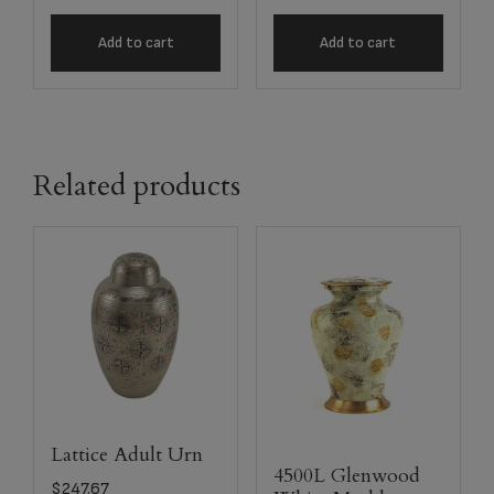
Add to cart
Add to cart
Related products
Lattice Adult Urn
4500L Glenwood
$
247.67