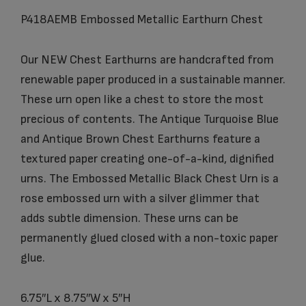
P418AEMB Embossed Metallic Earthurn Chest
Our NEW Chest Earthurns are handcrafted from
renewable paper produced in a sustainable manner.
These urn open like a chest to store the most
precious of contents. The Antique Turquoise Blue
and Antique Brown Chest Earthurns feature a
textured paper creating one-of-a-kind, dignified
urns. The Embossed Metallic Black Chest Urn is a
rose embossed urn with a silver glimmer that
adds subtle dimension. These urns can be
permanently glued closed with a non-toxic paper
glue.
6.75″L x 8.75″W x 5″H