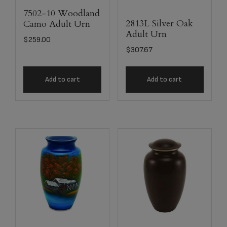
7502-10 Woodland
2813L Silver Oak
Camo Adult Urn
Adult Urn
$
259.00
$
307.67
Add to cart
Add to cart