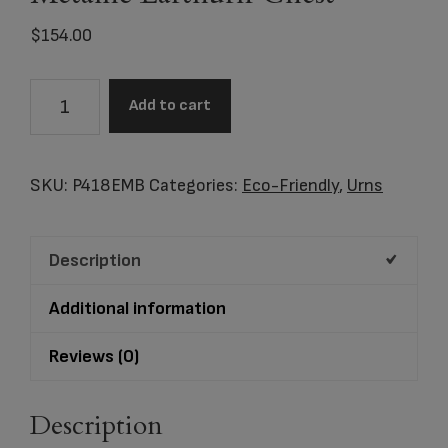
$
154.00
P418AEMB
Add to cart
Embossed
Metallic
Earthurn
SKU:
P418EMB
Categories:
Eco-Friendly
,
Urns
Chest
quantity
Description
Additional information
Reviews (0)
Description