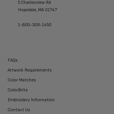
5 Charlesview Rd
Hopedale, MA 01747
1-800-309-1450
FAQs
Artwork Requirements
Color Matches
ColorBrite
Embroidery Information
Contact Us