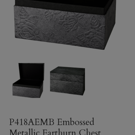
P418AEMB Embossed
Metallic Earthurn Chest