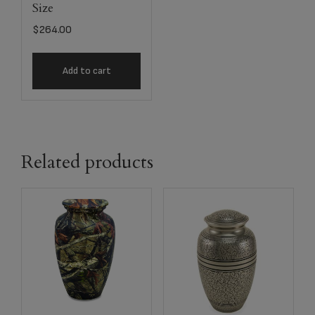
Size
$
264.00
Add to cart
Related products