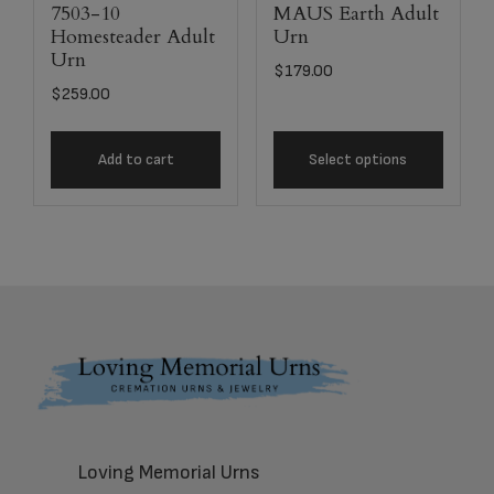
7503-10
MAUS Earth Adult
Homesteader Adult
Urn
Urn
$
179.00
$
259.00
Add to cart
Select options
Footer
Loving Memorial Urns