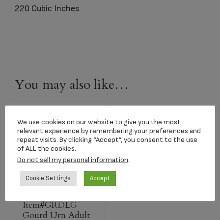
220 Cubic Inches
You may also like…
We use cookies on our website to give you the most
relevant experience by remembering your preferences and
repeat visits. By clicking “Accept”, you consent to the use
of ALL the cookies.
Do not sell my personal information
.
Cookie Settings
Accept
Item#GRDLG
Gourd Urn Adult