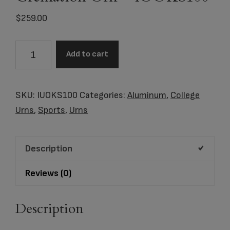
$
259.00
Oklahoma
Add to cart
State
University
Cowboys
SKU:
IUOKS100
Categories:
Aluminum
,
College
Black
Urns
,
Sports
,
Urns
Memorial
Cremation
Description
Urn
-
Reviews (0)
IUOKS100
quantity
Description