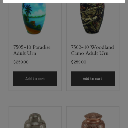
7505-10 Paradise
7502-10 Woodland
Adult Urn
Camo Adult Urn
$
259.00
$
259.00
Add to cart
Add to cart