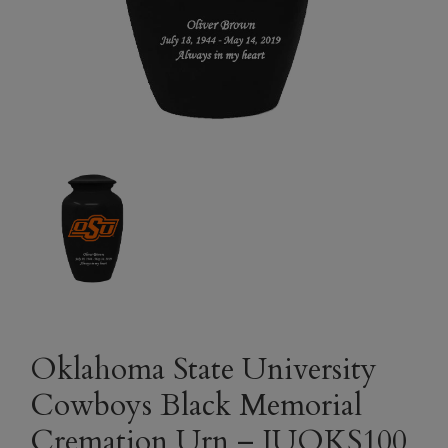
Oklahoma State University
Cowboys Black Memorial
Cremation Urn – IUOKS100