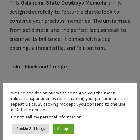
This
Oklahoma State Cowboys Memorial
urn is
designed carefully to feature a classic look to
conserve your precious memories. The urn is made
from solid metal and the perfect lacquer coat to
preserve its brilliance. It comes with a top
opening, a threaded lid, and felt bottom.
Color:
Black and Orange
Urn Size:
Height 10″ Volume 200 cu in
We use cookies on our website to give you the most
relevant experience by remembering your preferences and
repeat visits. By clicking “Accept”, you consent to the use
of ALL the cookies.
Related products
Do not sell my personal information
.
Cookie Settings
Accept