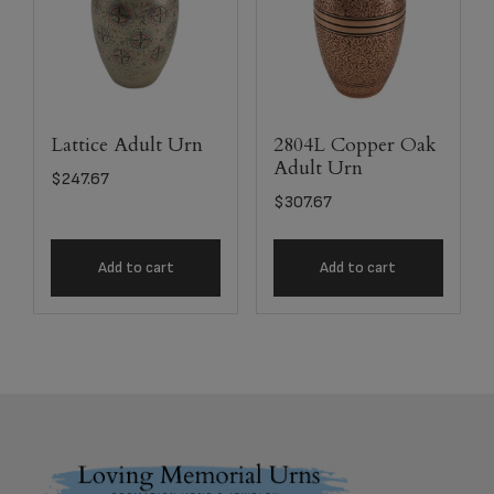
Lattice Adult Urn
2804L Copper Oak
Adult Urn
$
247.67
$
307.67
Add to cart
Add to cart
Footer