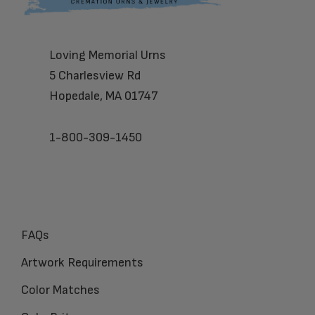
Loving Memorial Urns
5 Charlesview Rd
Hopedale, MA 01747
1-800-309-1450
FAQs
Artwork Requirements
Color Matches