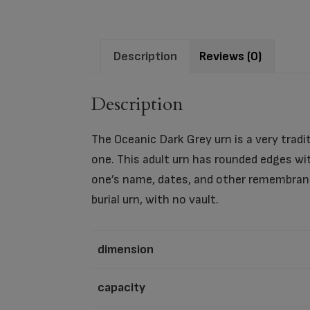
Description
Reviews (0)
Description
The Oceanic Dark Grey urn is a very tradi
one. This adult urn has rounded edges wit
one’s name, dates, and other remembranc
burial urn, with no vault.
dimension
capacity