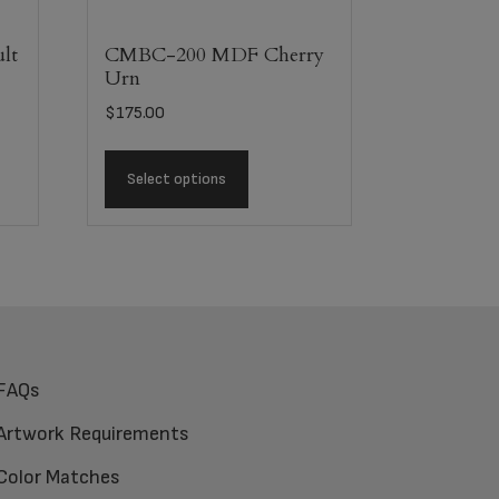
lt
CMBC-200 MDF Cherry
Urn
$
175.00
Select options
FAQs
Artwork Requirements
Color Matches