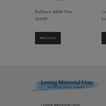
Radiance Adult Urn
Go
$
247.67
$
1
Add to cart
Footer
Loving Memorial Urns