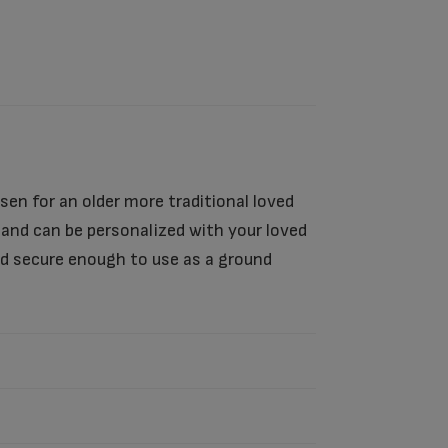
sen for an older more traditional loved
s and can be personalized with your loved
nd secure enough to use as a ground