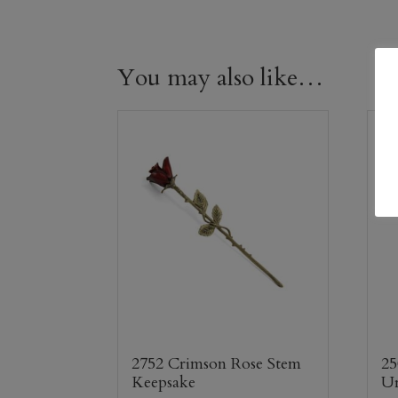
You may also like…
2752 Crimson Rose Stem
25
Keepsake
U