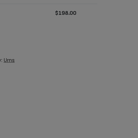
$
198.00
y:
Urns