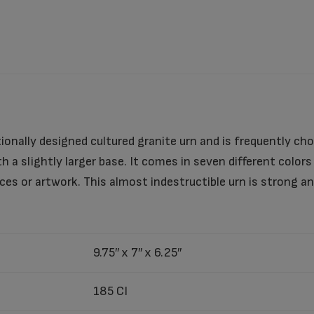
tionally designed cultured granite urn and is frequently cho
h a slightly larger base. It comes in seven different color
es or artwork. This almost indestructible urn is strong a
9.75″ x 7″ x 6.25″
185 CI