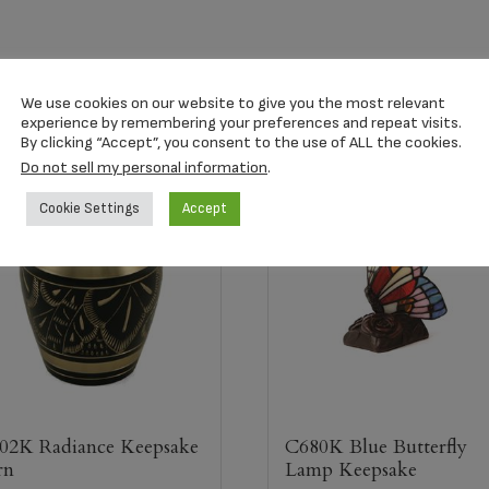
We use cookies on our website to give you the most relevant
experience by remembering your preferences and repeat visits.
By clicking “Accept”, you consent to the use of ALL the cookies.
Do not sell my personal information
.
Cookie Settings
Accept
02K Radiance Keepsake
C680K Blue Butterfly
rn
Lamp Keepsake