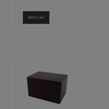
Add to cart