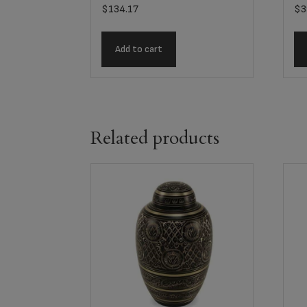
$
134.17
$
3
Add to cart
Related products