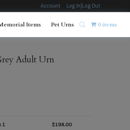
Account
Log In|Log Out
Memorial Items
Pet Urns
0 items
rey Adult Urn
 1
$
198.00