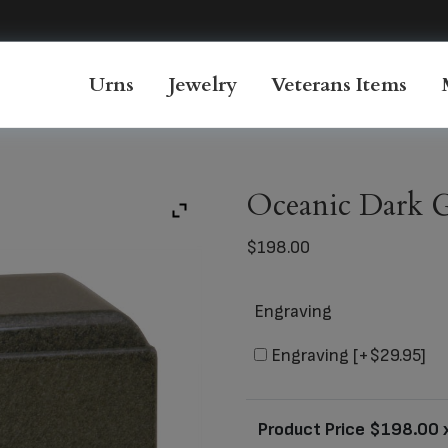
Urns
Jewelry
Veterans Items
Oceanic Dark G
$
198.00
Engraving
Engraving
[+$29.95]
Product Price $
198.00
x