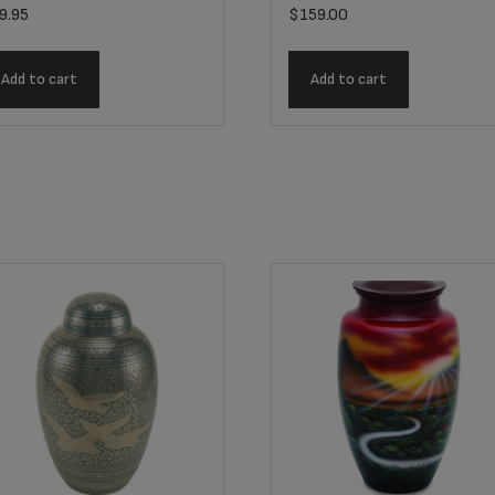
9.95
$
159.00
Add to cart
Add to cart