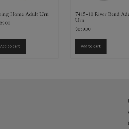
ing Home Adult Urn
7415-10 River Bend Adu
Urn
89.00
$
259.00
Add to cart
Add to cart