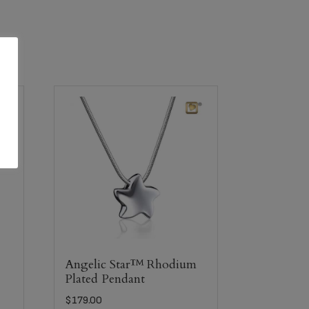
Angelic Star™ Rhodium
Plated Pendant
$
179.00