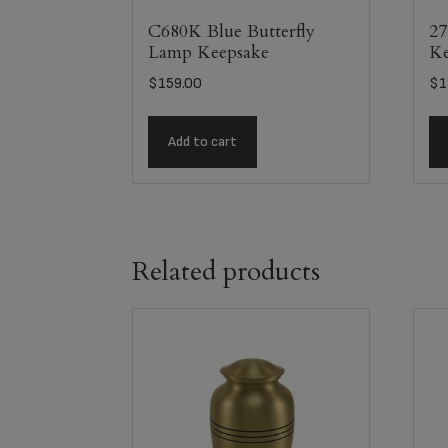
C680K Blue Butterfly
27
Lamp Keepsake
Ke
$
159.00
$
1
Add to cart
Related products