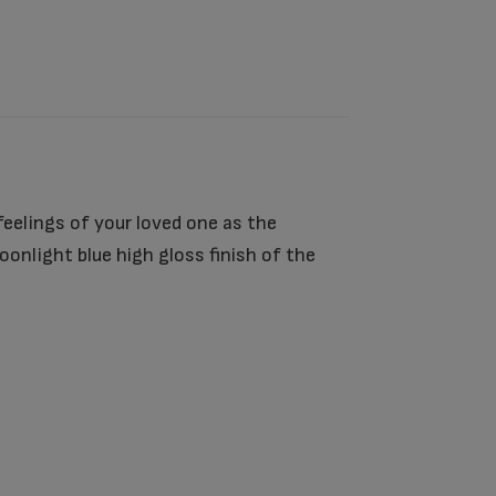
eelings of your loved one as the
nlight blue high gloss finish of the