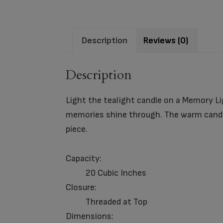
Description
Reviews (0)
Description
Light the tealight candle on a Memory Li
memories shine through. The warm candle
piece.
Capacity:
20 Cubic Inches
Closure:
Threaded at Top
Dimensions: