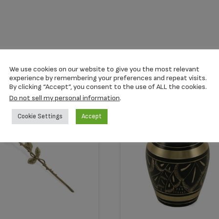
We use cookies on our website to give you the most relevant
experience by remembering your preferences and repeat visits.
By clicking “Accept”, you consent to the use of ALL the cookies.
Do not sell my personal information
.
Cookie Settings
Accept