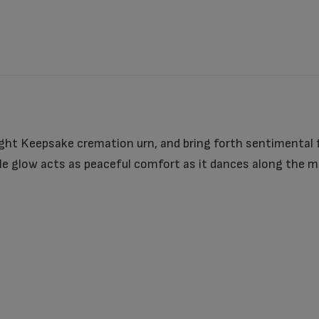
ght Keepsake cremation urn, and bring forth sentimental f
 glow acts as peaceful comfort as it dances along the moo