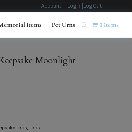
Account
Log In|Log Out
Memorial Items
Pet Urns
0 items
Keepsake Moonlight
epsake Urns
,
Urns