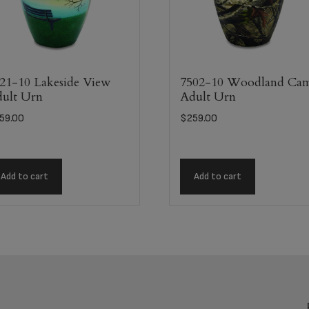
21-10 Lakeside View
7502-10 Woodland Ca
ult Urn
Adult Urn
59.00
$
259.00
Add to cart
Add to cart