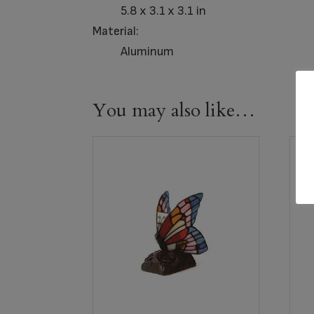
5.8 x 3.1 x 3.1 in
Material:
Aluminum
You may also like…