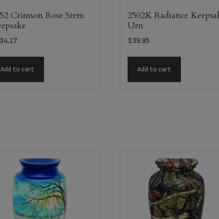
52 Crimson Rose Stem
2502K Radiance Keepsa
epsake
Urn
34.17
$
39.95
Add to cart
Add to cart