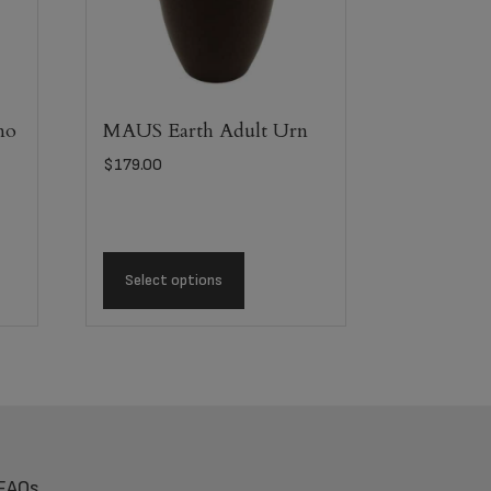
mo
MAUS Earth Adult Urn
$
179.00
Select options
FAQs