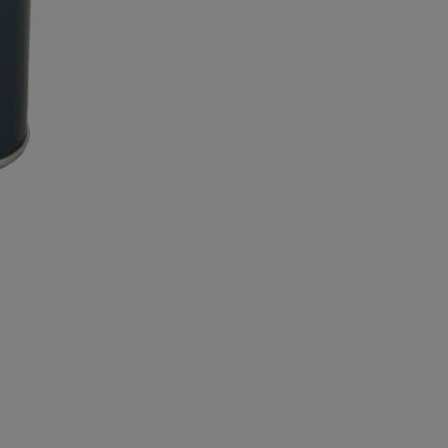
Blue
quantity