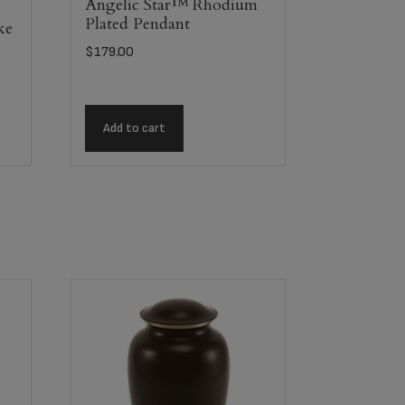
Angelic Star™ Rhodium
Plated Pendant
ke
$
179.00
Add to cart