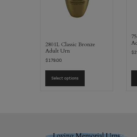
75
Ad
2801L Classic Bronze
Adult Urn
$
2
$
179.00
Select options
Footer