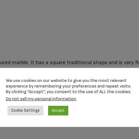
ltured marble. It has a square traditional shape and is very f
fferent colors and can be personalized with your loved one
s strong and secure enough to use as a ground burial urn, w
We use cookies on our website to give you the most relevant
experience by remembering your preferences and repeat visits.
By clicking “Accept”, you consent to the use of ALL the cookies.
Do not sell my personal information
.
4″ x 4″
Cookie Settings
Accept
I