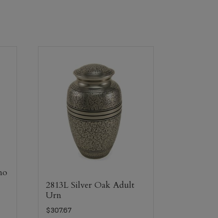
mo
2813L Silver Oak Adult
Urn
$
307.67