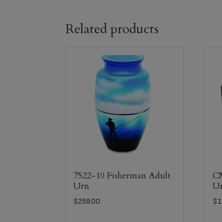
Related products
7522-10 Fisherman Adult
C
Urn
U
$
259.00
$
1