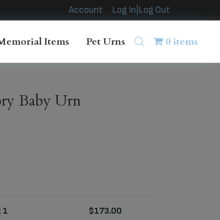
Account
Log In|Log Out
Memorial Items
Pet Urns
0 items
vory Baby Urn
 1
$
173.00