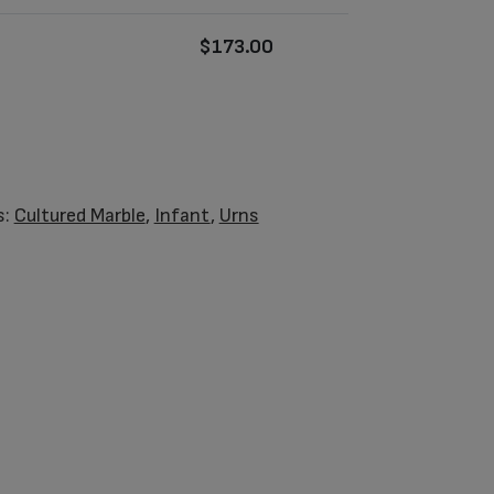
$
173.00
s:
Cultured Marble
,
Infant
,
Urns