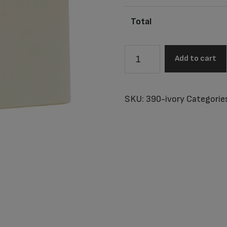
Total
Little
Add to cart
Tahiti
Ivory
Baby
SKU:
390-ivory
Categorie
Urn
quantity