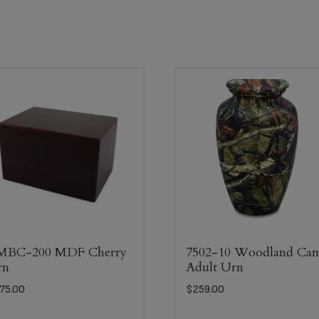
MBC-200 MDF Cherry
7502-10 Woodland Ca
rn
Adult Urn
75.00
$
259.00