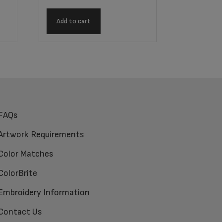
Add to cart
FAQs
Artwork Requirements
Color Matches
ColorBrite
Embroidery Information
Contact Us