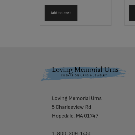
Add to cart
Footer
Loving Memorial Urns
5 Charlesview Rd
Hopedale, MA 01747
1-800-309-1450