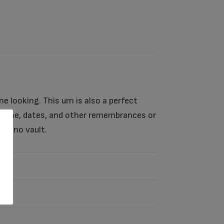
ine looking. This urn is also a perfect
’s name, dates, and other remembrances or
ith no vault.