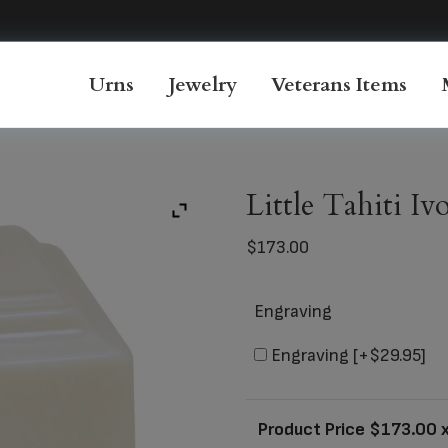
Urns
Jewelry
Veterans Items
Little Tahiti I
$
173.00
Engraving
Engraving
[+$29.95]
Product Price $
173.00
x