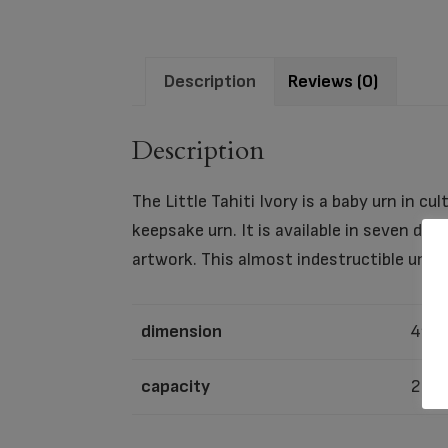
Description
Reviews (0)
Description
The Little Tahiti Ivory is a baby urn in cu
keepsake urn. It is available in seven di
artwork. This almost indestructible urn i
dimension
4″ x 
capacity
22 C