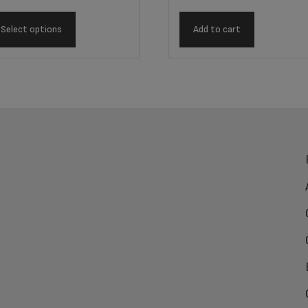
Select options
Add to cart