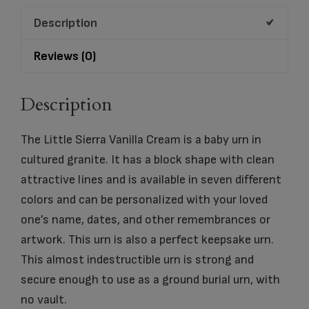
quantity
Description
Reviews (0)
Description
The Little Sierra Vanilla Cream is a baby urn in
cultured granite. It has a block shape with clean
attractive lines and is available in seven different
colors and can be personalized with your loved
one’s name, dates, and other remembrances or
artwork. This urn is also a perfect keepsake urn.
This almost indestructible urn is strong and
secure enough to use as a ground burial urn, with
no vault.