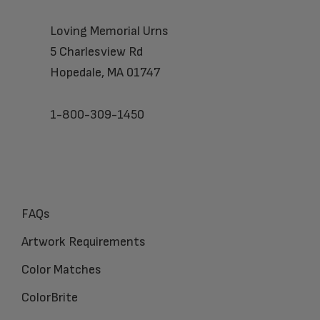
Loving Memorial Urns
5 Charlesview Rd
Hopedale, MA 01747
1-800-309-1450
FAQs
Artwork Requirements
Color Matches
ColorBrite