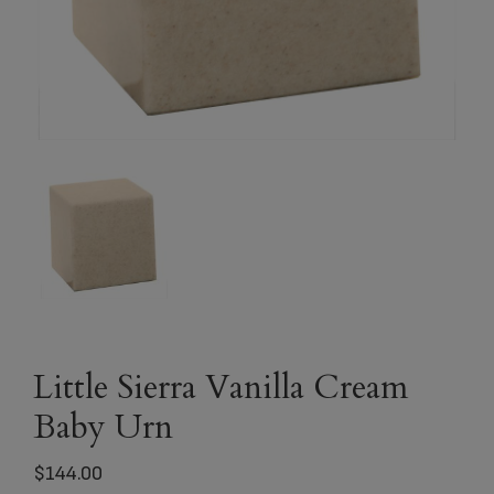
Little Sierra Vanilla Cream
Baby Urn
$
144.00