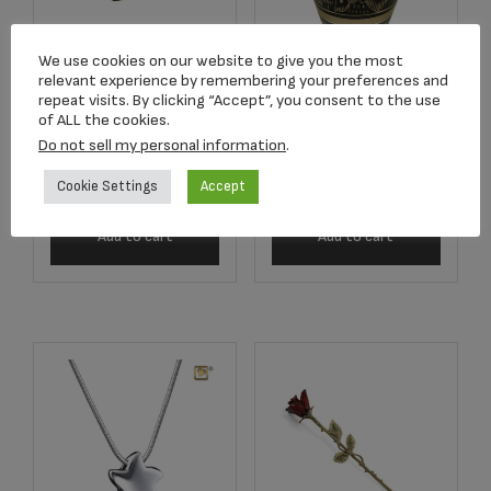
We use cookies on our website to give you the most
relevant experience by remembering your preferences and
C681K Purple
2502K Radiance
repeat visits. By clicking “Accept”, you consent to the use
Butterfly Lamp
Keepsake Urn
of ALL the cookies.
Keepsake
Do not sell my personal information
.
$
39.95
$
220.33
Cookie Settings
Accept
Add to cart
Add to cart