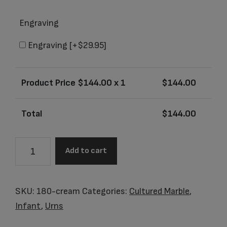
Engraving
Engraving
[+$29.95]
Product Price $
144.00
x 1
$
144.00
Total
$
144.00
Little
Add to cart
Sierra
Vanilla
Cream
SKU:
180-cream
Categories:
Cultured Marble
,
Baby
Infant
,
Urns
Urn