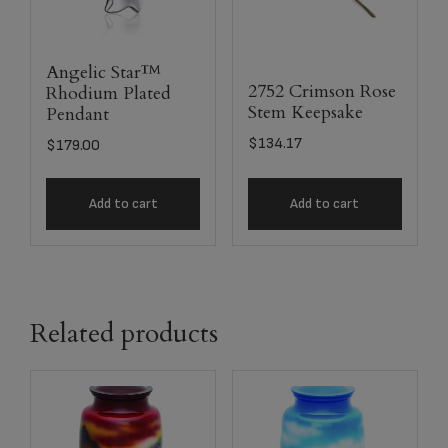
Angelic Star™
2752 Crimson Rose
Rhodium Plated
Stem Keepsake
Pendant
$
134.17
$
179.00
Add to cart
Add to cart
Related products