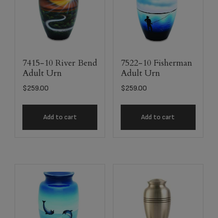
7415-10 River Bend
7522-10 Fisherman
Adult Urn
Adult Urn
$
259.00
$
259.00
Add to cart
Add to cart