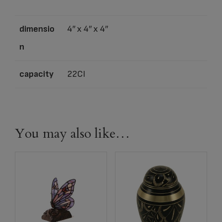
dimensio
4″ x 4″ x 4″
n
capacity
22CI
You may also like…