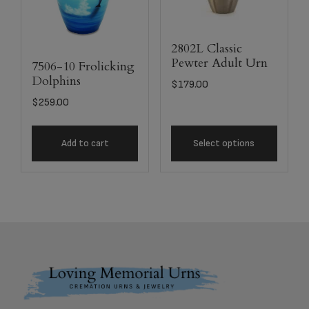
2802L Classic
Pewter Adult Urn
7506-10 Frolicking
Dolphins
$
179.00
$
259.00
Add to cart
Select options
Footer