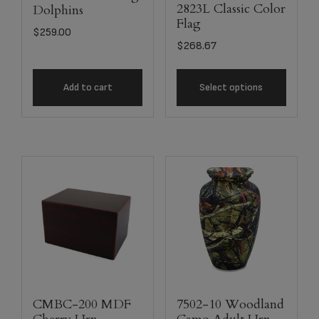
2823L Classic Color
Dolphins
Flag
$
259.00
$
268.67
Add to cart
Select options
CMBC-200 MDF
7502-10 Woodland