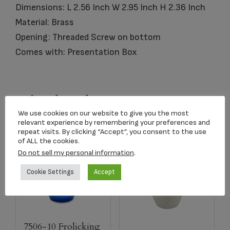
Dimensions: L 2.56 Inch W 2.95 Inch H 2.36 Inch
Material: Brass
Opening: Threaded Screw on bottom
Comes with: Presentation Box
Related products
We use cookies on our website to give you the most
relevant experience by remembering your preferences and
repeat visits. By clicking “Accept”, you consent to the use
of ALL the cookies.
Do not sell my personal information
.
Cookie Settings
Accept
7506-10 Frolicking