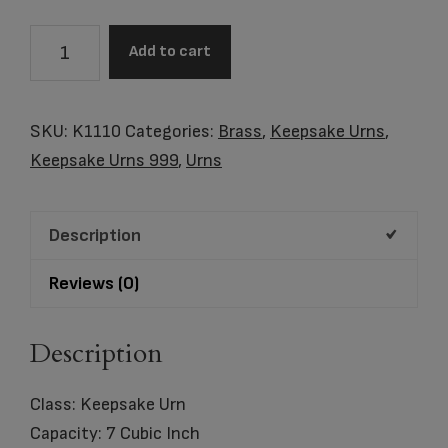
K1110
Add to cart
HeartFelt
Keepsake
Urn
SKU:
K1110
Categories:
Brass
,
Keepsake Urns
,
Bru
Keepsake Urns 999
,
Urns
RoseGold
w/Crystal
Description
quantity
Reviews (0)
Description
Class: Keepsake Urn
Capacity: 7 Cubic Inch