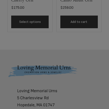
Cherry Urn
Camo Adult Urn
$
175.00
$
259.00
Select options
Add to cart
Footer
Loving Memorial Urns
5 Charlesview Rd
Hopedale, MA 01747