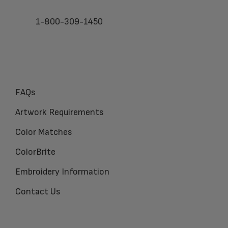
1-800-309-1450
FAQs
Artwork Requirements
Color Matches
ColorBrite
Embroidery Information
Contact Us