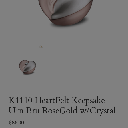
K1110 HeartFelt Keepsake
Urn Bru RoseGold w/Crystal
$
85.00