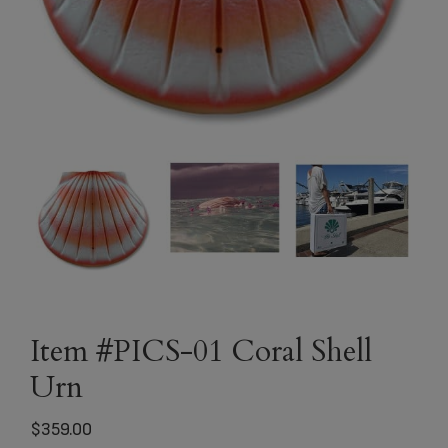
Item #PICS-01 Coral Shell
Urn
$
359.00