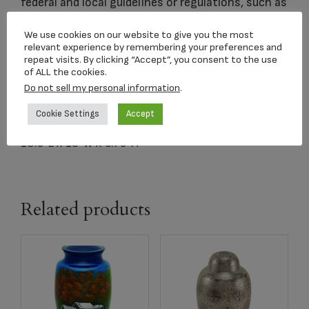
federal and local guidelines or regulations, such as
distance from the shore.
We use cookies on our website to give you the most
relevant experience by remembering your preferences and
repeat visits. By clicking “Accept”, you consent to the use
Dimensions:
of ALL the cookies.
16″L x 16″W x 6.25″H
Do not sell my personal information
.
400 Cubic Inches
Cookie Settings
Accept
Carrying Case:
18.5″L x 19″W x 6.75″H
Related products