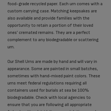
food-grade recycled paper. Each urn comes with a
custom carrying case. Matching keepsakes are
also available and provide families with the
opportunity to retain a portion of their loved
ones’ cremated remains. They are a perfect
complement to any biodegradable or scattering
urn.
Our Shell Urns are made by hand and will vary in
appearance. Some are painted in small batches,
sometimes with hand-mixed paint colors. These
urns meet federal regulations requiring all
containers used for burials at sea be 100%
biodegradable. Check with local agencies to
ensure that you are following all appropriate