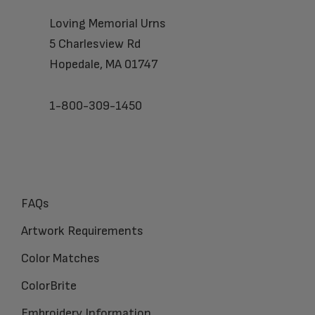
Loving Memorial Urns
5 Charlesview Rd
Hopedale, MA 01747
1-800-309-1450
FAQs
Artwork Requirements
Color Matches
ColorBrite
Embroidery Information