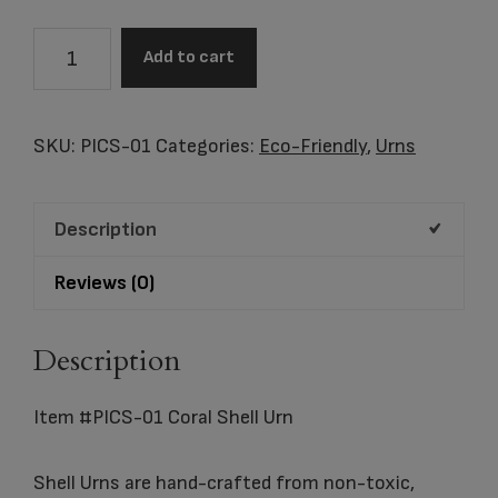
Item
Add to cart
#PICS-
01
Coral
SKU:
PICS-01
Categories:
Eco-Friendly
,
Urns
Shell
Urn
Description
quantity
Reviews (0)
Description
Item #PICS-01 Coral Shell Urn
Shell Urns are hand-crafted from non-toxic,