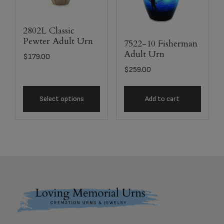
2802L Classic
Pewter Adult Urn
7522-10 Fisherman
Adult Urn
$
179.00
$
259.00
Select options
Add to cart
Footer