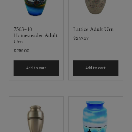
7503-10
Lattice Adult Urn
Homesteader Adult
$
247.67
Urn
$
259.00
Add to cart
Add to cart