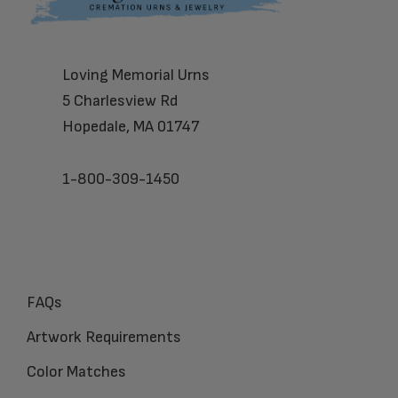
Loving Memorial Urns
5 Charlesview Rd
Hopedale, MA 01747
1-800-309-1450
FAQs
Artwork Requirements
Color Matches