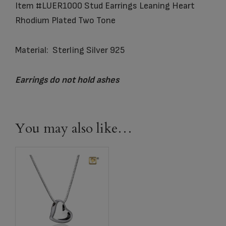
Item #LUER1000 Stud Earrings Leaning Heart
Rhodium Plated Two Tone
Material: Sterling Silver 925
Earrings do not hold ashes
You may also like…