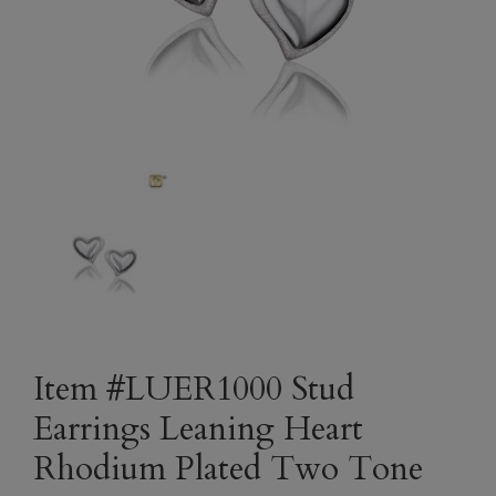
Item #LUER1000 Stud
Earrings Leaning Heart
Rhodium Plated Two Tone