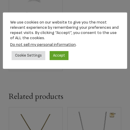
Item #LUPD1000
Pendant Leaning
We use cookies on our website to give you the most
Heart Two Tone
relevant experience by remembering your preferences and
Rhodium Plated
repeat visits. By clicking “Accept”, you consent to the use
of ALL the cookies.
$
184.00
Do not sell my personal information
.
Cookie Settings
Accept
Add to cart
Related products