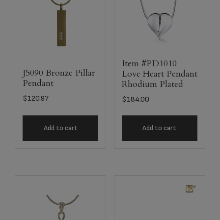
Item #PD1010
J5090 Bronze Pillar
Love Heart Pendant
Pendant
Rhodium Plated
$
120.97
$
184.00
Add to cart
Add to cart