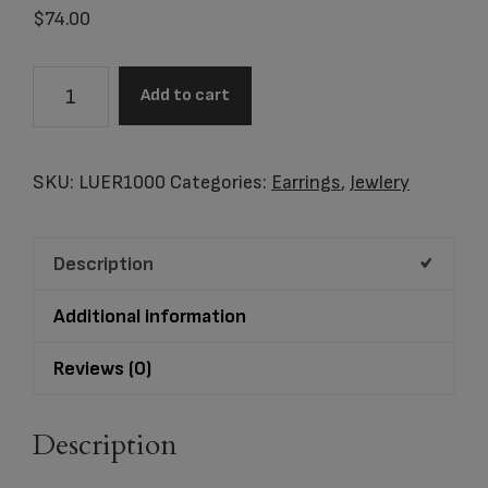
$
74.00
Item
Add to cart
#LUER1000
Stud
Earrings
SKU:
LUER1000
Categories:
Earrings
,
Jewlery
Leaning
Heart
Description
Rhodium
Plated
Additional information
Two
Tone
Reviews (0)
quantity
Description