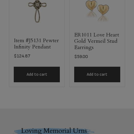
ER1011 Love Heart
Item #J5131 Pewter
Gold Vermeil Stud
Infinity Pendant
Earrings
$
124.87
$
59.00
Add to cart
Add to cart
Footer