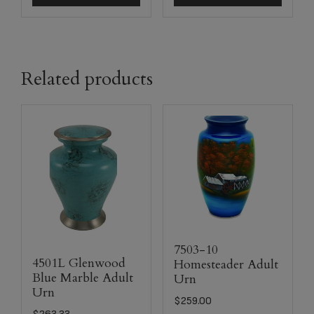
Related products
7503-10
4501L Glenwood
Homesteader Adult
Blue Marble Adult
Urn
Urn
$
259.00