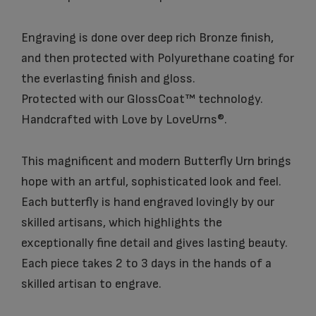
Engraving is done over deep rich Bronze finish,
and then protected with Polyurethane coating for
the everlasting finish and gloss.
Protected with our GlossCoat™ technology.
Handcrafted with Love by LoveUrns®.
This magnificent and modern Butterfly Urn brings
hope with an artful, sophisticated look and feel.
Each butterfly is hand engraved lovingly by our
skilled artisans, which highlights the
exceptionally fine detail and gives lasting beauty.
Each piece takes 2 to 3 days in the hands of a
skilled artisan to engrave.