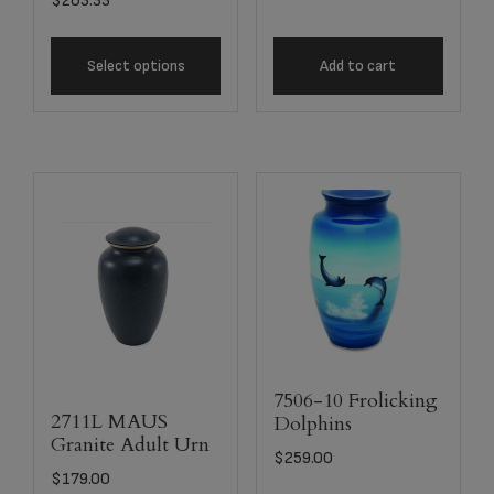
$
263.33
Select options
Add to cart
7506-10 Frolicking
2711L MAUS
Dolphins
Granite Adult Urn
$
259.00
$
179.00