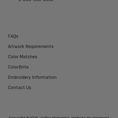
FAQs
Artwork Requirements
Color Matches
ColorBrite
Embroidery Information
Contact Us