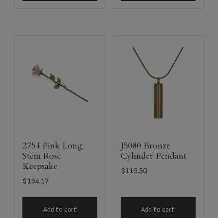
2754 Pink Long
J5080 Bronze
Stem Rose
Cylinder Pendant
Keepsake
$
116.50
$
134.17
Add to cart
Add to cart