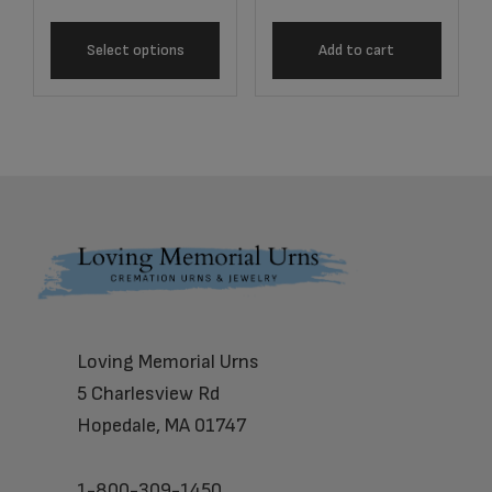
Select options
Add to cart
Footer
Loving Memorial Urns
5 Charlesview Rd
Hopedale, MA 01747
1-800-309-1450