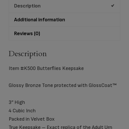
Description
Additional information
Reviews (0)
Description
Item #K500 Butterflies Keepsake
Glossy Bronze Tone protected with GlossCoat™
3″ High
4 Cubic Inch
Packed in Velvet Box
True Keepsake – Exact replica of the Adult Urn