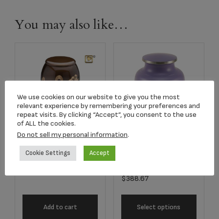
You may also like…
We use cookies on our website to give you the most
relevant experience by remembering your preferences and
repeat visits. By clicking “Accept”, you consent to the use
of ALL the cookies.
Do not sell my personal information
.
A500 Adult
5245L Aria
Butterflies Urn
Cookie Settings
Accept
Butterfly Adult Urn
$
239.00
$
388.67
Add to cart
Select options