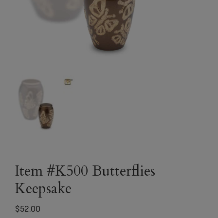
Item #K500 Butterflies
Keepsake
$
52.00