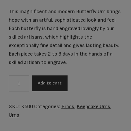
This magnificent and modern Butterfly Urn brings
hope with an artful, sophisticated look and feel.
Each butterfly is hand engraved lovingly by our
skilled artisans, which highlights the
exceptionally fine detail and gives lasting beauty.
Each piece takes 2 to 3 days in the hands of a
skilled artisan to engrave.
Item
Add to cart
#K500
Butterflies
Keepsake
SKU:
K500
Categories:
Brass
,
Keepsake Urns
,
quantity
Urns