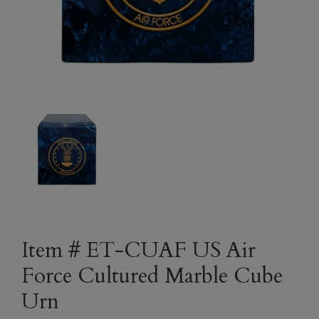
Item # ET-CUAF US Air
Force Cultured Marble Cube
Urn