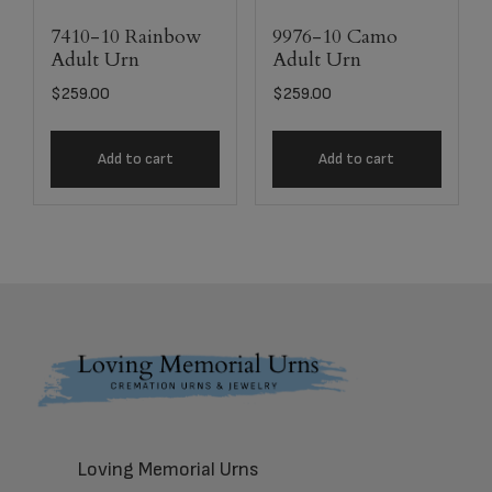
7410-10 Rainbow
9976-10 Camo
Adult Urn
Adult Urn
$
259.00
$
259.00
Add to cart
Add to cart
Footer
Loving Memorial Urns