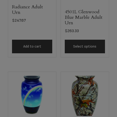
Radiance Adult
4501L Glenwood
Urn
Blue Marble Adult
$
247.67
Urn
$
263.33
Add to cart
Select options