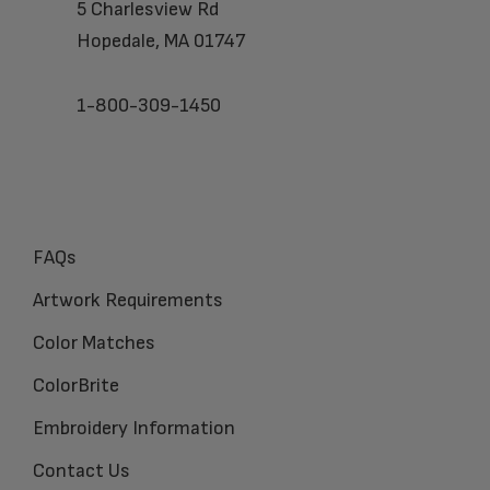
5 Charlesview Rd
Hopedale, MA 01747
1-800-309-1450
FAQs
Artwork Requirements
Color Matches
ColorBrite
Embroidery Information
Contact Us