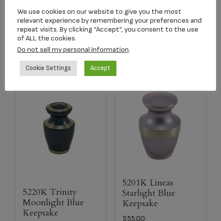
$
134.17
We use cookies on our website to give you the most
relevant experience by remembering your preferences and
repeat visits. By clicking “Accept”, you consent to the use
Select options
Add to cart
of ALL the cookies.
Do not sell my personal information
.
Cookie Settings
Accept
5201K Lineas
5220K Trinity
Starlight Blue
Moonlight Blue
Keepsake
Keepsake
$
55.00