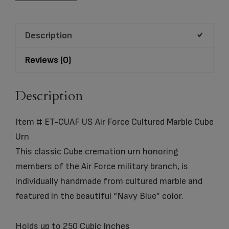
Air
Force
Description
Cultured
Marble
Reviews (0)
Cube
Urn
Description
quantity
Item # ET-CUAF US Air Force Cultured Marble Cube
Urn
This classic Cube cremation urn honoring
members of the Air Force military branch, is
individually handmade from cultured marble and
featured in the beautiful “Navy Blue” color.
Holds up to 250 Cubic Inches