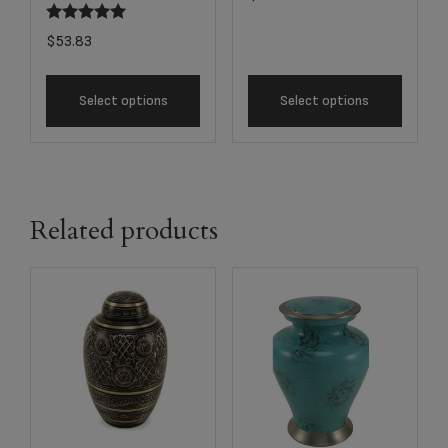
$
53.83
Select options
Select options
Related products