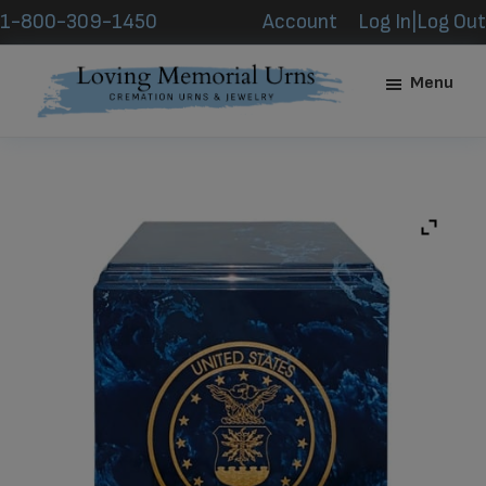
Skip
Skip
1-800-309-1450
Account
Log In|Log Out
to
to
main
footer
Menu
content
Loving
Memorial
Urns