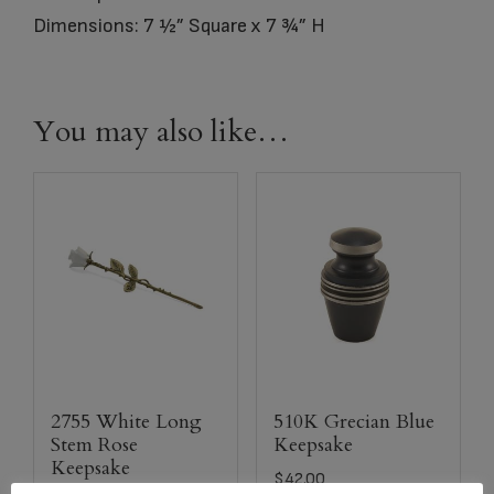
Dimensions: 7 ½” Square x 7 ¾” H
You may also like…
2755 White Long
510K Grecian Blue
Stem Rose
Keepsake
Keepsake
$
42.00