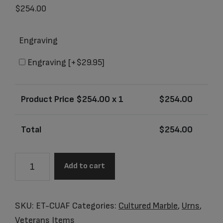
$
254.00
Engraving
Engraving
[+$29.95]
Product Price $
254.00
x 1
$
254.00
Total
$
254.00
Item
Add to cart
#
ET-
CUAF
SKU:
ET-CUAF
Categories:
Cultured Marble
,
Urns
,
US
Veterans Items