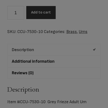
Item
Add to cart
#CCU-
7530-
10
SKU:
CCU-7530-10
Categories:
Brass
,
Urns
Grey
Frieze
Description
Adult
Urn
Additional information
quantity
Reviews (0)
Description
Item #CCU-7530-10 Grey Frieze Adult Urn