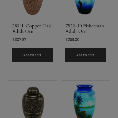
2804L Copper Oak
7522-10 Fisherman
Adult Urn
Adult Urn
$
307.67
$
259.00
Add to cart
Add to cart