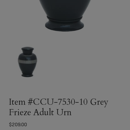
Item #CCU-7530-10 Grey
Frieze Adult Urn
$
209.00