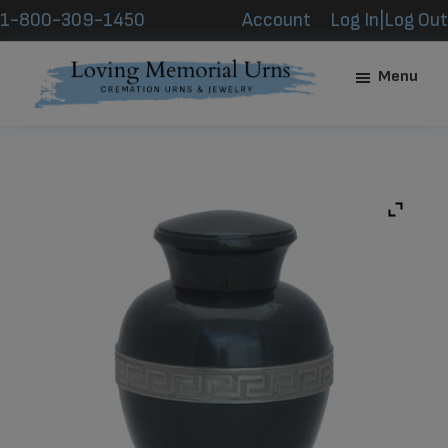
Skip
Skip
1-800-309-1450
Account
Log In|Log Out
to
to
main
footer
Menu
content
Loving
Memorial
Urns