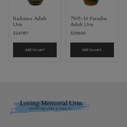
Radiance Adult
7505-10 Paradise
Urn
Adult Urn
$
247.67
$
259.00
Add to cart
Add to cart
Footer