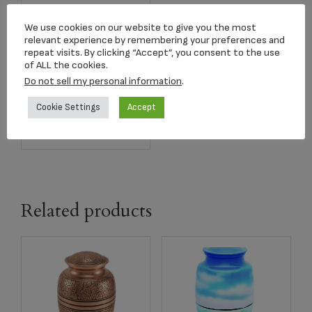
We use cookies on our website to give you the most
relevant experience by remembering your preferences and
2822K Classic Slate
repeat visits. By clicking “Accept”, you consent to the use
Keepsake
of ALL the cookies.
$
40.00
Do not sell my personal information
.
Cookie Settings
Accept
Add to cart
Related products