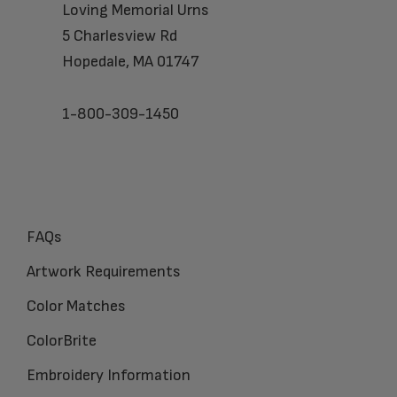
Loving Memorial Urns
5 Charlesview Rd
Hopedale, MA 01747
1-800-309-1450
FAQs
Artwork Requirements
Color Matches
ColorBrite
Embroidery Information