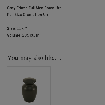
Grey Frieze Full Size Brass Urn
Full Size Cremation Urn
Size:
11 x 7
Volume:
235 cu. in.
You may also like…