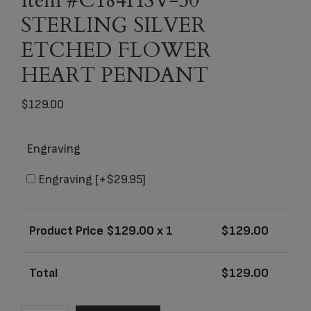
Item #C184HSV-50
STERLING SILVER
ETCHED FLOWER
HEART PENDANT
$
129.00
Engraving
Engraving
[+$29.95]
Product Price $
129.00
x 1
$
129.00
Total
$
129.00