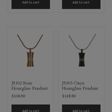
Add to cart
Add to cart
J5102 Rose
J5103 Onyx
Hourglass Pendant
Hourglass Pendant
$
118.50
$
118.50
Add to cart
Add to cart