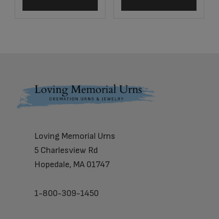
Footer
Loving Memorial Urns
5 Charlesview Rd
Hopedale, MA 01747
1-800-309-1450