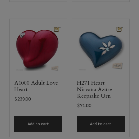
A1000 Adult Love
H271 Heart
Heart
Nirvana Azure
Keepsake Urn
$
239.00
$
71.00
Add to cart
Add to cart