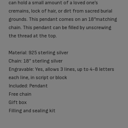
can hold a small amount of a loved one’s
cremains, lock of hair, or dirt from sacred burial
grounds. This pendant comes on an 18″matching
chain. This pendant can be filled by unscrewing
the thread at the top.
Material: 925 sterling silver
Chain: 18” sterling silver
Engravable: Yes, allows 3 lines, up to 4-8 letters
each line, in script or block
Included: Pendant
Free chain
Gift box
Filling and sealing kit