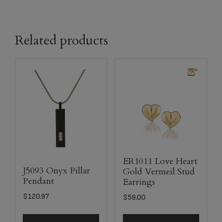
Related products
ER1011 Love Heart
J5093 Onyx Pillar
Gold Vermeil Stud
Pendant
Earrings
$
120.97
$
59.00