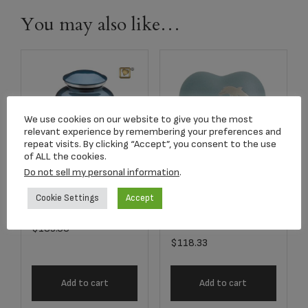
You may also like…
We use cookies on our website to give you the most
relevant experience by remembering your preferences and
repeat visits. By clicking “Accept”, you consent to the use
of ALL the cookies.
Do not sell my personal information
.
A572 Adult Flying
Item #5244H Aria
Cookie Settings
Accept
Doves Urn
Dolphin Heart
Keepsake
$
189.00
$
118.33
Add to cart
Add to cart