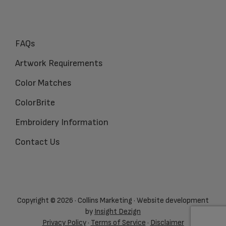
FAQs
Artwork Requirements
Color Matches
ColorBrite
Embroidery Information
Contact Us
Copyright © 2026 · Collins Marketing · Website development
by
Insight Dezign
Privacy Policy
·
Terms of Service
·
Disclaimer