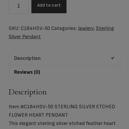
Item
Add to cart
#C184HSV-
50
STERLING
SKU:
C184HSV-50
Categories:
Jewlery
,
Sterling
SILVER
Silver Pendant
ETCHED
FLOWER
Description
HEART
PENDANT
Reviews (0)
quantity
Description
Item #C184HSV-50 STERLING SILVER ETCHED
FLOWER HEART PENDANT
This elegant sterling silver etched feather heart