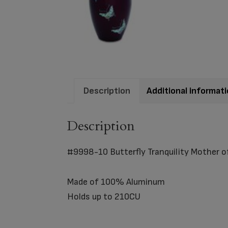
Description
Additional informat
Description
#9998-10 Butterfly Tranquility Mother of
Made of 100% Aluminum
Holds up to 210CU