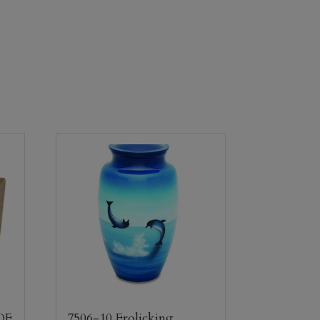
DF
7506-10 Frolicking