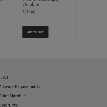
Dolphins
$
259.00
Add to cart
FAQs
Artwork Requirements
Color Matches
ColorBrite