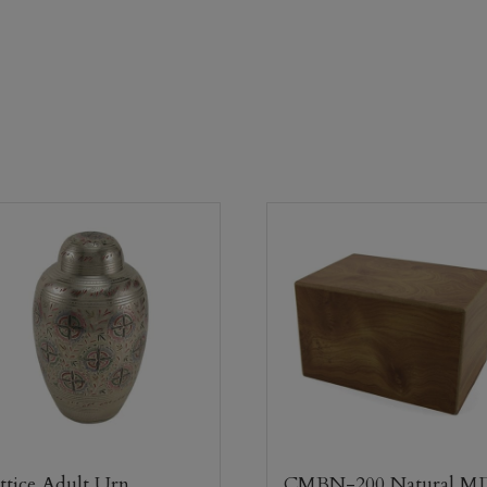
ttice Adult Urn
CMBN-200 Natural M