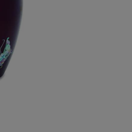
Tranquility
Mother
of
Pearl
Urn
quantity