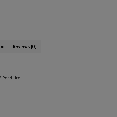
ion
Reviews (0)
 Pearl Urn