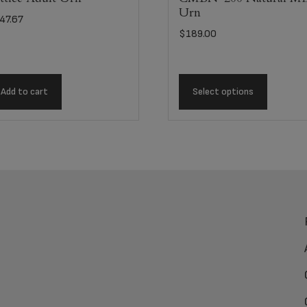
Urn
47.67
$
189.00
Add to cart
Select options