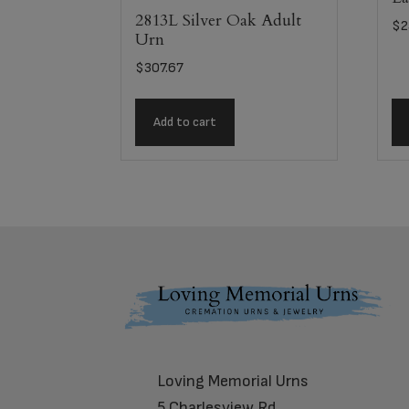
2813L Silver Oak Adult
$
2
Urn
$
307.67
Add to cart
Footer
Loving Memorial Urns
5 Charlesview Rd