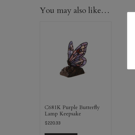
You may also like…
C681K Purple Butterfly
Lamp Keepsake
$
220.33