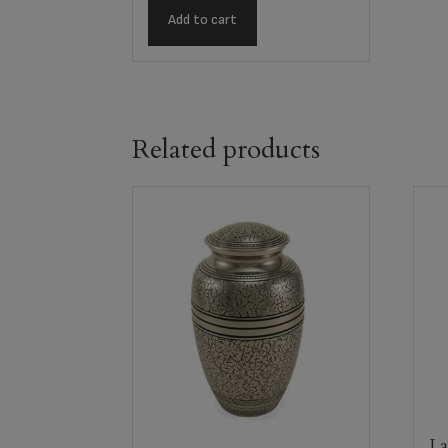
Add to cart
Related products
La