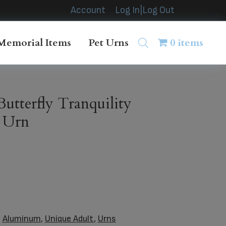
Account
Log In|Log Out
Memorial Items
Pet Urns
0 items
utterfly Tranquility
l Urn
:
Aluminum
,
Unique Adult
,
Urns