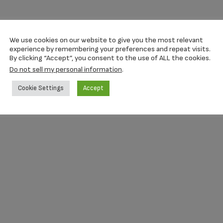
We use cookies on our website to give you the most relevant
experience by remembering your preferences and repeat visits.
By clicking “Accept”, you consent to the use of ALL the cookies.
Do not sell my personal information
.
Cookie Settings
Accept