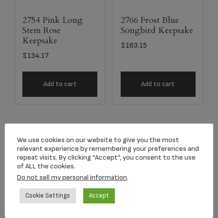
2754 Pink Long
2766 Frost Blue
Stem Rose
Songbird Keepsake
Keepsake
$
163.15
$
134.17
Add to cart
Add to cart
We use cookies on our website to give you the most
relevant experience by remembering your preferences and
repeat visits. By clicking “Accept”, you consent to the use
of ALL the cookies.
Do not sell my personal information
.
Cookie Settings
Accept