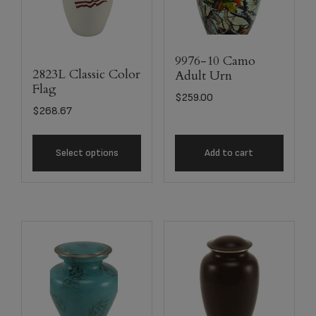
9976-10 Camo
2823L Classic Color
Adult Urn
Flag
$
259.00
$
268.67
Select options
Add to cart