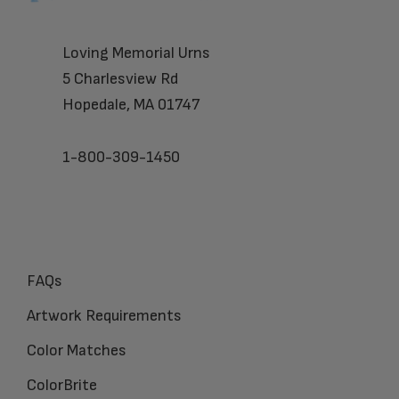
Loving Memorial Urns
5 Charlesview Rd
Hopedale, MA 01747
1-800-309-1450
FAQs
Artwork Requirements
Color Matches
ColorBrite