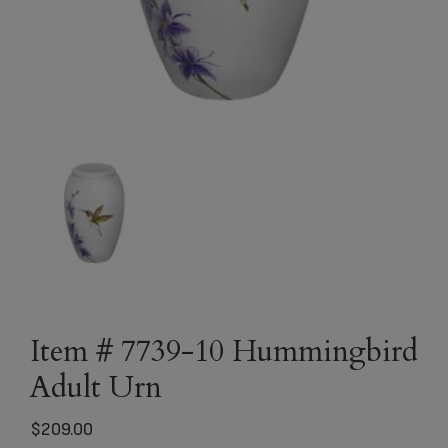
Item # 7739-10 Hummingbird
Adult Urn
$
209.00