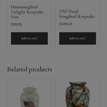
Hummingbird
2767 Pearl
Delight Keepsake
Songbird Keepsake
Urn
$
163.15
$
55.00
Add to cart
Add to cart
Related products