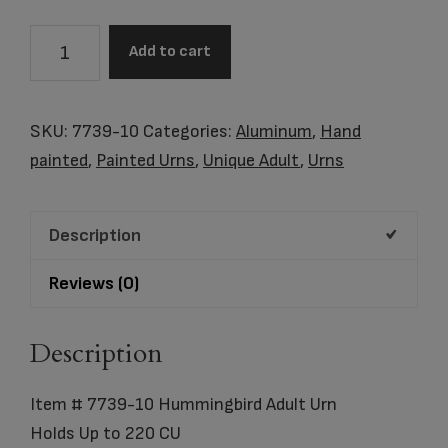
Item
Add to cart
#
7739-
10
SKU:
7739-10
Categories:
Aluminum
,
Hand
Hummingbird
painted
,
Painted Urns
,
Unique Adult
,
Urns
Adult
Urn
Description
quantity
Reviews (0)
Description
Item # 7739-10 Hummingbird Adult Urn
Holds Up to 220 CU