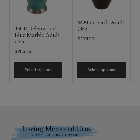
MAUS Earth Adult
4501L Glenwood
Urn
Blue Marble Adult
$
179.00
Urn
$
263.33
Select options
Select options
Footer