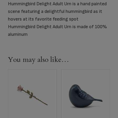
Hummingbird Delight Adult Urn is a hand painted
scene featuring a delightful hummingbird as it
hovers at its favorite feeding spot
Hummingbird Delight Adult Urn is made of 100%
aluminum
You may also like…