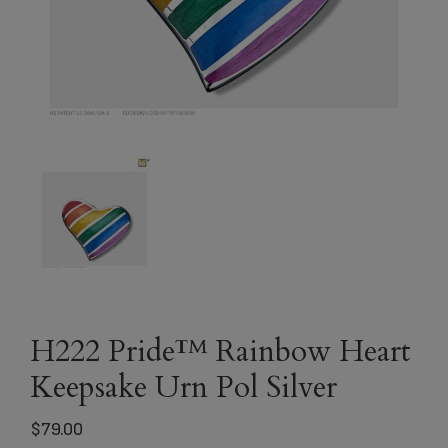
H222 Pride™ Rainbow Heart
Keepsake Urn Pol Silver
$
79.00