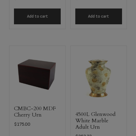
Add to cart
Add to cart
CMBC-200 MDF
4500L Glenwood
Cherry Urn
White Marble
$
175.00
Adult Urn