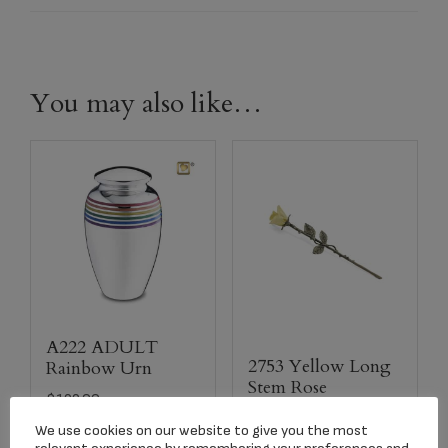
You may also like…
A222 ADULT
2753 Yellow Long
Rainbow Urn
Stem Rose
$
199.00
Keepsake
We use cookies on our website to give you the most
$
134.17