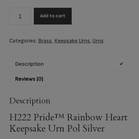
H222
Add to cart
Pride™
Rainbow
Heart
Categories:
Brass
,
Keepsake Urns
,
Urns
Keepsake
Urn
Description
Pol
Silver
Reviews (0)
quantity
Description
H222 Pride™ Rainbow Heart
Keepsake Urn Pol Silver