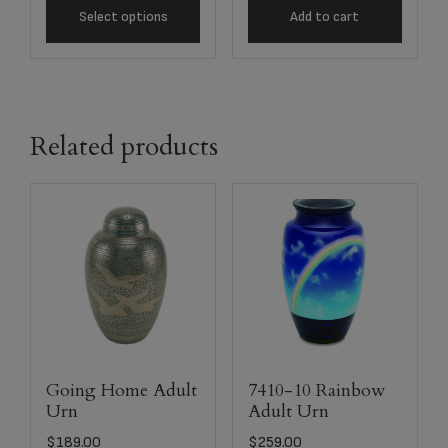
Select options
Add to cart
Related products
Going Home Adult
7410-10 Rainbow
Urn
Adult Urn
$
189.00
$
259.00