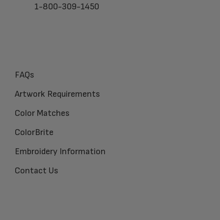
1-800-309-1450
FAQs
Artwork Requirements
Color Matches
ColorBrite
Embroidery Information
Contact Us