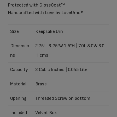
Protected with GlossCoat™
Handcrafted with Love by LoveUrns®
Size
Keepsake Urn
Dimensio
2.75″L 3.25″W 1.5″H | 7.0L 8.0W 3.0
ns
H cms
Capacity
3 Cubic Inches | 0.045 Liter
Material
Brass
Opening
Threaded Screw on bottom
Included
Velvet Box