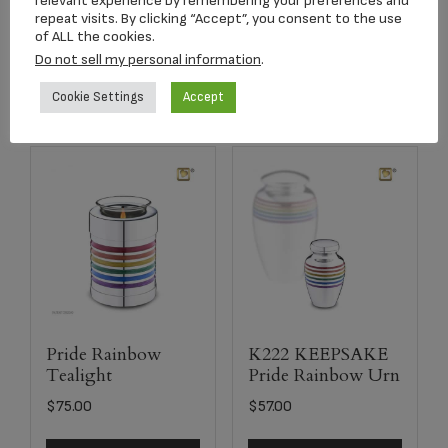
relevant experience by remembering your preferences and
repeat visits. By clicking “Accept”, you consent to the use
of ALL the cookies.
Select options
Add to cart
Do not sell my personal information
.
Cookie Settings
Accept
Pride Rainbow
K222 KEEPSAKE
Tealight
Pride Rainbow Urn
$
75.00
$
57.00