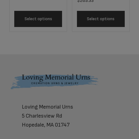
$
263.33
Select options
Select options
Footer
Loving Memorial Urns
5 Charlesview Rd
Hopedale, MA 01747