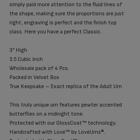
simply paid more attention to the fluid lines of
the shape, making sure the proportions are just
right, engraving is perfect and the finish top
class. Here you have a perfect Classic.
3″ High
3.5 Cubic Inch
Wholesale pack of 4 Pcs.
Packed in Velvet Box
True Keepsake – Exact replica of the Adult Urn
This truly unique urn features pewter accented
butterflies on a midnight tone.
Protected with our GlossCoat™ technology.
Handcrafted with Love™ by LoveUrns®.