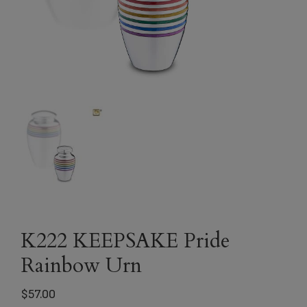
K222 KEEPSAKE Pride
Rainbow Urn
$
57.00