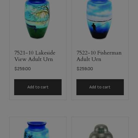
7521-10 Lakeside
7522-10 Fisherman
View Adult Urn
Adult Urn
$
259.00
$
259.00
Add to cart
Add to cart