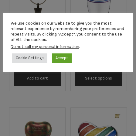
We use cookies on our website to give you the most
relevant experience by remembering your preferences and
repeat visits. By clicking “Accept”, you consent to the use
A222 ADULT
of ALL the cookies.
J5103 Onyx
Rainbow Urn
Do not sell my personal information
.
Hourglass Pendant
$
199.00
Cookie Settings
Accept
$
118.50
Add to cart
Select options