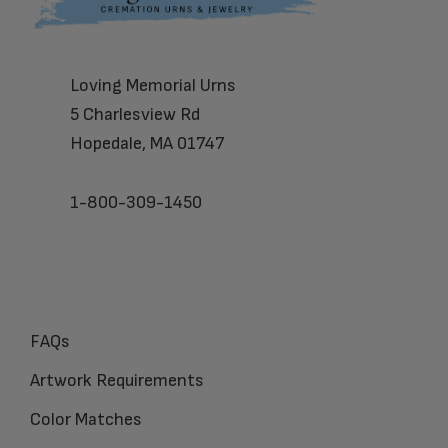
Loving Memorial Urns
5 Charlesview Rd
Hopedale, MA 01747
1-800-309-1450
FAQs
Artwork Requirements
Color Matches