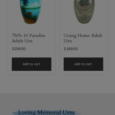
7505-10 Paradise
Going Home Adult
Adult Urn
Urn
$
259.00
$
189.00
Add to cart
Add to cart
Footer