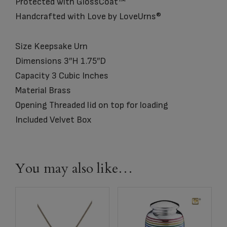
Protected with GlossCoat™
Handcrafted with Love by LoveUrns®
Size Keepsake Urn
Dimensions 3″H 1.75″D
Capacity 3 Cubic Inches
Material Brass
Opening Threaded lid on top for loading
Included Velvet Box
You may also like…