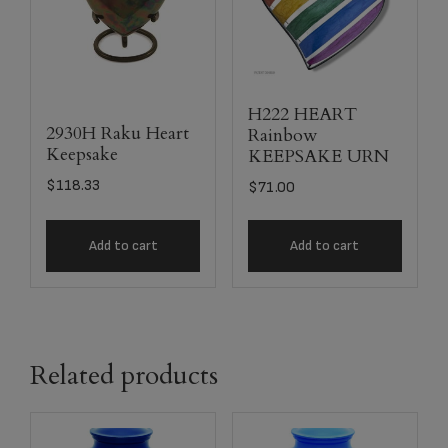
H222 HEART
2930H Raku Heart
Rainbow
Keepsake
KEEPSAKE URN
$
118.33
$
71.00
Add to cart
Add to cart
Related products