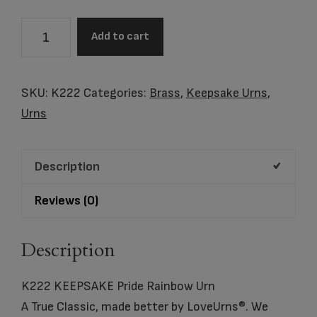
K222
Add to cart
KEEPSAKE
Pride
Rainbow
SKU:
K222
Categories:
Brass
,
Keepsake Urns
,
Urn
Urns
quantity
Description
Reviews (0)
Description
K222 KEEPSAKE Pride Rainbow Urn
A True Classic, made better by LoveUrns®. We