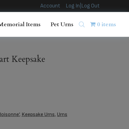
Account
Log In|Log Out
Memorial Items
Pet Urns
0 items
art Keepsake
loisonne'
,
Keepsake Urns
,
Urns