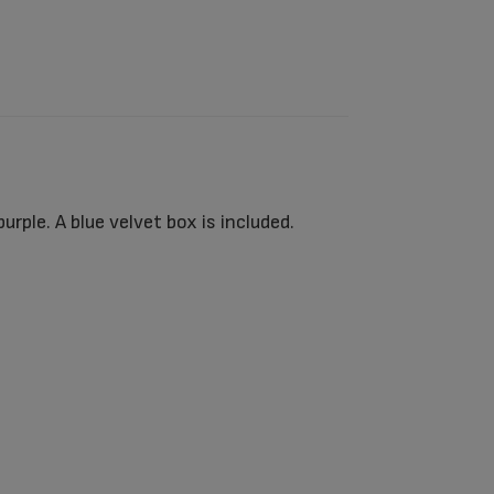
ple. A blue velvet box is included.