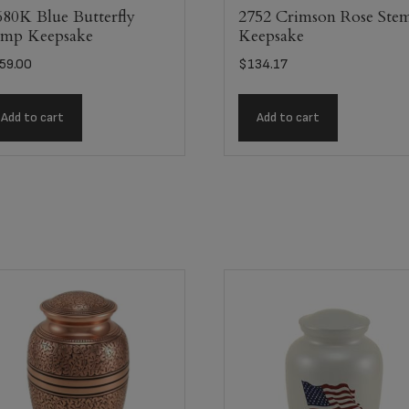
80K Blue Butterfly
2752 Crimson Rose Ste
mp Keepsake
Keepsake
59.00
$
134.17
Add to cart
Add to cart