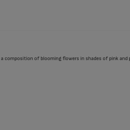
a composition of blooming flowers in shades of pink and pur