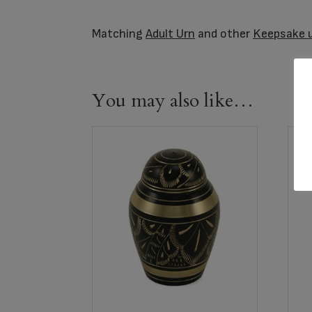
Matching
Adult Urn
and other
Keepsake 
You may also like…