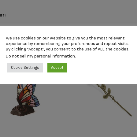
urn
We use cookies on our website to give you the most relevant
experience by remembering your preferences and repeat visits.
By clicking “Accept”, you consent to the use of ALL the cookies.
Do not sell my personal information
.
Cookie Settings
Accept