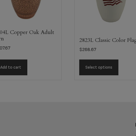
04L Copper Oak Adult
rn
2823L Classic Color Fla
07.67
$
268.67
Add to cart
Select options