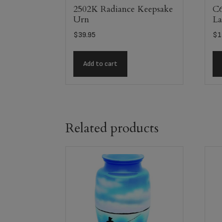
2502K Radiance Keepsake
C6
Urn
La
$
39.95
$
1
Add to cart
Related products