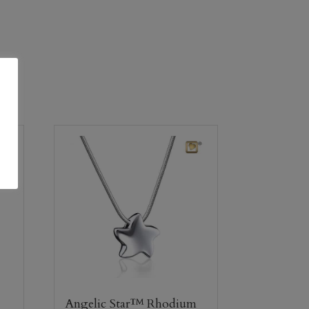
Angelic Star™ Rhodium