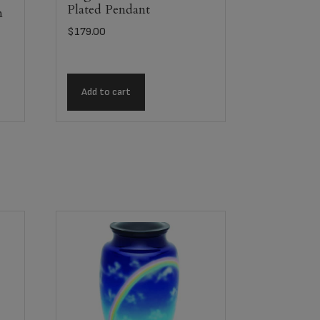
Plated Pendant
m
$
179.00
Add to cart