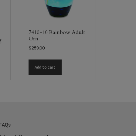
7410-10 Rainbow Adult
Urn
g
$
259.00
Add to cart
FAQs