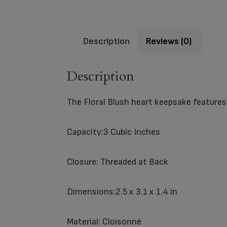
Description
Reviews (0)
Description
The Floral Blush heart keepsake features 
Capacity:3 Cubic Inches
Closure: Threaded at Back
Dimensions:2.5 x 3.1 x 1.4 in
Material: Cloisonné