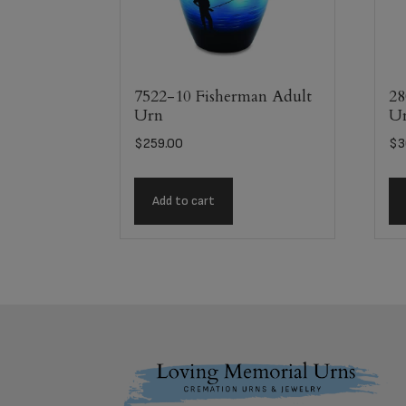
7522-10 Fisherman Adult
28
Urn
U
$
259.00
$
3
Add to cart
Footer