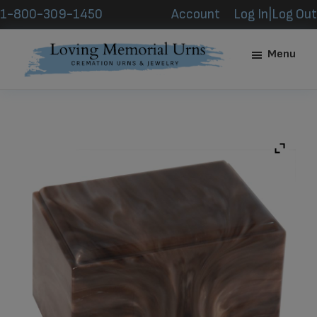
Skip
Skip
1-800-309-1450
Account
Log In|Log Out
to
to
main
footer
Menu
content
Loving
Memorial
Urns