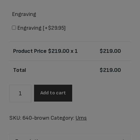
Engraving
Engraving
[+$29.95]
Product Price $
219.00
x 1
$
219.00
Total
$
219.00
Cirrus
Add to cart
Brown
Agate
Adult
SKU:
640-brown
Category:
Urns
Urn
quantity