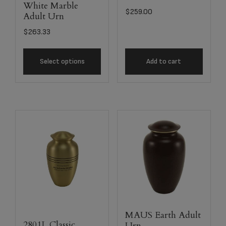
White Marble
$
259.00
Adult Urn
$
263.33
Select options
Add to cart
MAUS Earth Adult
2801L Classic
Urn