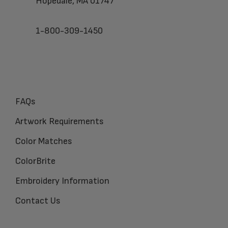
Hopedale, MA 01747
1-800-309-1450
FAQs
Artwork Requirements
Color Matches
ColorBrite
Embroidery Information
Contact Us