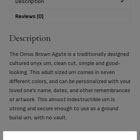
Description
Reviews (0)
Description
The Cirrus Brown Agate is a traditionally designed
cultured onyx urn, clean cut, simple and good-
looking. This adult sized urn comes in seven
different colors, and can be personalized with your
loved one’s name, dates, and other remembrances
or artwork. This almost indestructible urn is
strong and secure enough to use as a ground
burial urn, with no vault.