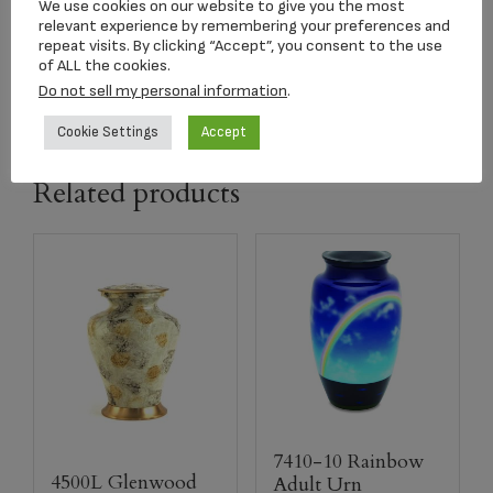
dimension
9.375″ x 6.375″ x 6″
We use cookies on our website to give you the most
relevant experience by remembering your preferences and
repeat visits. By clicking “Accept”, you consent to the use
capacity
185 CI
of ALL the cookies.
Do not sell my personal information
.
Cookie Settings
Accept
Related products
7410-10 Rainbow
4500L Glenwood
Adult Urn