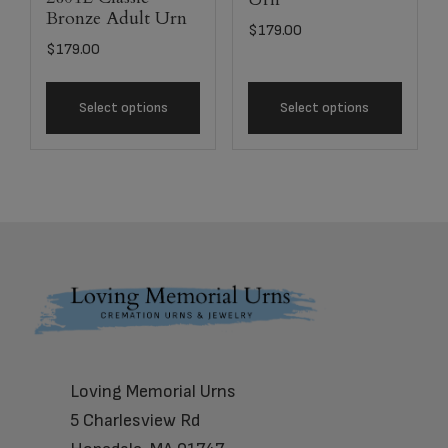
Bronze Adult Urn
$
179.00
$
179.00
Select options
Select options
Footer
Loving Memorial Urns
5 Charlesview Rd