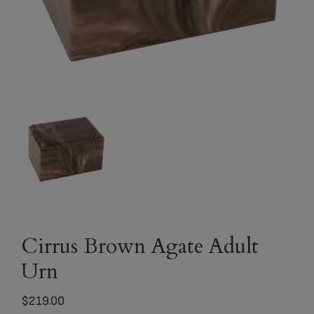
Cirrus Brown Agate Adult
Urn
$
219.00