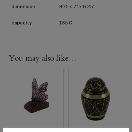
dimension
9.75 x 7″ x 6.25″
capacity
185 CI
You may also like…
Item # C683K