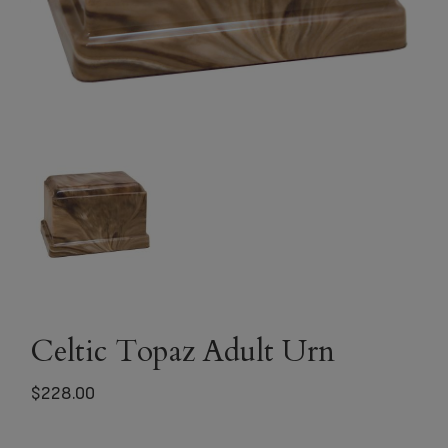
Celtic Topaz Adult Urn
$
228.00