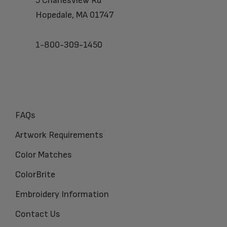
5 Charlesview Rd
Hopedale, MA 01747
1-800-309-1450
FAQs
Artwork Requirements
Color Matches
ColorBrite
Embroidery Information
Contact Us