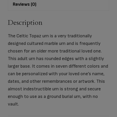
Reviews (0)
Description
The Celtic Topaz urn is a very traditionally
designed cultured marble urn and is frequently
chosen for an older more traditional loved one.
This adult urn has rounded edges with a slightly
larger base. It comes in seven different colors and
can be personalized with your loved one’s name,
dates, and other remembrances or artwork. This
almost indestructible urn is strong and secure
enough to use as a ground burial urn, with no
vault.