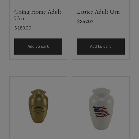
Going Home Adult
Lattice Adult Urn
Urn
$
247.67
$
189.00
Add to cart
Add to cart