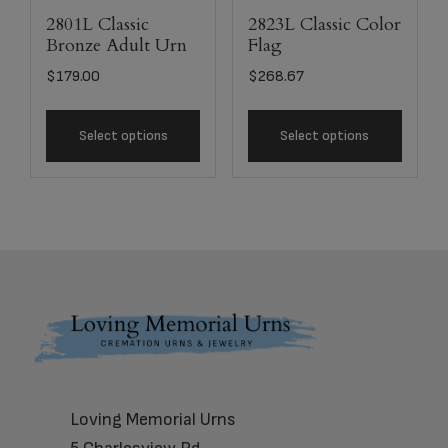
2801L Classic
2823L Classic Color
Bronze Adult Urn
Flag
$
179.00
$
268.67
Select options
Select options
Footer
Loving Memorial Urns