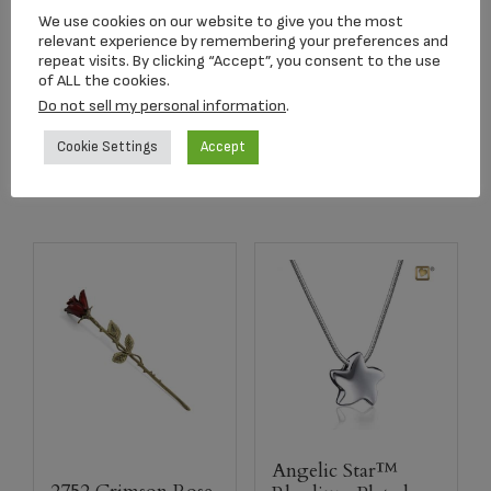
2502K Radiance
Purple Butterfly
We use cookies on our website to give you the most
Keepsake Urn
keepsake Lamp
relevant experience by remembering your preferences and
repeat visits. By clicking “Accept”, you consent to the use
$
39.95
$
220.33
of ALL the cookies.
Do not sell my personal information
.
Add to cart
Add to cart
Cookie Settings
Accept
Angelic Star™