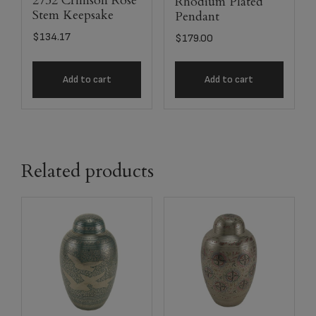
2752 Crimson Rose
Rhodium Plated
Stem Keepsake
Pendant
$
134.17
$
179.00
Add to cart
Add to cart
Related products