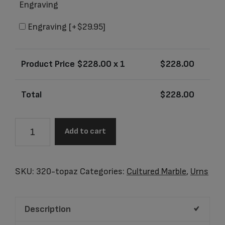
Engraving
Engraving
[+$29.95]
Product Price $
228.00
x 1
$
228.00
Total
$
228.00
Celtic
Add to cart
Topaz
Adult
Urn
SKU:
320-topaz
Categories:
Cultured Marble
,
Urns
quantity
Description