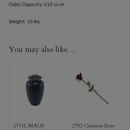
Cubic Capacity: 210 cu in
Weight: 15 lbs
You may also like…
2711L MAUS
2752 Crimson Rose