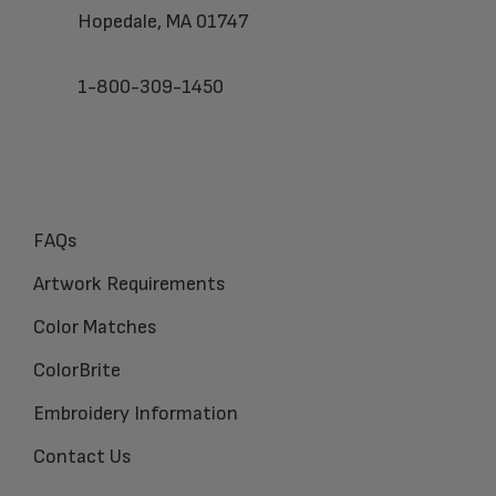
Hopedale, MA 01747
1-800-309-1450
FAQs
Artwork Requirements
Color Matches
ColorBrite
Embroidery Information
Contact Us