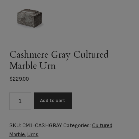
Cashmere Gray Cultured
Marble Urn
$
229.00
Cashmere
Add to cart
Gray
Cultured
Marble
SKU:
CM1-CASHGRAY
Categories:
Cultured
Urn
Marble
,
Urns