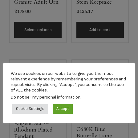
Granite Adult Urn
Stem Keepsake
$
179.00
$
134.17
Select options
Add to cart
We use cookies on our website to give you the most
relevant experience by remembering your preferences and
repeat visits. By clicking “Accept”, you consent to the use
of ALL the cookies.
Do not sell my personal information
.
Cookie Settings
Accept
Angelic Star™
C680K Blue
Rhodium Plated
Butterfly Lamp
Pendant