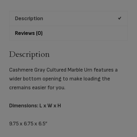
quantity
Description
Reviews (0)
Description
Cashmere Gray Cultured Marble Urn features a
wider bottom opening to make loading the
cremains easier for you.
Dimensions: L x W x H
9.75 x 6.75 x 6.5″