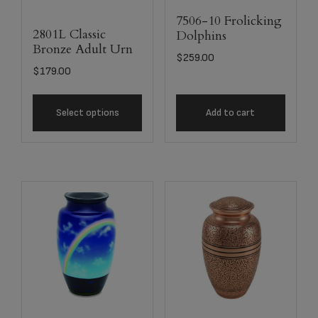
7506-10 Frolicking
2801L Classic
Dolphins
Bronze Adult Urn
$
259.00
$
179.00
Select options
Add to cart