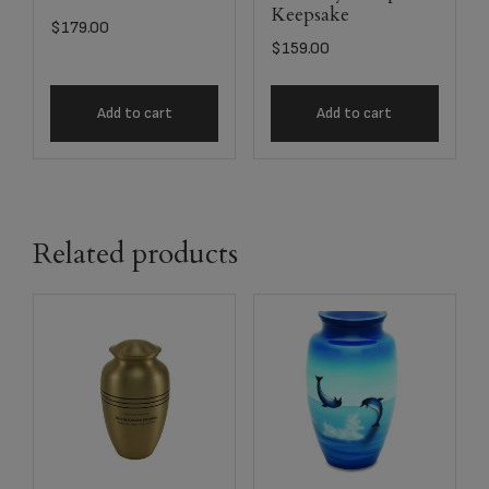
Keepsake
$
179.00
$
159.00
Add to cart
Add to cart
Related products