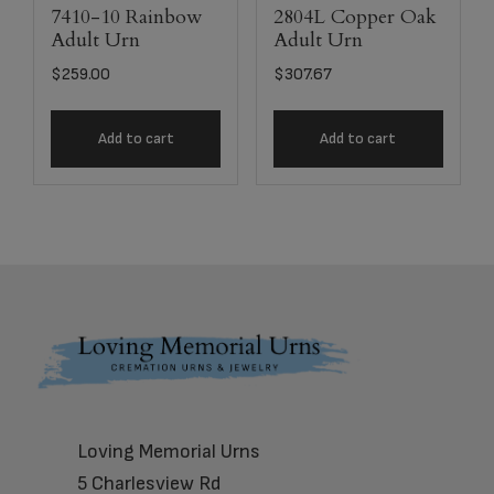
7410-10 Rainbow
2804L Copper Oak
Adult Urn
Adult Urn
$
259.00
$
307.67
Add to cart
Add to cart
Footer
Loving Memorial Urns
5 Charlesview Rd