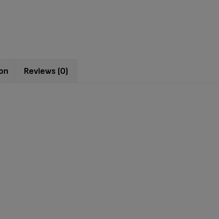
ion
Reviews (0)