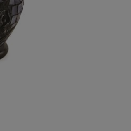
Candle
Keepsake
quantity