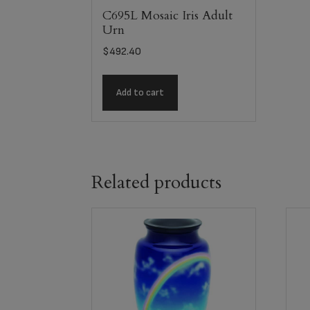
C695L Mosaic Iris Adult
Urn
$
492.40
Add to cart
Related products