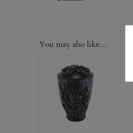
You may also like…