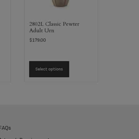
2802L Classic Pewter
Adult Urn
$
179.00
Select options
FAQs