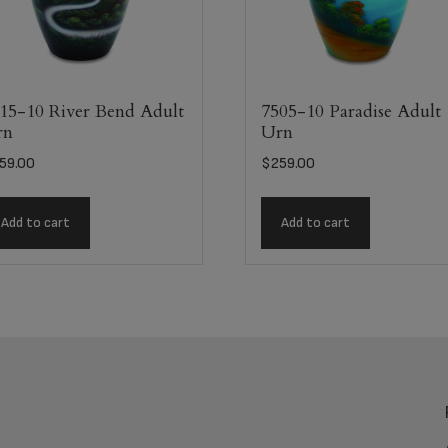
15-10 River Bend Adult
7505-10 Paradise Adult
rn
Urn
59.00
$
259.00
Add to cart
Add to cart