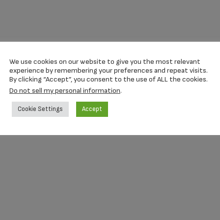
We use cookies on our website to give you the most relevant
experience by remembering your preferences and repeat visits.
By clicking “Accept”, you consent to the use of ALL the cookies.
Do not sell my personal information
.
Cookie Settings
Accept