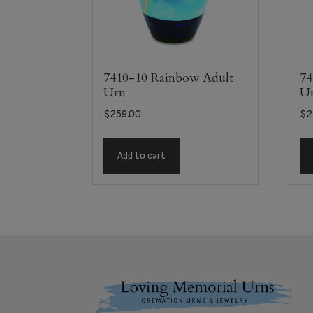
7410-10 Rainbow Adult
74
Urn
U
$
259.00
$
2
Add to cart
Footer