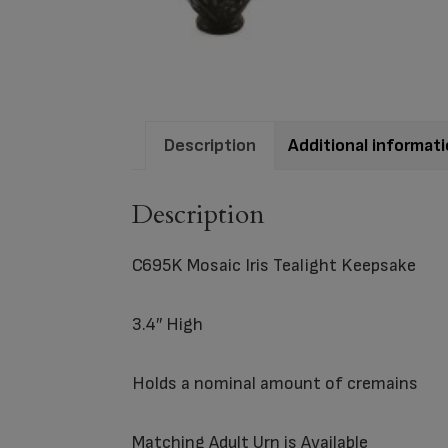
Description
Additional informat
Description
C695K Mosaic Iris Tealight Keepsake
3.4″ High
Holds a nominal amount of cremains
Matching
Adult Urn
is Available