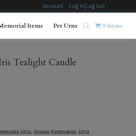
Account
Log In|Log Out
Memorial Items
Pet Urns
0 items
ris Tealight Candle
eepsake Urns
,
Unique Keepsakes
,
Urns