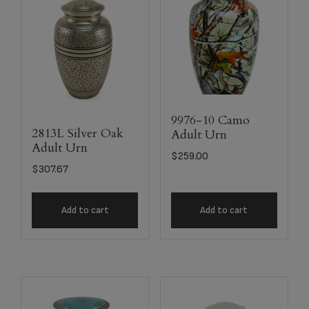
9976-10 Camo
2813L Silver Oak
Adult Urn
Adult Urn
$
259.00
$
307.67
Add to cart
Add to cart