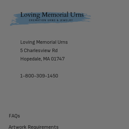
Footer
Loving Memorial Urns
5 Charlesview Rd
Hopedale, MA 01747
1-800-309-1450
FAQs
Artwork Requirements