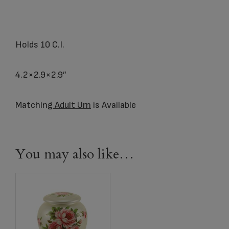
Holds 10 C.I.
4.2×2.9×2.9″
Matching
Adult Urn
is Available
You may also like…