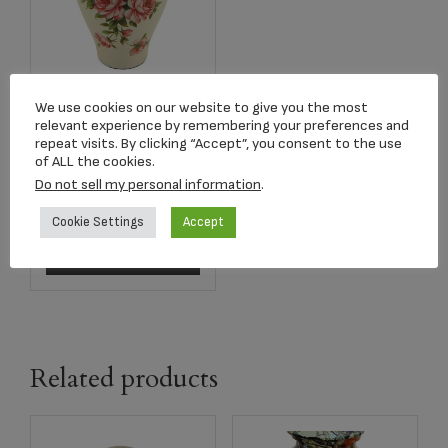
We use cookies on our website to give you the most
C456L Rose
relevant experience by remembering your preferences and
Bouquet Ceramic
repeat visits. By clicking “Accept”, you consent to the use
Adult Urn
of ALL the cookies.
Do not sell my personal information
.
$
254.77
Cookie Settings
Accept
Add to cart
Related products