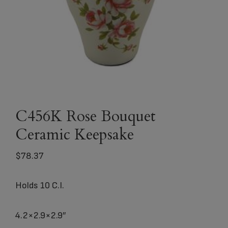
C456K Rose Bouquet
Ceramic Keepsake
$
78.37
Holds 10 C.I.
4.2×2.9×2.9″