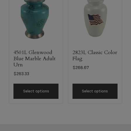
4501L Glenwood
2823L Classic Color
Blue Marble Adult
Flag
Urn
$
268.67
$
263.33
Select options
Select options