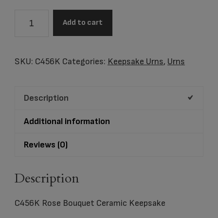
C456K
Add to cart
Rose
Bouquet
Ceramic
SKU:
C456K
Categories:
Keepsake Urns
,
Urns
Keepsake
quantity
Description
Additional information
Reviews (0)
Description
C456K Rose Bouquet Ceramic Keepsake